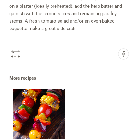
on a platter (ideally preheated), add the herb butter and
garnish with the lemon slices and remaining parsley
stems. A fresh tomato salad and/or an oven-baked
baguette make a great side dish.
More recipes