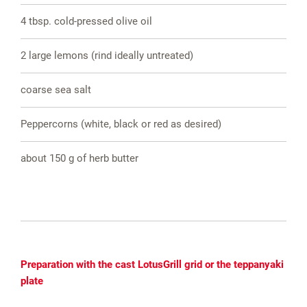
4 tbsp. cold-pressed olive oil
2 large lemons (rind ideally untreated)
coarse sea salt
Peppercorns (white, black or red as desired)
about 150 g of herb butter
Preparation with the cast LotusGrill grid or the teppanyaki
plate