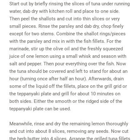
Start out by briefly rinsing the slices of tuna under running
water, dab dry with kitchen roll and place to one side.
Then peel the shallots and cut into thin slices or very
small pieces. Rinse the parsley and dab dry, chop finely
except for two stems. Combine the shallot rings/pieces
with the parsley and mix in with the fish fillets. For the
marinade, stir up the olive oil and the freshly squeezed
juice of one lemon using a small whisk and season with
salt and pepper. Then pour everything over the fish. Now
the tuna should be covered and left to stand for about an
hour (turning once after half an hour). Afterwards, drain
some of the liquid off the fillets, place on the grill grid or
the teppanyaki plate and grill for about 10 minutes on
both sides. Either the smooth or the ridged side of the
teppanyaki plate can be used.
Meanwhile, rinse and dry the remaining lemon thoroughly
and cut into about 8 slices, removing any seeds. Now cut
the herb butter into 4 slices. Arrange the grilled tuna fillets