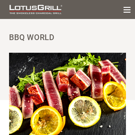
BBQ WORLD