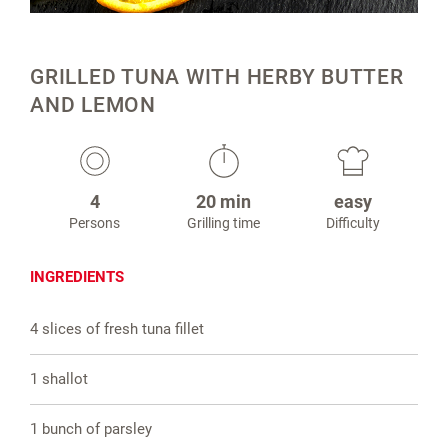
GRILLED TUNA WITH HERBY BUTTER
AND LEMON
4
20 min
easy
Persons
Grilling time
Difficulty
INGREDIENTS
4 slices of fresh tuna fillet
1 shallot
1 bunch of parsley