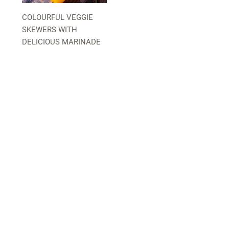
COLOURFUL VEGGIE
SKEWERS WITH
DELICIOUS MARINADE