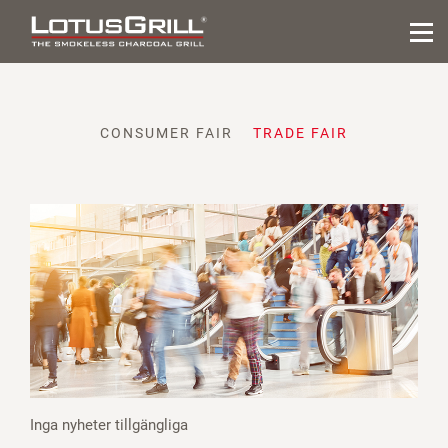
CONSUMER FAIR
TRADE FAIR
Inga nyheter tillgängliga