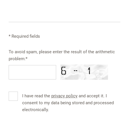
* Required fields
To avoid spam, please enter the result of the arithmetic
problem:*
I have read the
privacy policy
and accept it. I
consent to my data being stored and processed
electronically.