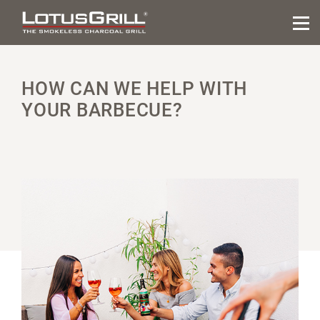
HOW CAN WE HELP WITH
YOUR BARBECUE?