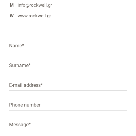
M
info@rockwell.gr
W
www.rockwell.gr