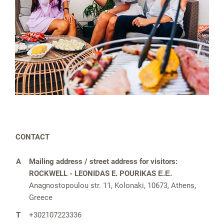
CONTACT
A
Mailing address / street address for visitors:
ROCKWELL -⁠ LEONIDAS E. POURIKAS Ε.Ε.
Anagnostopoulou str. 11, Kolonaki, 10673, Athens,
Greece
T
+302107223336