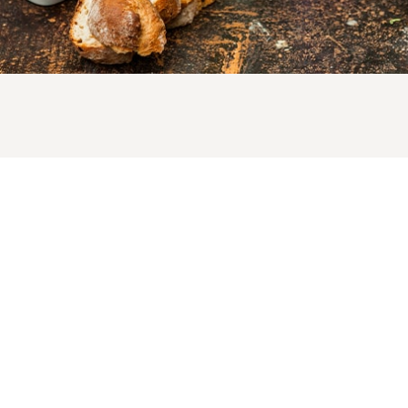
LotusGrill: this simple, safe and clean charcoal grill com
in several sizes and various cheerful colours, with some
great accessories for more BBQ fun. For the table or the
garden, to grill a quick snack or for a great big BBQ party
This new grill with significantly less smoke was develop
by LotusGrill GmbH, the specialist in innovative grills an
accessories, based on a simple, but “sizzling hot” idea. F