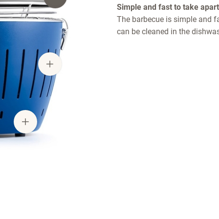
Simple and fast to take apart
The barbecue is simple and fas
can be cleaned in the dishwas