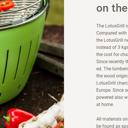
on the
The LotusGrill i
Compared with c
the LotusGrill 
instead of 3 kgs
the cost for ch
Since recently t
ed. The lumberi
the wood origin
LotusGrill charc
Europe. Since s
powered also wi
at home.
All materials o
be found as spa