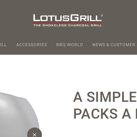
ILL
ACCESSORIES
BBQ WORLD
NEWS & CUSTOMER
A SIMPLE
PACKS A