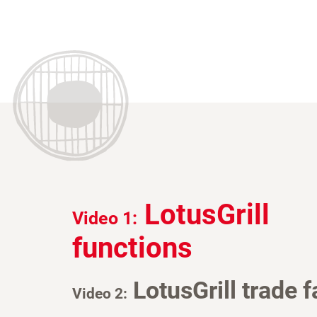
LotusGrill
Video 1:
functions
LotusGrill trade f
Video 2: