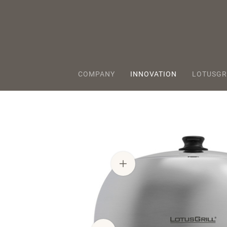
COMPANY
INNOVATION
LOTUSGR