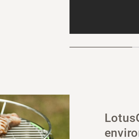
LotusG
enviro