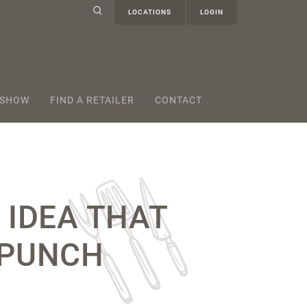
LOCATIONS
LOGIN
 SHOW
FIND A RETAILER
CONTACT
 IDEA THAT
 PUNCH