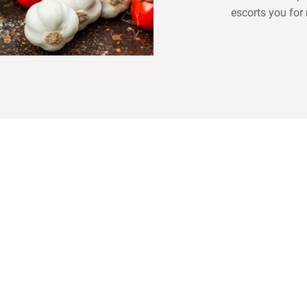
escorts you for
es
LOTUSGRILL
Follow us!
(International production and sales)
And find out more
LotusGrill.
.
A
Rheingönheimer Weg 3-5
ed
D-67117 Limburgerhof
d
T
+49 (0) 6236 461805
or