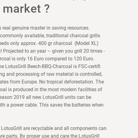
 market ?
s real genuine master in saving resources.
ommonly available, traditional charcoal grills
needs only approx. 400 gr charcoal (Model XL)
! Projected to an year – given you grill 20 times -
arcoal is only 16 Euro compared to 120 Euro.
he LotusGrill Beech-BBQ-Charcoal is FSC-certifi
ng and processing of raw material is controlled,
ates from Europe. No tropical deforestation. The
oal is produced in the most modern facilities of
eason 2019 all new LotusGrill units can be
th a power cable. This saves the batteries when
n LotusGrill are recyclable and all components can
re parts. By proper use and care the LotusGrill