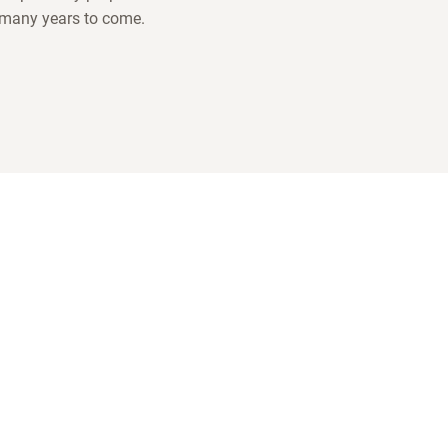
 many years to come.
COMPANY
 about us and our
INNOVATION
LOTUSGRILL
ACCESSORIES
BBQ WORLD