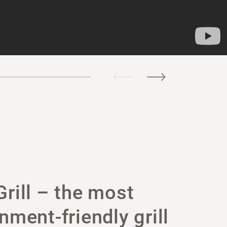
rill – the most
nment-friendly grill