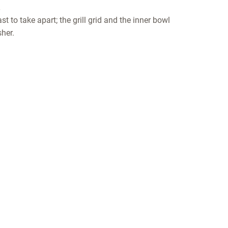
t to take apart; the grill grid and the inner bowl
her.