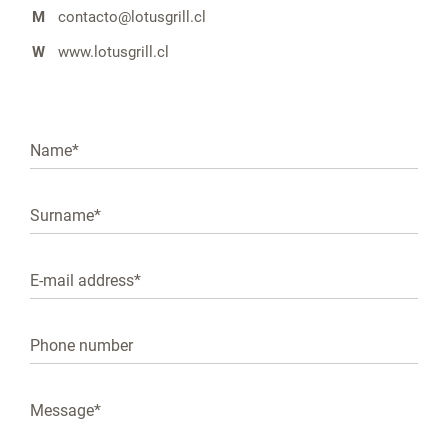
M
contacto@lotusgrill.cl
W
www.lotusgrill.cl