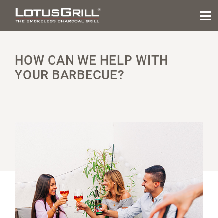
HOW CAN WE HELP WITH
YOUR BARBECUE?