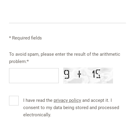
* Required fields
To avoid spam, please enter the result of the arithmetic
problem:*
I have read the
privacy policy
and accept it. I
consent to my data being stored and processed
electronically.