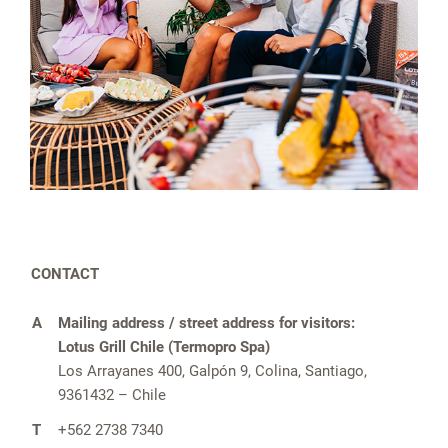
CONTACT
A
Mailing address / street address for visitors:
Lotus Grill Chile (Termopro Spa)
Los Arrayanes 400, Galpón 9, Colina, Santiago,
9361432 – Chile
T
+562 2738 7340