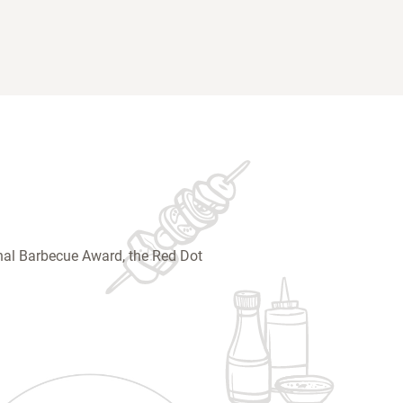
ional Barbecue Award, the Red Dot