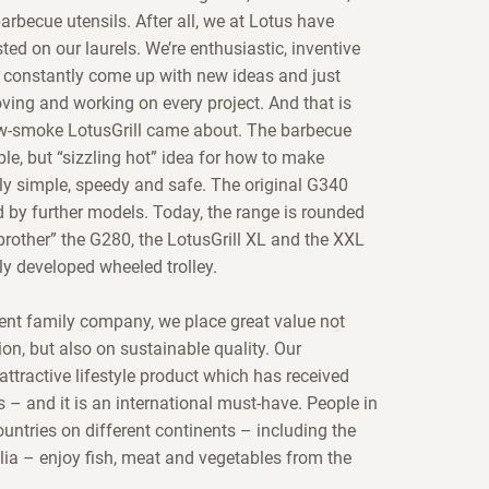
rbecue utensils. After all, we at Lotus have
ted on our laurels. We’re enthusiastic, inventive
constantly come up with new ideas and just
oving and working on every project. And that is
w-smoke LotusGrill came about. The barbecue
le, but “sizzling hot” idea for how to make
lly simple, speedy and safe. The original G340
 by further models. Today, the range is rounded
le brother” the G280, the LotusGrill XL and the XXL
ly developed wheeled trolley.
nt family company, we place great value not
on, but also on sustainable quality. Our
 attractive lifestyle product which has received
– and it is an international must-have. People in
untries on different continents – including the
ia – enjoy fish, meat and vegetables from the