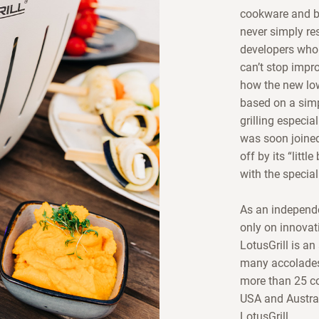
cookware and ba
never simply res
developers who 
can’t stop impr
how the new lo
based on a simp
grilling especia
was soon joined
off by its “litt
with the special
As an independe
only on innovati
LotusGrill is an
many accolades 
more than 25 co
USA and Austral
LotusGrill.