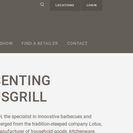
LOCATIONS
LOGIN
 SHOW
FIND A RETAILER
CONTACT
SENTING
SGRILL
, the specialist in innovative barbecues and
erged from the tradition-steeped company Lotus,
anufacturer of household goods, kitchenware,