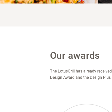
Our awards
The LotusGrill has already received
Design Award and the Design Plus