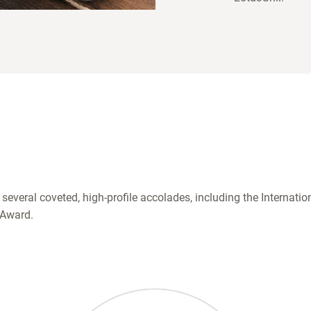
 several coveted, high-profile accolades, including the Internat
 Award.