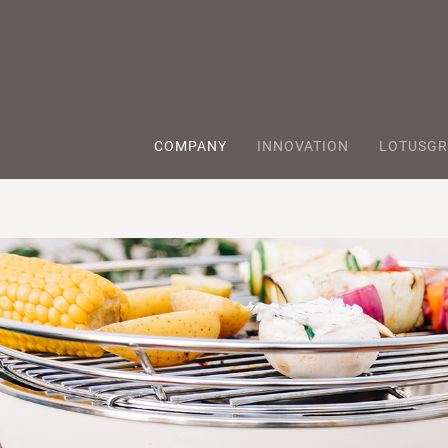
COMPANY
INNOVATION
LOTUSGR