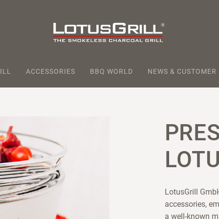
ILL
ACCESSORIES
BBQ WORLD
NEWS & CUSTOMER
PRE
LOTU
LotusGrill GmbH
accessories, em
a well-known m