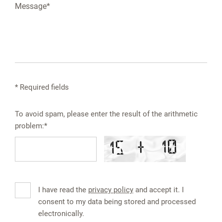
* Required fields
To avoid spam, please enter the result of the arithmetic
problem:*
I have read the
privacy policy
and accept it. I
consent to my data being stored and processed
electronically.