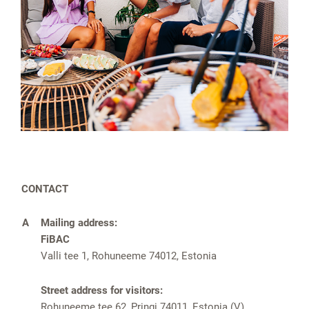
CONTACT
A
Mailing address:
FiBAC
Valli tee 1, Rohuneeme 74012, Estonia
Street address for visitors:
Rohuneeme tee 62, Pringi 74011, Estonia (V)