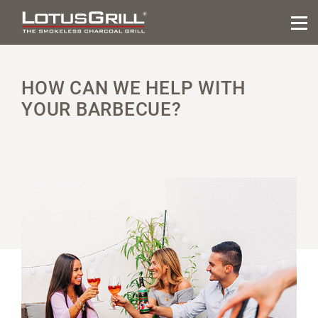
HOW CAN WE HELP WITH
YOUR BARBECUE?