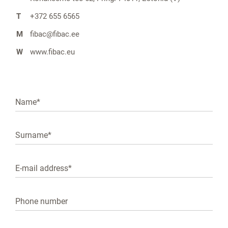
T
+372 655 6565
M
fibac@fibac.ee
W
www.fibac.eu