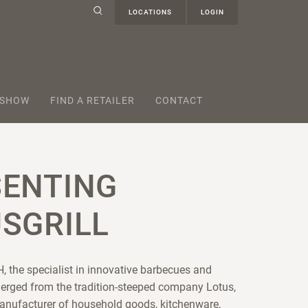
LOCATIONS
LOGIN
 SHOW
FIND A RETAILER
CONTACT
SENTING
SGRILL
, the specialist in innovative barbecues and
erged from the tradition-steeped company Lotus,
anufacturer of household goods, kitchenware,