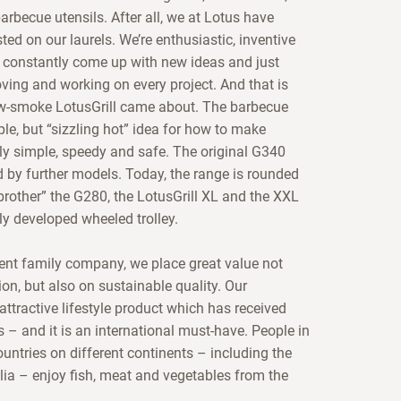
rbecue utensils. After all, we at Lotus have
ted on our laurels. We’re enthusiastic, inventive
constantly come up with new ideas and just
oving and working on every project. And that is
w-smoke LotusGrill came about. The barbecue
le, but “sizzling hot” idea for how to make
lly simple, speedy and safe. The original G340
 by further models. Today, the range is rounded
le brother” the G280, the LotusGrill XL and the XXL
ly developed wheeled trolley.
nt family company, we place great value not
on, but also on sustainable quality. Our
 attractive lifestyle product which has received
– and it is an international must-have. People in
untries on different continents – including the
ia – enjoy fish, meat and vegetables from the