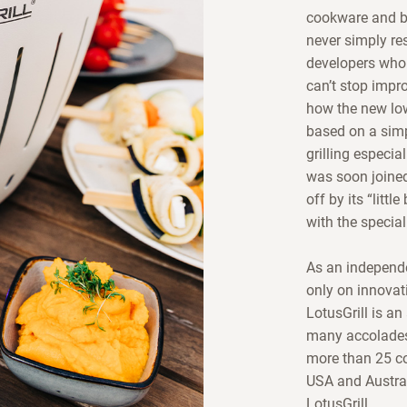
cookware and ba
never simply res
developers who 
can’t stop impr
how the new lo
based on a simp
grilling especia
was soon joined
off by its “litt
with the special
As an independe
only on innovati
LotusGrill is an
many accolades 
more than 25 co
USA and Austral
LotusGrill.