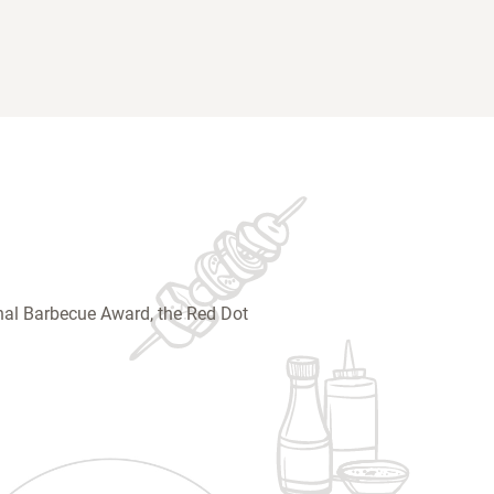
ional Barbecue Award, the Red Dot