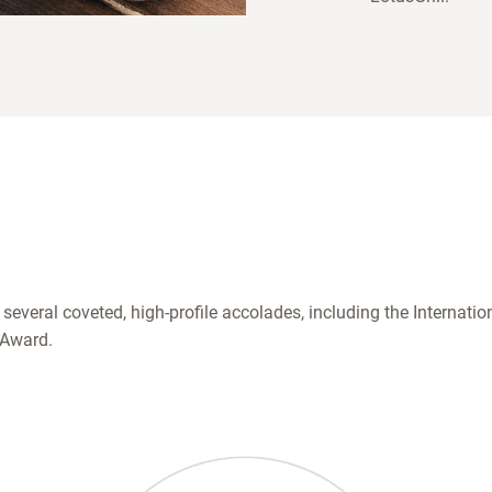
 several coveted, high-profile accolades, including the Internat
 Award.