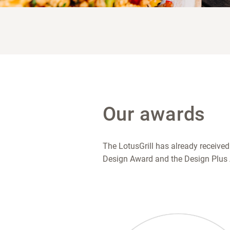
Our awards
The LotusGrill has already received
Design Award and the Design Plus