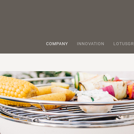
COMPANY
INNOVATION
LOTUSGR