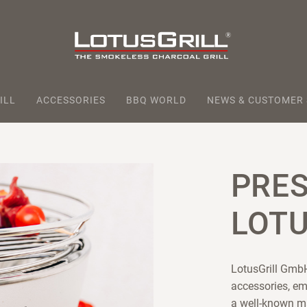
ILL
ACCESSORIES
BBQ WORLD
NEWS & CUSTOMER
PRE
LOTU
LotusGrill GmbH
accessories, em
a well-known m