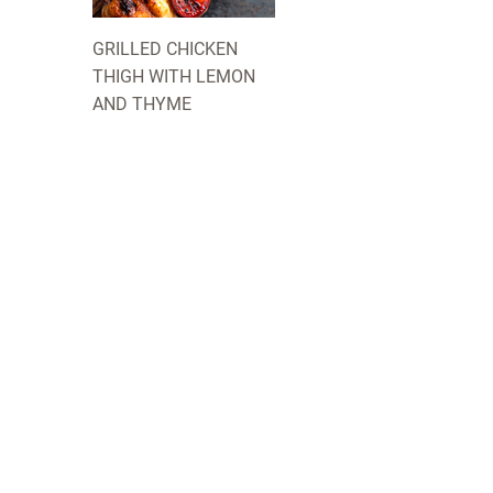
GRILLED CHICKEN
THIGH WITH LEMON
AND THYME
COMPANY
 about us and our
INNOVATION
LOTUSGRILL