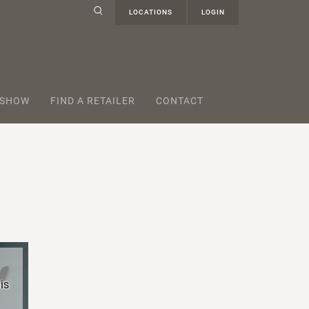
LOCATIONS
LOGIN
 SHOW
FIND A RETAILER
CONTACT
is