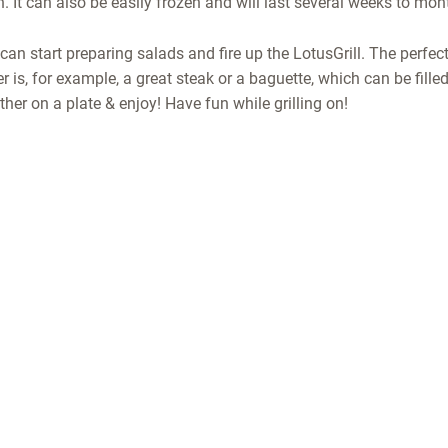
. It can also be easily frozen and will last several weeks to mon
can start preparing salads and fire up the LotusGrill. The perfe
is, for example, a great steak or a baguette, which can be filled 
her on a plate & enjoy! Have fun while grilling on!