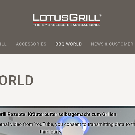
ILL
ACCESSORIES
BBQ WORLD
NEWS & CUSTOMER
ORLD
rill Rezepte: Kräuterbutter selbstgemacht zum Grillen
ernal video from YouTube, you consent to transmitting data to th
third party.