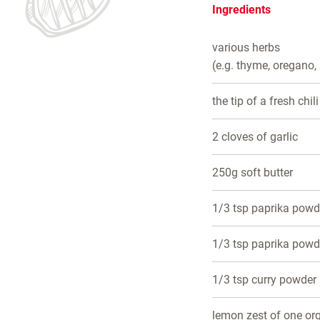
Ingredients
various herbs
(e.g. thyme, oregano,
the tip of a fresh chili
2 cloves of garlic
250g soft butter
1/3 tsp paprika pow
1/3 tsp paprika powd
1/3 tsp curry powder
lemon zest of one or