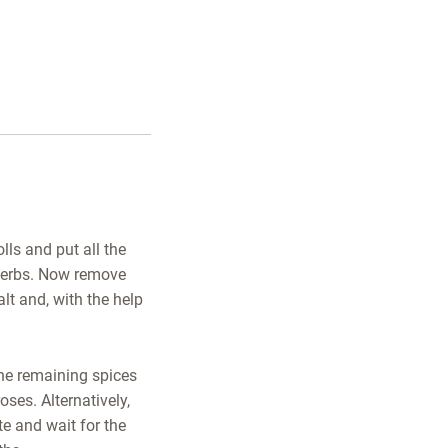
lls and put all the
e herbs. Now remove
alt and, with the help
the remaining spices
oses. Alternatively,
te and wait for the