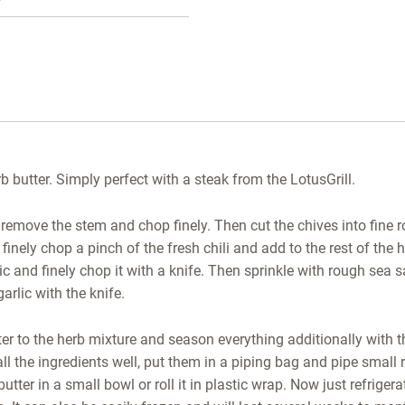
butter. Simply perfect with a steak from the LotusGrill.
 remove the stem and chop finely. Then cut the chives into fine ro
 finely chop a pinch of the fresh chili and add to the rest of th
ic and finely chop it with a knife. Then sprinkle with rough sea s
garlic with the knife.
er to the herb mixture and season everything additionally with 
l the ingredients well, put them in a piping bag and pipe small r
utter in a small bowl or roll it in plastic wrap. Now just refrigera