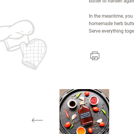
butter to harden again
In the meantime, you 
homemade herb butter 
Serve everything toget