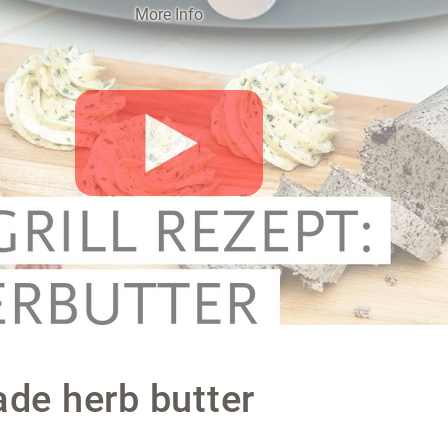
More Info
Activate o
e herb butter