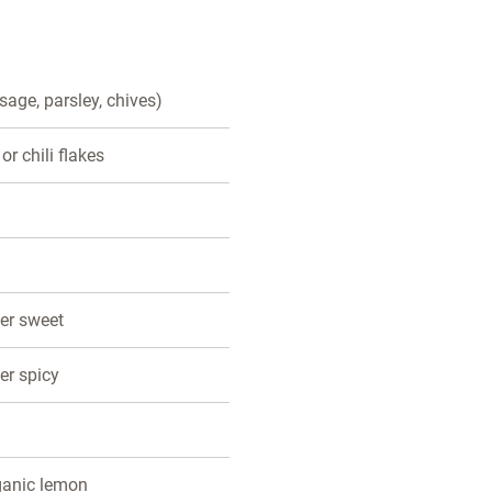
 sage, parsley, chives)
 or chili flakes
der sweet
er spicy
ganic lemon