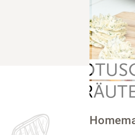
Homemad