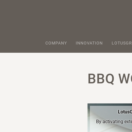
COMPANY
INNOVATION
LOTUSGR
BBQ W
LotusG
By activating ext