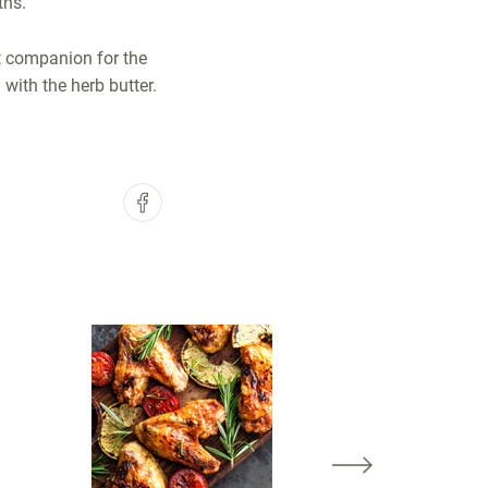
ths.
ct companion for the
with the herb butter.