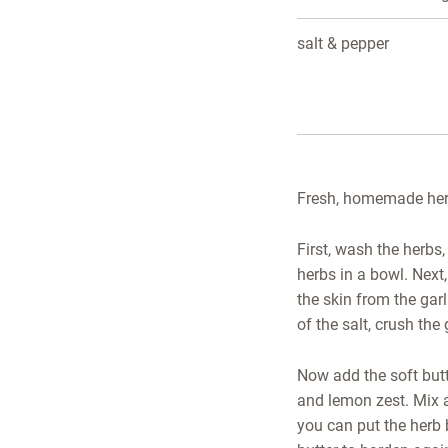
salt & pepper
Fresh, homemade herb 
First, wash the herbs,
herbs in a bowl. Next,
the skin from the garl
of the salt, crush the 
Now add the soft butt
and lemon zest. Mix al
you can put the herb b