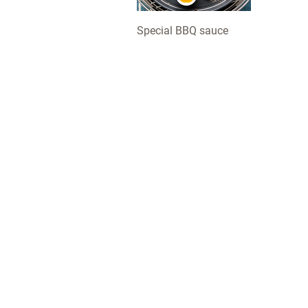
Special BBQ sauce
LotusGrill: this simple, safe and clean charcoal grill com
in several sizes and various cheerful colours, with some
great accessories for more BBQ fun. For the table or the
garden, to grill a quick snack or for a great big BBQ party