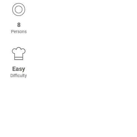
8
Persons
Easy
Difficulty