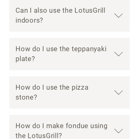
Can I also use the LotusGrill
indoors?
How do I use the teppanyaki
plate?
How do I use the pizza
stone?
How do I make fondue using
the LotusGrill?