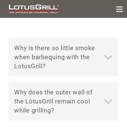
Why is there so little smoke
when barbequing with the
LotusGrill?
Why does the outer wall of
the LotusGrill remain cool
while grilling?