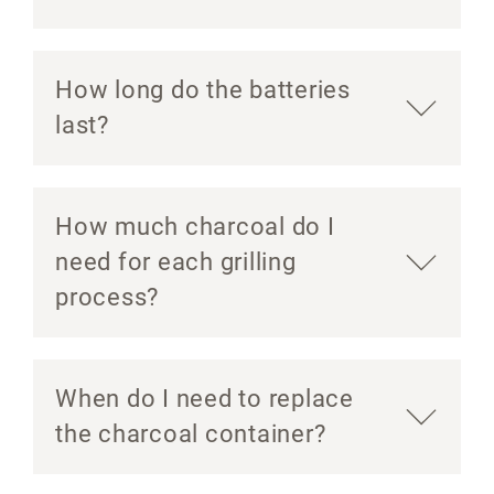
How long do the batteries
last?
How much charcoal do I
need for each grilling
process?
When do I need to replace
the charcoal container?