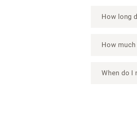
How long do
How much c
When do I 