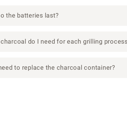
 the batteries last?
harcoal do I need for each grilling proces
need to replace the charcoal container?