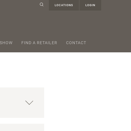
LOCATIONS
LOGIN
 SHOW
FIND A RETAILER
CONTACT