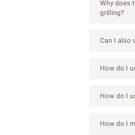
Why does th
grilling?
Can I also 
How do I u
How do I u
How do I m