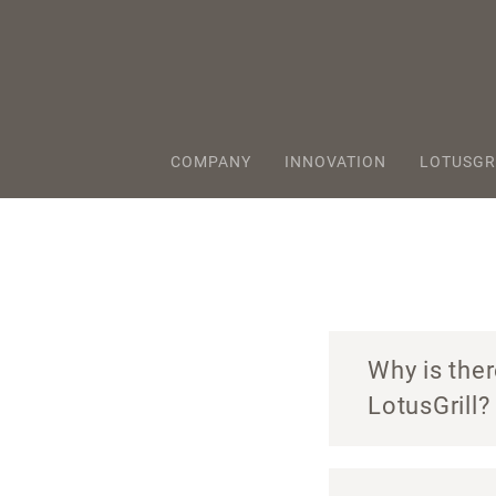
COMPANY
INNOVATION
LOTUSGR
Why is ther
LotusGrill?