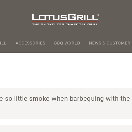
ILL
ACCESSORIES
BBQ WORLD
NEWS & CUSTOMER
e so little smoke when barbequing with the