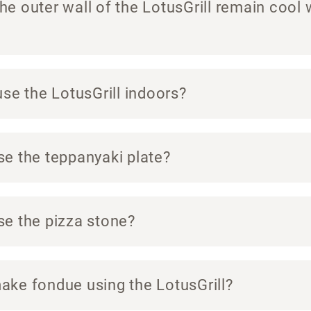
e outer wall of the LotusGrill remain cool 
use the LotusGrill indoors?
se the teppanyaki plate?
se the pizza stone?
ake fondue using the LotusGrill?