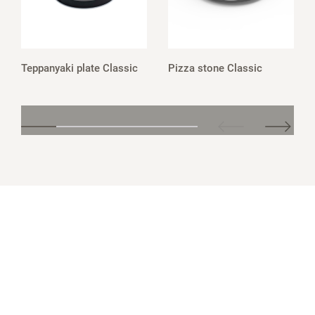
Teppanyaki plate Classic
Pizza stone Classic