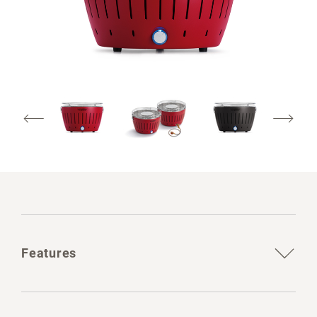
Features