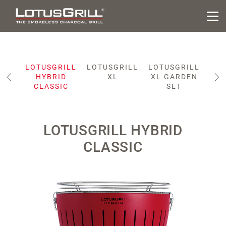
ILL
LOTUSGRILL
LOTUSGRILL
LOTUSGRILL
LOT
IC
HYBRID
XL
XL GARDEN
CLASSIC
SET
LOTUSGRILL HYBRID
CLASSIC