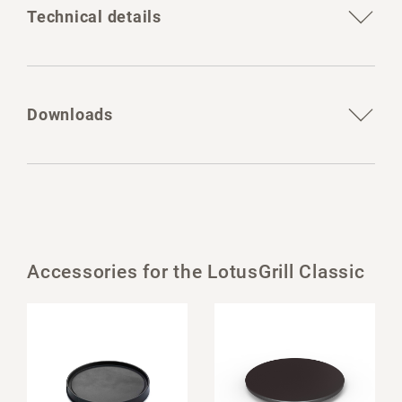
Technical details
Downloads
Accessories for the LotusGrill Classic