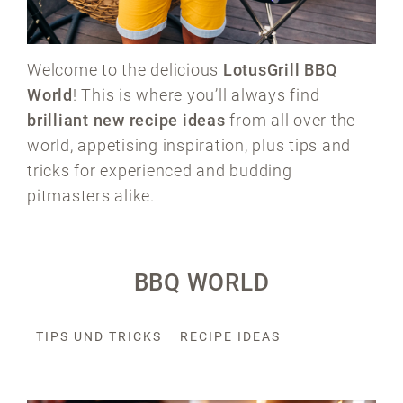
Welcome to the delicious
LotusGrill BBQ
World
! This is where you’ll always find
brilliant new recipe ideas
from all over the
world, appetising inspiration, plus tips and
tricks for experienced and budding
pitmasters alike.
BBQ WORLD
TIPS UND TRICKS
RECIPE IDEAS