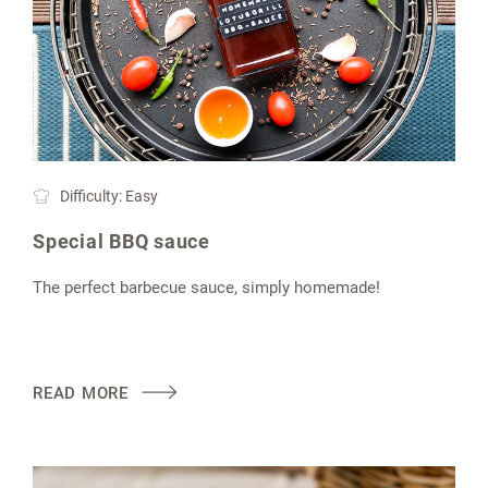
Difficulty: Easy
Special BBQ sauce
The perfect barbecue sauce, simply homemade!
READ MORE