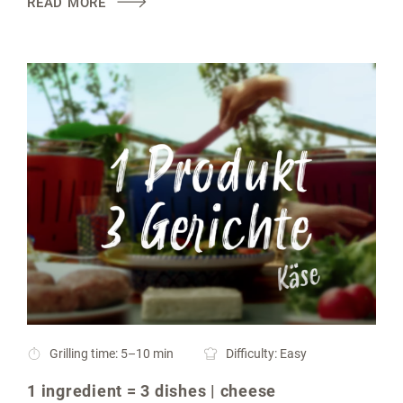
READ MORE
Grilling time: 5–10 min
Difficulty: Easy
1 ingredient = 3 dishes | cheese