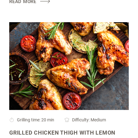
READ MORE
Grilling time: 20 min
Difficulty: Medium
GRILLED CHICKEN THIGH WITH LEMON