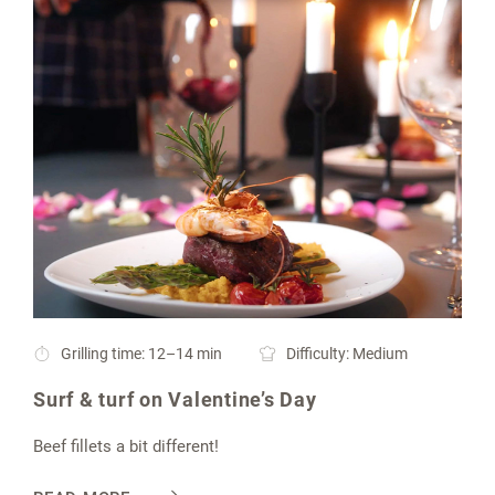
Grilling time: 12–14 min
Difficulty: Medium
Surf & turf on Valentine’s Day
Beef fillets a bit different!