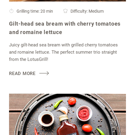
Grilling time: 20 min
Difficulty: Medium
Gilt-head sea bream with cherry tomatoes
and romaine lettuce
Juicy gilt-head sea bream with grilled cherry tomatoes
and romaine lettuce. The perfect summer trio straight
from the LotusGrill!
READ MORE