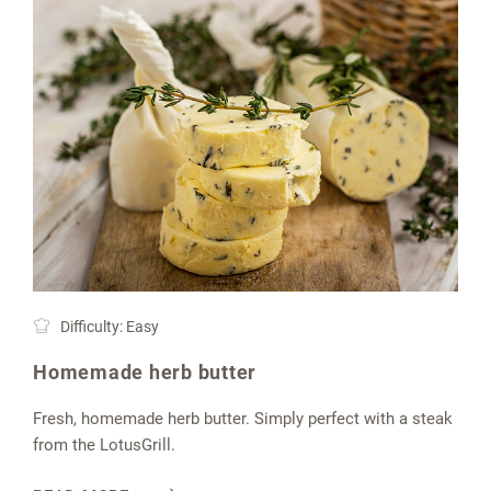
Difficulty: Easy
Homemade herb butter
Fresh, homemade herb butter. Simply perfect with a steak
from the LotusGrill.