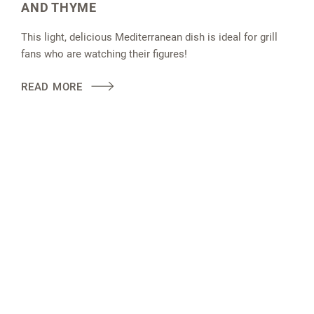
AND THYME
This light, delicious Mediterranean dish is ideal for grill
fans who are watching their figures!
READ MORE