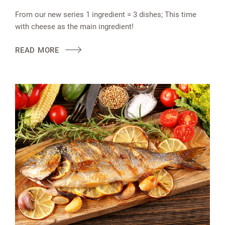
From our new series 1 ingredient = 3 dishes; This time
with cheese as the main ingredient!
READ MORE