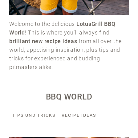
Welcome to the delicious
LotusGrill BBQ
World
! This is where you’ll always find
brilliant new recipe ideas
from all over the
world, appetising inspiration, plus tips and
tricks for experienced and budding
pitmasters alike.
BBQ WORLD
TIPS UND TRICKS
RECIPE IDEAS