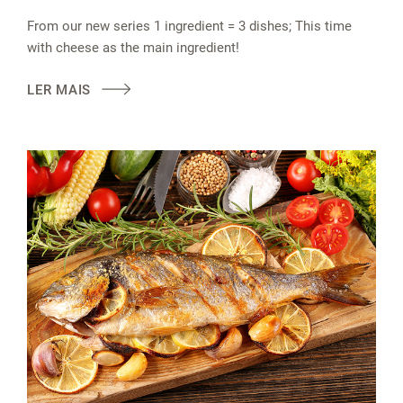
From our new series 1 ingredient = 3 dishes; This time
with cheese as the main ingredient!
LER MAIS