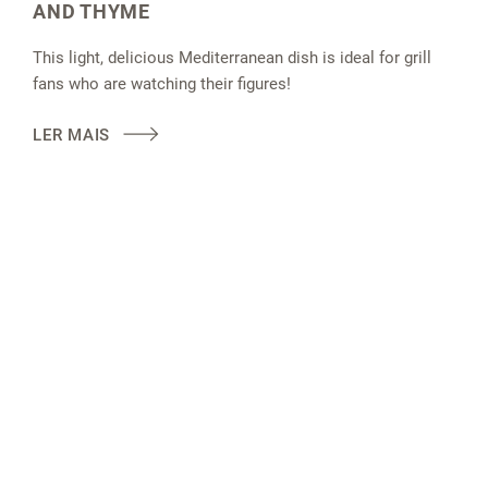
AND THYME
This light, delicious Mediterranean dish is ideal for grill
fans who are watching their figures!
LER MAIS