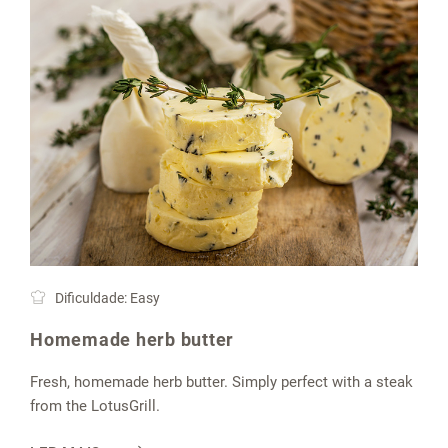
Dificuldade: Easy
Homemade herb butter
Fresh, homemade herb butter. Simply perfect with a steak
from the LotusGrill.