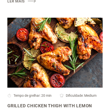
LER MAIS
Tempo de grelhar: 20 min
Dificuldade: Medium
GRILLED CHICKEN THIGH WITH LEMON