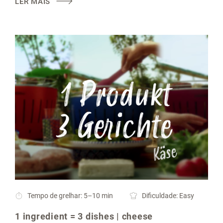
LER MAIS
Tempo de grelhar: 5–10 min
Dificuldade: Easy
1 ingredient = 3 dishes | cheese