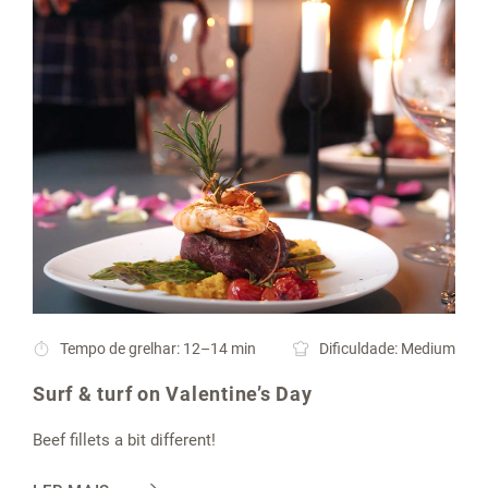
Tempo de grelhar: 12–14 min
Dificuldade: Medium
Surf & turf on Valentine’s Day
Beef fillets a bit different!