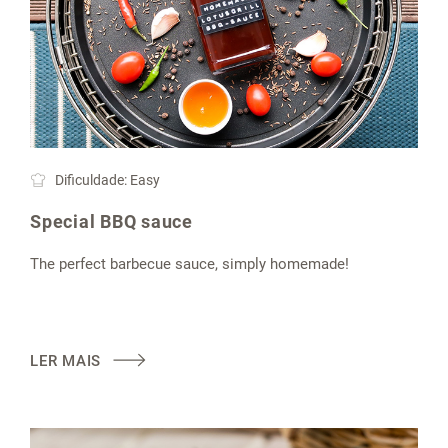
Dificuldade: Easy
Special BBQ sauce
The perfect barbecue sauce, simply homemade!
LER MAIS