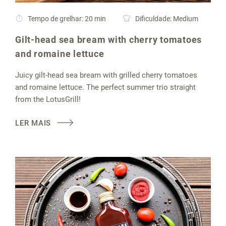
Tempo de grelhar: 20 min
Dificuldade: Medium
Gilt-head sea bream with cherry tomatoes
and romaine lettuce
Juicy gilt-head sea bream with grilled cherry tomatoes
and romaine lettuce. The perfect summer trio straight
from the LotusGrill!
LER MAIS