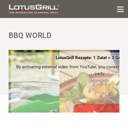
BBQ WORLD
LotusGrill Rezepte: 1 Zutat = 3 Gerich
By activating external video from YouTube, you consent to t
party.
More Info