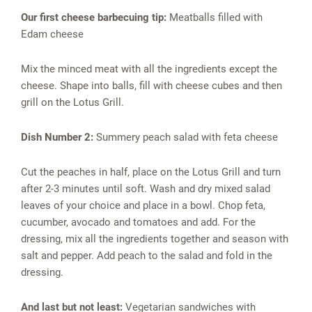
Our first cheese barbecuing tip:
Meatballs filled with
Edam cheese
Mix the minced meat with all the ingredients except the
cheese. Shape into balls, fill with cheese cubes and then
grill on the Lotus Grill.
Dish Number 2:
Summery peach salad with feta cheese
Cut the peaches in half, place on the Lotus Grill and turn
after 2-3 minutes until soft. Wash and dry mixed salad
leaves of your choice and place in a bowl. Chop feta,
cucumber, avocado and tomatoes and add. For the
dressing, mix all the ingredients together and season with
salt and pepper. Add peach to the salad and fold in the
dressing.
And last but not least:
Vegetarian sandwiches with