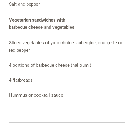
Salt and pepper
Vegetarian sandwiches with
barbecue cheese and vegetables
Sliced vegetables of your choice: aubergine, courgette or
red pepper
4 portions of barbecue cheese (halloumi)
4 flatbreads
Hummus or cocktail sauce