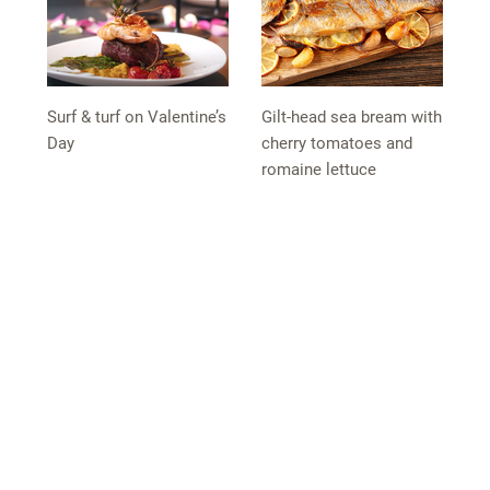
Surf & turf on Valentine’s
Gilt-head sea bream with
Day
cherry tomatoes and
romaine lettuce