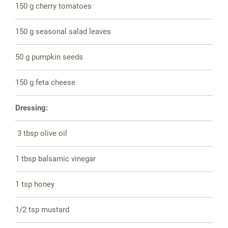
150 g cherry tomatoes
150 g seasonal salad leaves
50 g pumpkin seeds
150 g feta cheese
Dressing:
3 tbsp olive oil
1 tbsp balsamic vinegar
1 tsp honey
1/2 tsp mustard