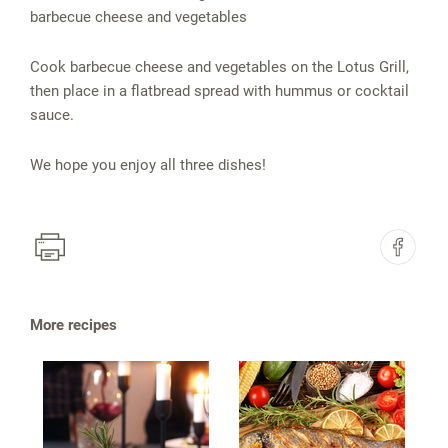
barbecue cheese and vegetables
Cook barbecue cheese and vegetables on the Lotus Grill,
then place in a flatbread spread with hummus or cocktail
sauce.
We hope you enjoy all three dishes!
More recipes