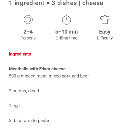
1 ingredient = 3 dishes | cheese
2–4
5–10 min
Easy
Persons
Grilling time
Difficulty
Ingredients
Meatballs with Edam cheese
500 g minced meat, mixed pork and beef
2 onions, diced
1 egg
3 tbsp tomato paste