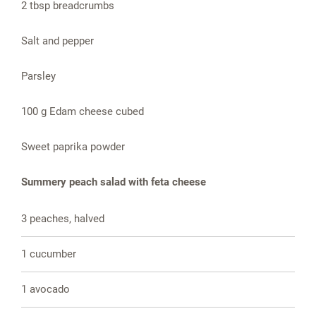
2 tbsp breadcrumbs
Salt and pepper
Parsley
100 g Edam cheese cubed
Sweet paprika powder
Summery peach salad with feta cheese
3 peaches, halved
1 cucumber
1 avocado