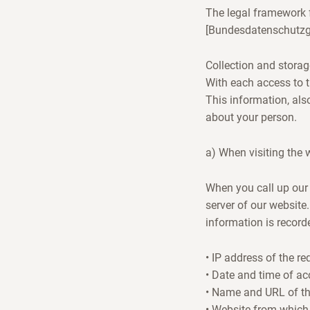
The legal framework f
[Bundesdatenschutzg
Collection and storag
With each access to t
This information, als
about your person.
a) When visiting the 
When you call up our 
server of our website.
information is recorde
• IP address of the r
• Date and time of ac
• Name and URL of the 
• Website from which 