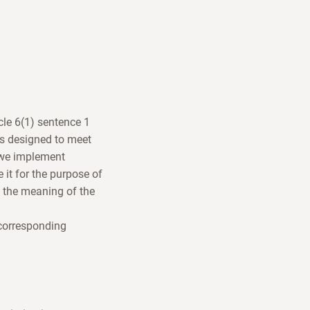
icle 6(1) sentence 1
is designed to meet
, we implement
e it for the purpose of
n the meaning of the
 corresponding