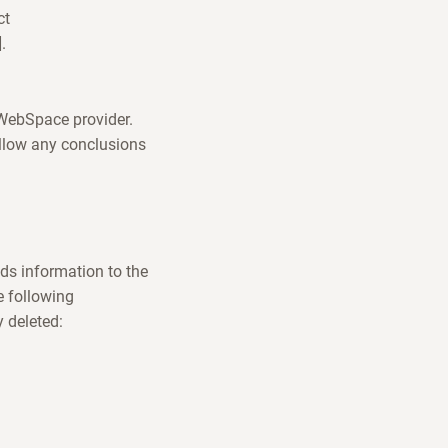
ct
.
e WebSpace provider.
allow any conclusions
ds information to the
e following
y deleted: