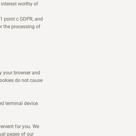
interest worthy of
e 1 point c GDPR, and
or the processing of
by your browser and
 Cookies do not cause
ed terminal device.
venient for you. We
ual pages of our