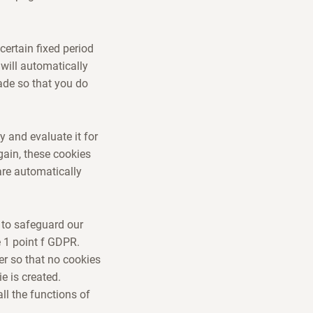
certain fixed period
 will automatically
ade so that you do
y and evaluate it for
gain, these cookies
are automatically
 to safeguard our
e 1 point f GDPR.
r so that no cookies
e is created.
ll the functions of