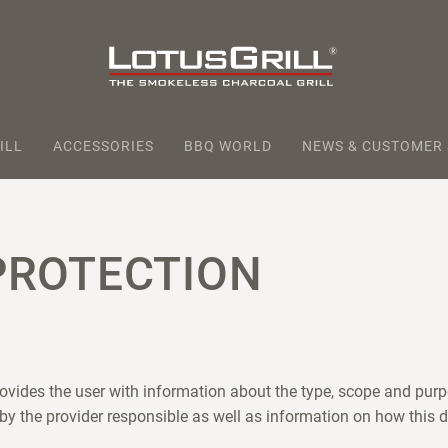
ILL
ACCESSORIES
BBQ WORLD
NEWS & CUSTOMER
PROTECTION
rovides the user with information about the type, scope and purp
 by the provider responsible as well as information on how this d