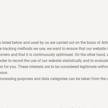
s listed below and used by us are carried out on the basis of Art
e tracking methods we use, we want to ensure that our website 
omers and that it is continuously optimised. On the other hand
 order to record the use of our website statistically and to evaluat
es for you. These interests are to be considered legitimate withi
sion.
processing purposes and data categories can be taken from the