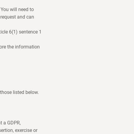
 You will need to
 request and can
icle 6(1) sentence 1
tore the information
 those listed below.
nt a GDPR,
ertion, exercise or