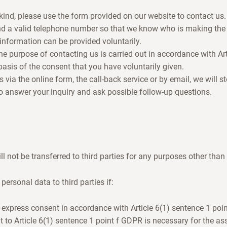
kind, please use the form provided on our website to contact us.
d a valid telephone number so that we know who is making the
 information can be provided voluntarily.
he purpose of contacting us is carried out in accordance with Art
asis of the consent that you have voluntarily given.
via the online form, the call-back service or by email, we will s
to answer your inquiry and ask possible follow-up questions.
l not be transferred to third parties for any purposes other than
personal data to third parties if:
 express consent in accordance with Article 6(1) sentence 1 poi
t to Article 6(1) sentence 1 point f GDPR is necessary for the ass