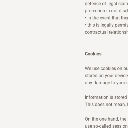
defence of legal clai
protection in not disc
• in the event that th
• this is legally perm
contractual relations
Cookies
We use cookies on our
stored on your device
any damage to your en
Information is stored 
This does not mean, 
On the one hand, the 
use so-called session