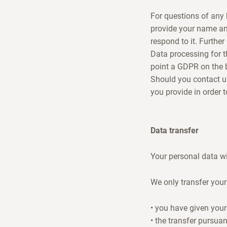
For questions of any 
provide your name an
respond to it. Further
Data processing for t
point a GDPR on the b
Should you contact us 
you provide in order 
Data transfer
Your personal data wil
We only transfer your 
• you have given your
• the transfer pursuan