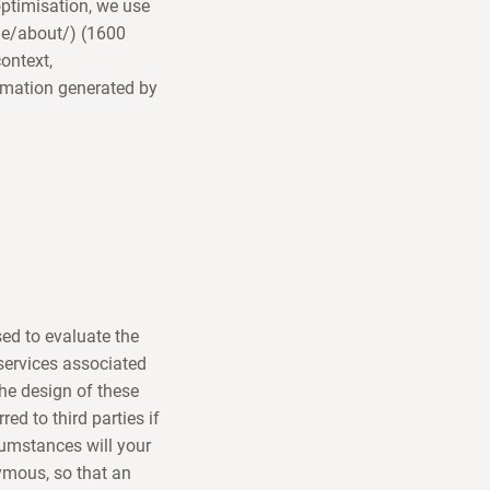
optimisation, we use
/de/about/) (1600
ontext,
rmation generated by
sed to evaluate the
 services associated
the design of these
ed to third parties if
rcumstances will your
ymous, so that an