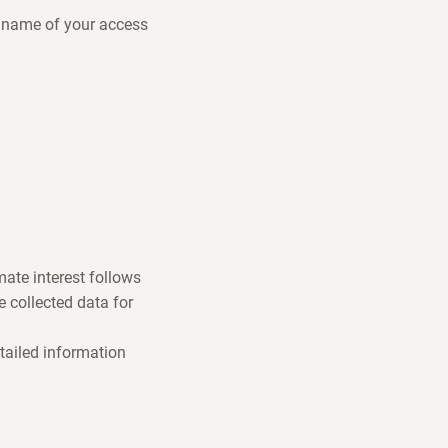
e name of your access
mate interest follows
 collected data for
tailed information