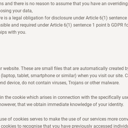
ms and there is no reason to assume that you have an overriding 
losing your data,
ere is a legal obligation for disclosure under Article 6(1) sentenc
issible and required under Article 6(1) sentence 1 point b GDPR f
hips with you.
 website. These are small files that are automatically created 
 (laptop, tablet, smartphone or similar) when you visit our site.
d device, do not contain viruses, Trojans or other malware.
in the cookie which arises in connection with the specifically us
however, that we obtain immediate knowledge of your identity.
use of cookies serves to make the use of our services more con
 cookies to recognise that you have previously accessed individ