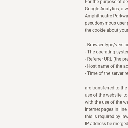
For the purpose of de
Google Analytics, a w
Amphitheatre Parkway,
pseudonymous user pr
the cookie about your
- Browser type/versio
- The operating syst
- Referrer URL (the pr
- Host name of the a
- Time of the server r
are transferred to th
use of the website, to
with the use of the w
Internet pages in line
this is required by la
IP address be merged