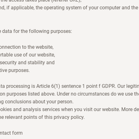
d, if applicable, the operating system of your computer and th
 data for the following purposes:
nnection to the website,
table use of our website,
security and stability and
tive purposes.
ta processing is Article 6(1) sentence 1 point f GDPR. Our legiti
ion purposes listed above. Under no circumstances do we use the
ng conclusions about your person.
ookies and analysis services when you visit our website. More de
 relevant points of this privacy policy.
ntact form