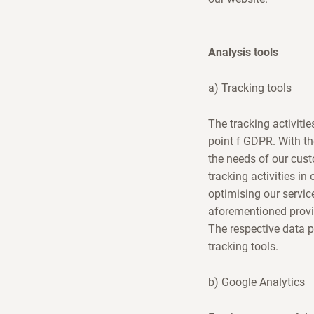
Analysis tools
a) Tracking tools
The tracking activitie
point f GDPR. With th
the needs of our cust
tracking activities in
optimising our servic
aforementioned provi
The respective data 
tracking tools.
b) Google Analytics