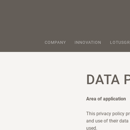
COMPANY
INNOVATION
LOTUSGR
DATA 
Area of application
This privacy policy p
and use of their data
used.