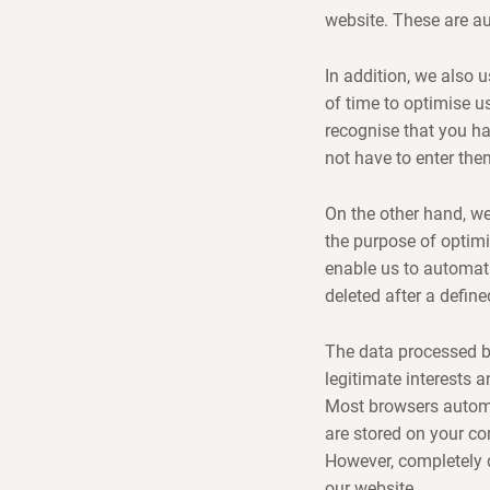
website. These are a
In addition, we also 
of time to optimise us
recognise that you h
not have to enter the
On the other hand, we 
the purpose of optimi
enable us to automati
deleted after a define
The data processed by
legitimate interests a
Most browsers automa
are stored on your c
However, completely d
our website.