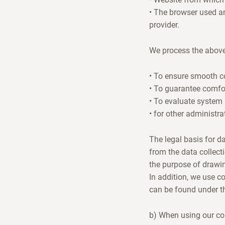
• The browser used an
provider.
We process the above
• To ensure smooth co
• To guarantee comfor
• To evaluate system 
• for other administra
The legal basis for da
from the data collect
the purpose of drawi
In addition, we use c
can be found under the
b) When using our co