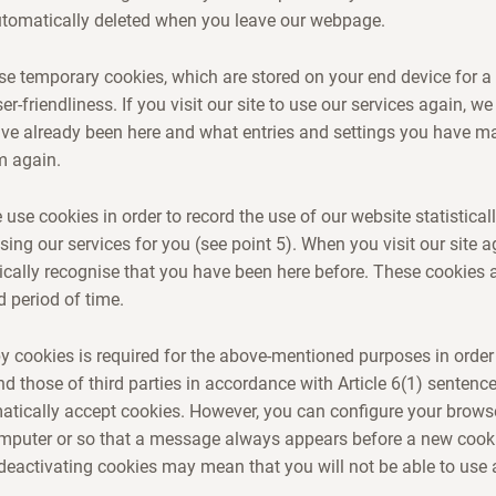
utomatically deleted when you leave our webpage.
use temporary cookies, which are stored on your end device for a 
er-friendliness. If you visit our site to use our services again, we
ave already been here and what entries and settings you have m
m again.
use cookies in order to record the use of our website statisticall
sing our services for you (see point 5). When you visit our site a
cally recognise that you have been here before. These cookies 
d period of time.
 cookies is required for the above-mentioned purposes in order
nd those of third parties in accordance with Article 6(1) sentenc
tically accept cookies. However, you can configure your browse
omputer or so that a message always appears before a new cooki
eactivating cookies may mean that you will not be able to use a