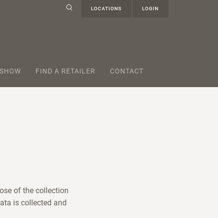
LOCATIONS
LOGIN
 SHOW
FIND A RETAILER
CONTACT
ose of the collection
ata is collected and