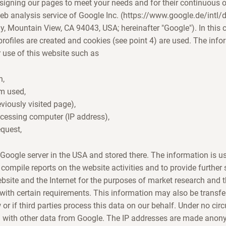
signing our pages to meet your needs and for their continuous 
eb analysis service of Google Inc. (https://www.google.de/intl
 Mountain View, CA 94043, USA; hereinafter "Google"). In this c
ofiles are created and cookies (see point 4) are used. The info
 use of this website such as
n,
em used,
eviously visited page),
ccessing computer (IP address),
equest,
e Google server in the USA and stored there. The information is u
 compile reports on the website activities and to provide further
ebsite and the Internet for the purposes of market research and 
 with certain requirements. This information may also be transferr
w or if third parties process this data on our behalf. Under no ci
 with other data from Google. The IP addresses are made anon