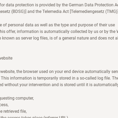
or data protection is provided by the German Data Protection A
esetz (BDSG)] and the Telemedia Act [Telemediengesetz (TMG)]
e of personal data as well as the type and purpose of their use
his offer, information is automatically collected by us or by th
o known as server log files, is of a general nature and does not 
website
website, the browser used on your end device automatically sen
 This information is temporarily stored in a so-called log file. Th
d without your intervention and is stored until it is automaticall
equesting computer,
cess,
retrieved file,
the access takes place (referrer URL),