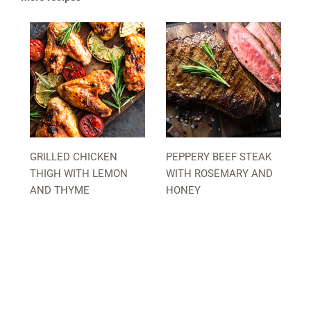
GRILLED CHICKEN
PEPPERY BEEF STEAK
THIGH WITH LEMON
WITH ROSEMARY AND
AND THYME
HONEY