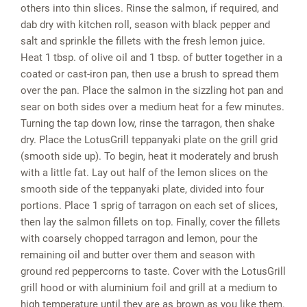
others into thin slices. Rinse the salmon, if required, and
dab dry with kitchen roll, season with black pepper and
salt and sprinkle the fillets with the fresh lemon juice.
Heat 1 tbsp. of olive oil and 1 tbsp. of butter together in a
coated or cast-iron pan, then use a brush to spread them
over the pan. Place the salmon in the sizzling hot pan and
sear on both sides over a medium heat for a few minutes.
Turning the tap down low, rinse the tarragon, then shake
dry. Place the LotusGrill teppanyaki plate on the grill grid
(smooth side up). To begin, heat it moderately and brush
with a little fat. Lay out half of the lemon slices on the
smooth side of the teppanyaki plate, divided into four
portions. Place 1 sprig of tarragon on each set of slices,
then lay the salmon fillets on top. Finally, cover the fillets
with coarsely chopped tarragon and lemon, pour the
remaining oil and butter over them and season with
ground red peppercorns to taste. Cover with the LotusGrill
grill hood or with aluminium foil and grill at a medium to
high temperature until they are as brown as you like them.