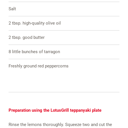
Salt
2 tbsp. high-quality olive oil
2 tbsp. good butter
8 little bunches of tarragon
Freshly ground red peppercorns
Preparation using the LotusGrill teppanyaki plate
Rinse the lemons thoroughly. Squeeze two and cut the