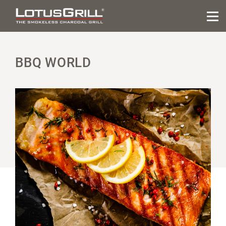
BBQ WORLD