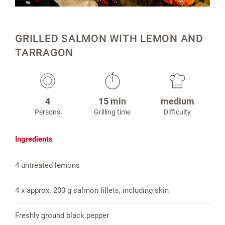
GRILLED SALMON WITH LEMON AND
TARRAGON
4
15 min
medium
Persons
Grilling time
Difficulty
Ingredients
4 untreated lemons
4 x approx. 200 g salmon fillets, including skin
Freshly ground black pepper