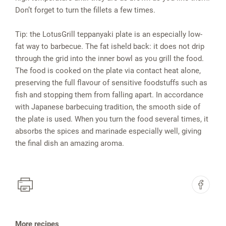
Don’t forget to turn the fillets a few times.
Tip: the LotusGrill teppanyaki plate is an especially low-
fat way to barbecue. The fat isheld back: it does not drip
through the grid into the inner bowl as you grill the food.
The food is cooked on the plate via contact heat alone,
preserving the full flavour of sensitive foodstuffs such as
fish and stopping them from falling apart. In accordance
with Japanese barbecuing tradition, the smooth side of
the plate is used. When you turn the food several times, it
absorbs the spices and marinade especially well, giving
the final dish an amazing aroma.
More recipes