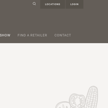
LOCATIONS
LOGIN
 SHOW
FIND A RETAILER
CONTACT