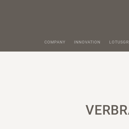
COMPANY
INNOVATION
LOTUSGR
VERBR