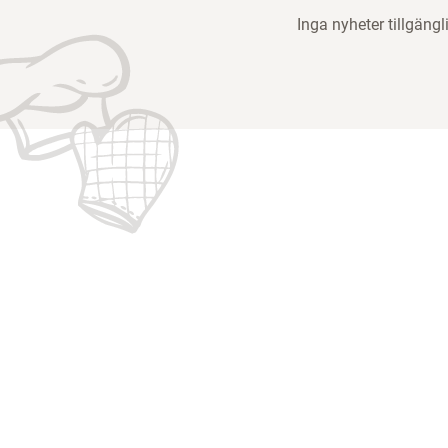
Inga nyheter tillgängl