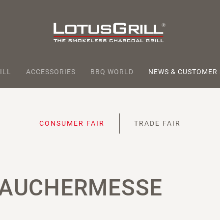
ILL
ACCESSORIES
BBQ WORLD
NEWS & CUSTOMER
CONSUMER FAIR
TRADE FAIR
AUCHERMESSE