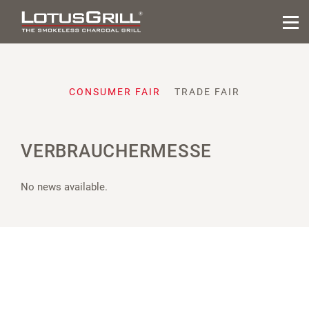
CONSUMER FAIR
TRADE FAIR
VERBRAUCHERMESSE
No news available.