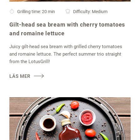
Grilling time: 20 min
Difficulty: Medium
Gilt-head sea bream with cherry tomatoes
and romaine lettuce
Juicy gilt-head sea bream with grilled cherry tomatoes
and romaine lettuce. The perfect summer trio straight
from the LotusGrill!
LÄS MER