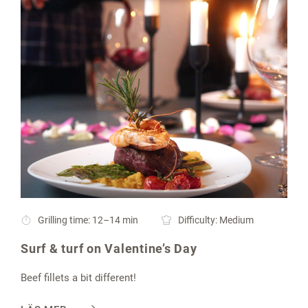
Grilling time: 12–14 min
Difficulty: Medium
Surf & turf on Valentine’s Day
Beef fillets a bit different!