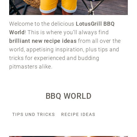
Welcome to the delicious
LotusGrill BBQ
World
! This is where you’ll always find
brilliant new recipe ideas
from all over the
world, appetising inspiration, plus tips and
tricks for experienced and budding
pitmasters alike.
BBQ WORLD
TIPS UND TRICKS
RECIPE IDEAS