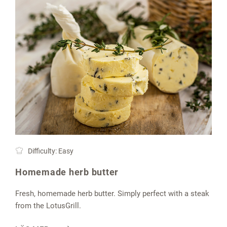
Difficulty: Easy
Homemade herb butter
Fresh, homemade herb butter. Simply perfect with a steak
from the LotusGrill.