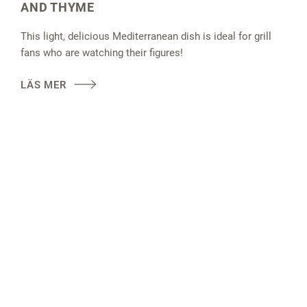
AND THYME
This light, delicious Mediterranean dish is ideal for grill
fans who are watching their figures!
LÄS MER