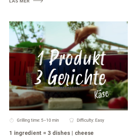
LÄS MER
Grilling time: 5–10 min
Difficulty: Easy
1 ingredient = 3 dishes | cheese