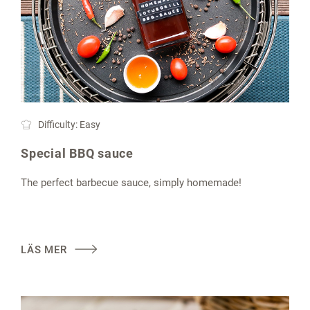
Difficulty: Easy
Special BBQ sauce
The perfect barbecue sauce, simply homemade!
LÄS MER