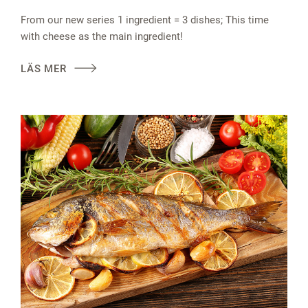
From our new series 1 ingredient = 3 dishes; This time
with cheese as the main ingredient!
LÄS MER