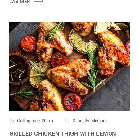
LÄS MER
Grilling time: 20 min
Difficulty: Medium
GRILLED CHICKEN THIGH WITH LEMON