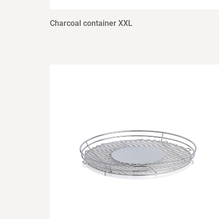
Charcoal container XXL