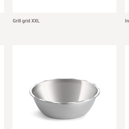
Grill grid XXL
I