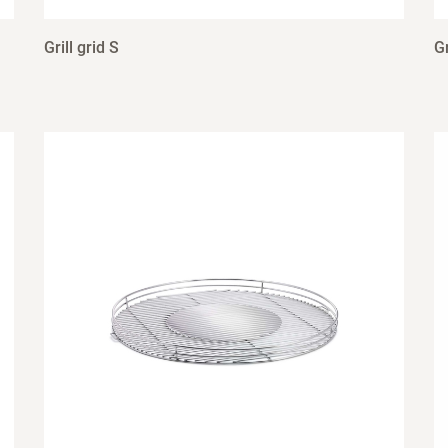
Grill grid S
Gr