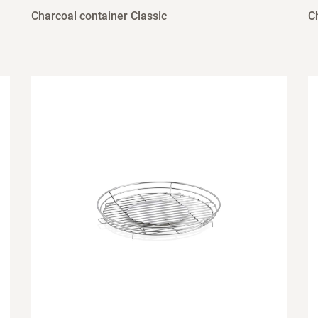
Charcoal container Classic
C