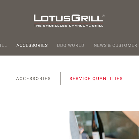
ILL
ACCESSORIES
BBQ WORLD
NEWS & CUSTOMER
ACCESSORIES
SERVICE QUANTITIES