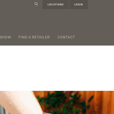
LOCATIONS
LOGIN
 SHOW
FIND A RETAILER
CONTACT