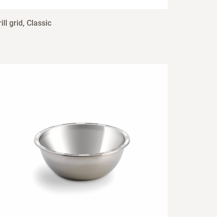
ill grid, Classic