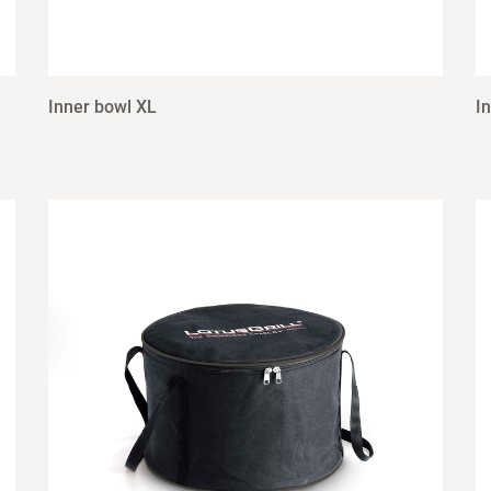
Inner bowl XL
I