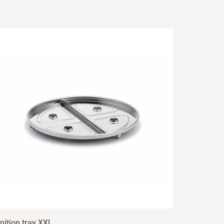
nition tray XXL