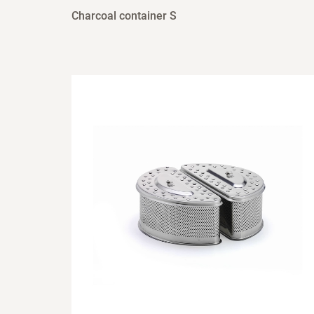
Charcoal container S