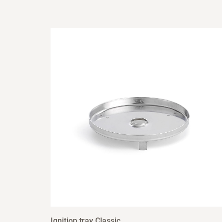
Ignition tray Classic