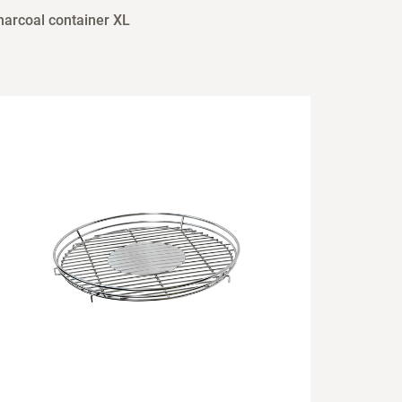
harcoal container XL