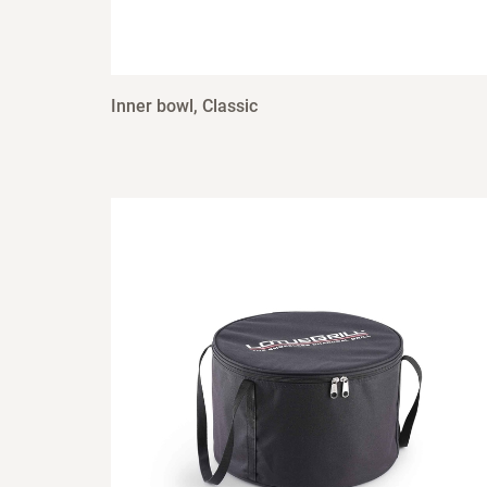
Inner bowl, Classic