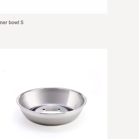
nner bowl S