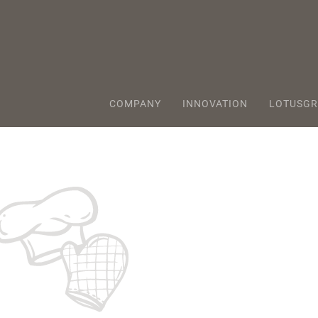
COMPANY
INNOVATION
LOTUSGR