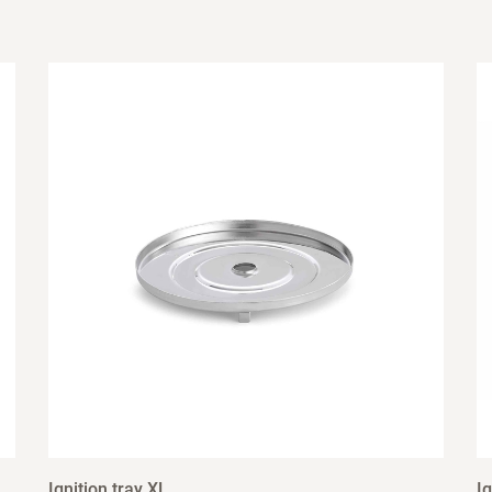
Ignition tray XL
Ig