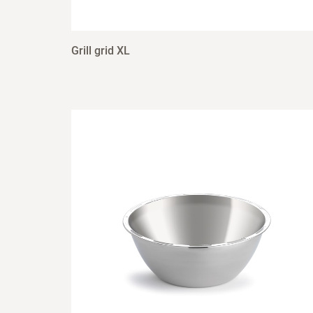
Grill grid XL