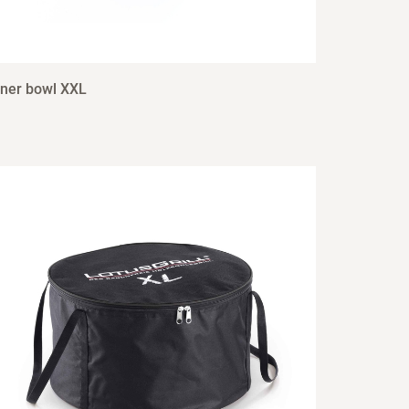
nner bowl XXL