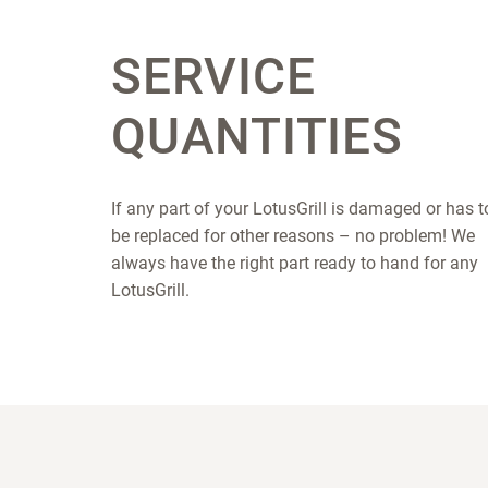
SERVICE
QUANTITIES
If any part of your LotusGrill is damaged or has t
be replaced for other reasons – no problem! We
always have the right part ready to hand for any
LotusGrill.