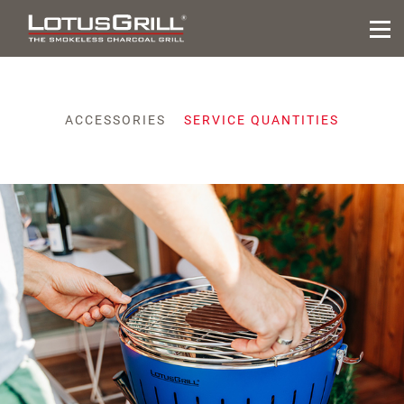
ACCESSORIES
SERVICE QUANTITIES