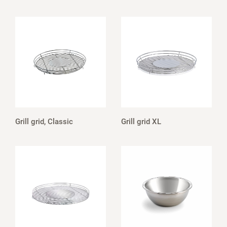
Grill grid, Classic
Grill grid XL