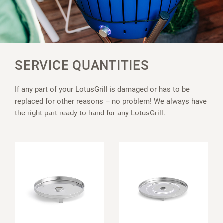
SERVICE QUANTITIES
If any part of your LotusGrill is damaged or has to be
replaced for other reasons – no problem! We always have
the right part ready to hand for any LotusGrill.