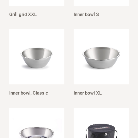
Grill grid XXL
Inner bowl S
Inner bowl, Classic
Inner bowl XL