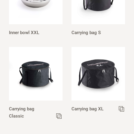
Inner bowl XXL
Carrying bag S
Carrying bag
Carrying bag XL
Classic