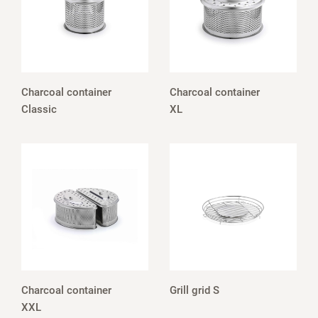
Charcoal container
Charcoal container
Classic
XL
Charcoal container
Grill grid S
XXL