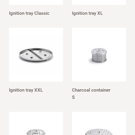
Ignition tray Classic
Ignition tray XL
Ignition tray XXL
Charcoal container
S