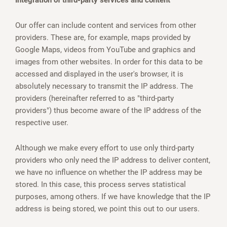
Integration of third-party services and content
Our offer can include content and services from other
providers. These are, for example, maps provided by
Google Maps, videos from YouTube and graphics and
images from other websites. In order for this data to be
accessed and displayed in the user's browser, it is
absolutely necessary to transmit the IP address. The
providers (hereinafter referred to as "third-party
providers") thus become aware of the IP address of the
respective user.
Although we make every effort to use only third-party
providers who only need the IP address to deliver content,
we have no influence on whether the IP address may be
stored. In this case, this process serves statistical
purposes, among others. If we have knowledge that the IP
address is being stored, we point this out to our users.