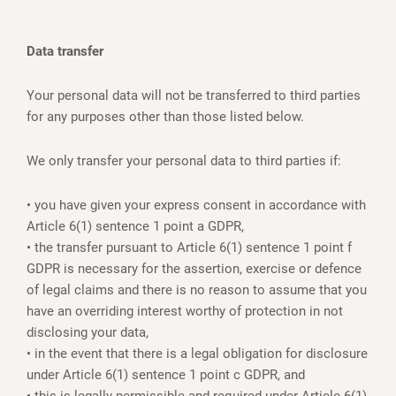
Data transfer
Your personal data will not be transferred to third parties
for any purposes other than those listed below.
We only transfer your personal data to third parties if:
• you have given your express consent in accordance with
Article 6(1) sentence 1 point a GDPR,
• the transfer pursuant to Article 6(1) sentence 1 point f
GDPR is necessary for the assertion, exercise or defence
of legal claims and there is no reason to assume that you
have an overriding interest worthy of protection in not
disclosing your data,
• in the event that there is a legal obligation for disclosure
under Article 6(1) sentence 1 point c GDPR, and