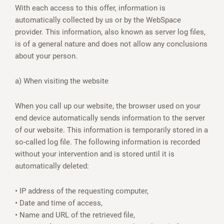
With each access to this offer, information is
automatically collected by us or by the WebSpace
provider. This information, also known as server log files,
is of a general nature and does not allow any conclusions
about your person.
a) When visiting the website
When you call up our website, the browser used on your
end device automatically sends information to the server
of our website. This information is temporarily stored in a
so-called log file. The following information is recorded
without your intervention and is stored until it is
automatically deleted:
• IP address of the requesting computer,
• Date and time of access,
• Name and URL of the retrieved file,