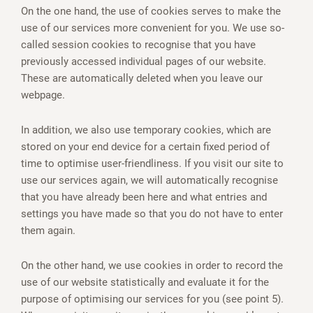
On the one hand, the use of cookies serves to make the
use of our services more convenient for you. We use so-
called session cookies to recognise that you have
previously accessed individual pages of our website.
These are automatically deleted when you leave our
webpage.
In addition, we also use temporary cookies, which are
stored on your end device for a certain fixed period of
time to optimise user-friendliness. If you visit our site to
use our services again, we will automatically recognise
that you have already been here and what entries and
settings you have made so that you do not have to enter
them again.
On the other hand, we use cookies in order to record the
use of our website statistically and evaluate it for the
purpose of optimising our services for you (see point 5).