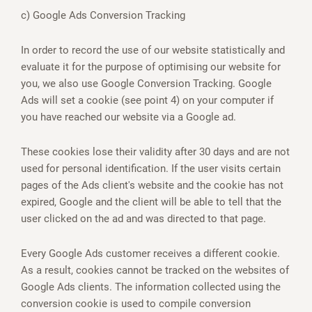
c) Google Ads Conversion Tracking
In order to record the use of our website statistically and
evaluate it for the purpose of optimising our website for
you, we also use Google Conversion Tracking. Google
Ads will set a cookie (see point 4) on your computer if
you have reached our website via a Google ad.
These cookies lose their validity after 30 days and are not
used for personal identification. If the user visits certain
pages of the Ads client's website and the cookie has not
expired, Google and the client will be able to tell that the
user clicked on the ad and was directed to that page.
Every Google Ads customer receives a different cookie.
As a result, cookies cannot be tracked on the websites of
Google Ads clients. The information collected using the
conversion cookie is used to compile conversion