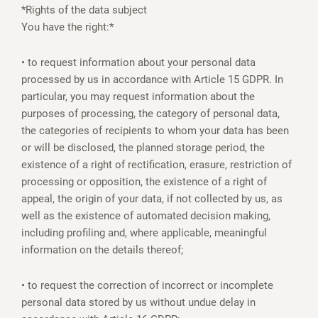
*Rights of the data subject
You have the right:*
• to request information about your personal data
processed by us in accordance with Article 15 GDPR. In
particular, you may request information about the
purposes of processing, the category of personal data,
the categories of recipients to whom your data has been
or will be disclosed, the planned storage period, the
existence of a right of rectification, erasure, restriction of
processing or opposition, the existence of a right of
appeal, the origin of your data, if not collected by us, as
well as the existence of automated decision making,
including profiling and, where applicable, meaningful
information on the details thereof;
• to request the correction of incorrect or incomplete
personal data stored by us without undue delay in