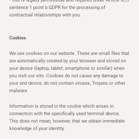
• this is legally permissible and required under Article 6(1)
sentence 1 point b GDPR for the processing of
contractual relationships with you.
Cookies
We use cookies on our website. These are small files that
are automatically created by your browser and stored on
your device (laptop, tablet, smartphone or similar) when
you visit our site. Cookies do not cause any damage to
your end device, do not contain viruses, Trojans or other
malware.
Information is stored in the cookie which arises in
connection with the specifically used terminal device.
This does not mean, however, that we obtain immediate
knowledge of your identity.