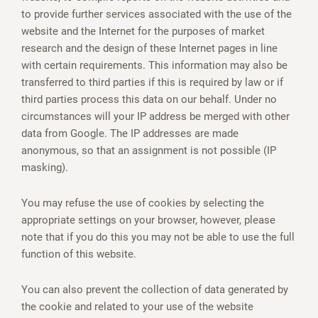
to provide further services associated with the use of the
website and the Internet for the purposes of market
research and the design of these Internet pages in line
with certain requirements. This information may also be
transferred to third parties if this is required by law or if
third parties process this data on our behalf. Under no
circumstances will your IP address be merged with other
data from Google. The IP addresses are made
anonymous, so that an assignment is not possible (IP
masking).
You may refuse the use of cookies by selecting the
appropriate settings on your browser, however, please
note that if you do this you may not be able to use the full
function of this website.
You can also prevent the collection of data generated by
the cookie and related to your use of the website