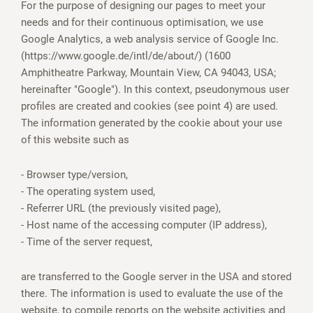
For the purpose of designing our pages to meet your
needs and for their continuous optimisation, we use
Google Analytics, a web analysis service of Google Inc.
(https://www.google.de/intl/de/about/) (1600
Amphitheatre Parkway, Mountain View, CA 94043, USA;
hereinafter "Google"). In this context, pseudonymous user
profiles are created and cookies (see point 4) are used.
The information generated by the cookie about your use
of this website such as
- Browser type/version,
- The operating system used,
- Referrer URL (the previously visited page),
- Host name of the accessing computer (IP address),
- Time of the server request,
are transferred to the Google server in the USA and stored
there. The information is used to evaluate the use of the
website, to compile reports on the website activities and