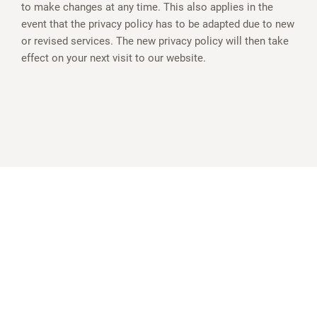
to make changes at any time. This also applies in the
event that the privacy policy has to be adapted due to new
or revised services. The new privacy policy will then take
effect on your next visit to our website.