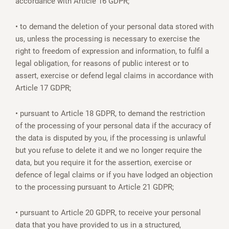
accordance with Article 16 GDPR;
• to demand the deletion of your personal data stored with
us, unless the processing is necessary to exercise the
right to freedom of expression and information, to fulfil a
legal obligation, for reasons of public interest or to
assert, exercise or defend legal claims in accordance with
Article 17 GDPR;
• pursuant to Article 18 GDPR, to demand the restriction
of the processing of your personal data if the accuracy of
the data is disputed by you, if the processing is unlawful
but you refuse to delete it and we no longer require the
data, but you require it for the assertion, exercise or
defence of legal claims or if you have lodged an objection
to the processing pursuant to Article 21 GDPR;
• pursuant to Article 20 GDPR, to receive your personal
data that you have provided to us in a structured,