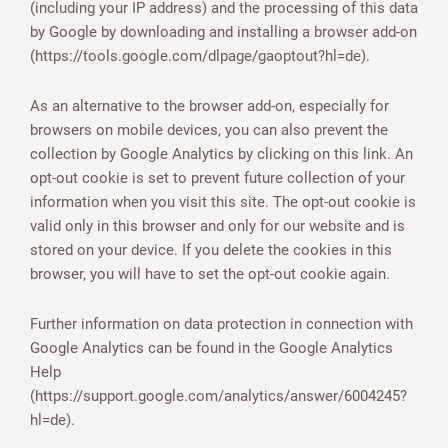
(including your IP address) and the processing of this data
by Google by downloading and installing a browser add-on
(https://tools.google.com/dlpage/gaoptout?hl=de).
As an alternative to the browser add-on, especially for
browsers on mobile devices, you can also prevent the
collection by Google Analytics by clicking on this link. An
opt-out cookie is set to prevent future collection of your
information when you visit this site. The opt-out cookie is
valid only in this browser and only for our website and is
stored on your device. If you delete the cookies in this
browser, you will have to set the opt-out cookie again.
Further information on data protection in connection with
Google Analytics can be found in the Google Analytics
Help
(https://support.google.com/analytics/answer/6004245?
hl=de).