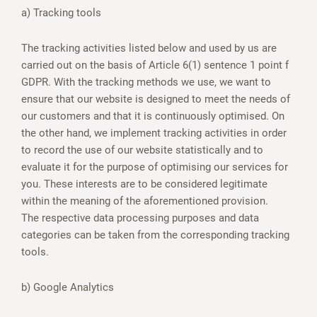
a) Tracking tools
The tracking activities listed below and used by us are
carried out on the basis of Article 6(1) sentence 1 point f
GDPR. With the tracking methods we use, we want to
ensure that our website is designed to meet the needs of
our customers and that it is continuously optimised. On
the other hand, we implement tracking activities in order
to record the use of our website statistically and to
evaluate it for the purpose of optimising our services for
you. These interests are to be considered legitimate
within the meaning of the aforementioned provision.
The respective data processing purposes and data
categories can be taken from the corresponding tracking
tools.
b) Google Analytics