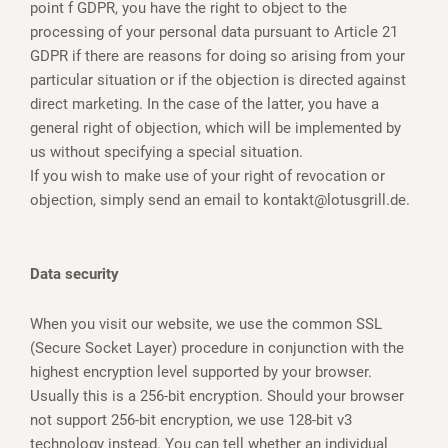
point f GDPR, you have the right to object to the
processing of your personal data pursuant to Article 21
GDPR if there are reasons for doing so arising from your
particular situation or if the objection is directed against
direct marketing. In the case of the latter, you have a
general right of objection, which will be implemented by
us without specifying a special situation.
If you wish to make use of your right of revocation or
objection, simply send an email to kontakt@lotusgrill.de.
Data security
When you visit our website, we use the common SSL
(Secure Socket Layer) procedure in conjunction with the
highest encryption level supported by your browser.
Usually this is a 256-bit encryption. Should your browser
not support 256-bit encryption, we use 128-bit v3
technology instead. You can tell whether an individual