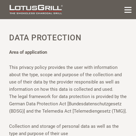
DATA PROTECTION
Area of application
This privacy policy provides the user with information
about the type, scope and purpose of the collection and
use of their data by the provider responsible as well as
information on how this data is collected and used.
The legal framework for data protection is provided by the
German Data Protection Act [Bundesdatenschutzgesetz
(BDSG)] and the Telemedia Act [Telemediengesetz (TMG)].
Collection and storage of personal data as well as the
type and purpose of their use