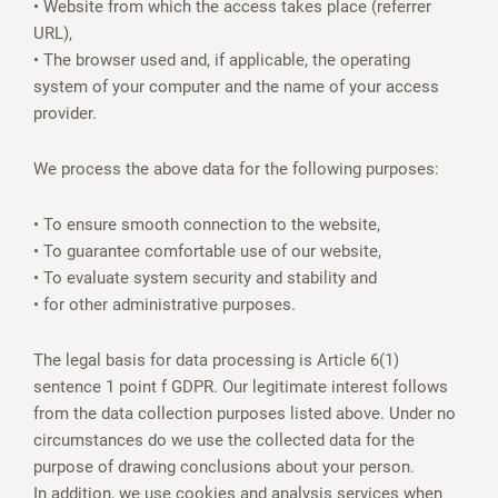
• Website from which the access takes place (referrer
URL),
• The browser used and, if applicable, the operating
system of your computer and the name of your access
provider.
We process the above data for the following purposes:
• To ensure smooth connection to the website,
• To guarantee comfortable use of our website,
• To evaluate system security and stability and
• for other administrative purposes.
The legal basis for data processing is Article 6(1)
sentence 1 point f GDPR. Our legitimate interest follows
from the data collection purposes listed above. Under no
circumstances do we use the collected data for the
purpose of drawing conclusions about your person.
In addition, we use cookies and analysis services when