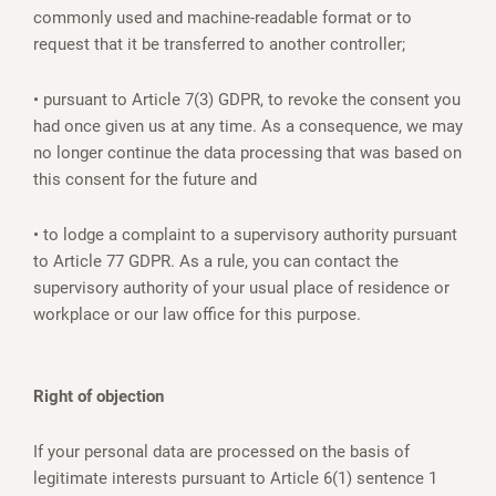
commonly used and machine-readable format or to
request that it be transferred to another controller;
• pursuant to Article 7(3) GDPR, to revoke the consent you
had once given us at any time. As a consequence, we may
no longer continue the data processing that was based on
this consent for the future and
• to lodge a complaint to a supervisory authority pursuant
to Article 77 GDPR. As a rule, you can contact the
supervisory authority of your usual place of residence or
workplace or our law office for this purpose.
Right of objection
If your personal data are processed on the basis of
legitimate interests pursuant to Article 6(1) sentence 1