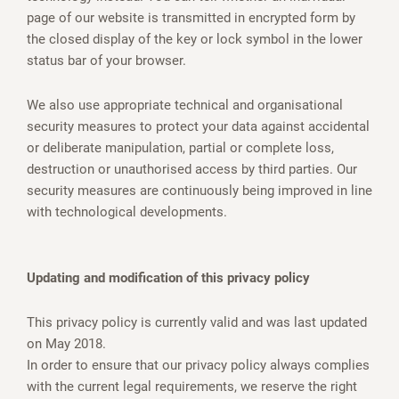
page of our website is transmitted in encrypted form by
the closed display of the key or lock symbol in the lower
status bar of your browser.
We also use appropriate technical and organisational
security measures to protect your data against accidental
or deliberate manipulation, partial or complete loss,
destruction or unauthorised access by third parties. Our
security measures are continuously being improved in line
with technological developments.
Updating and modification of this privacy policy
This privacy policy is currently valid and was last updated
on May 2018.
In order to ensure that our privacy policy always complies
with the current legal requirements, we reserve the right