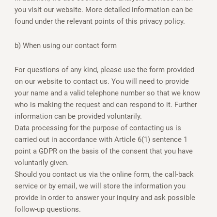
you visit our website. More detailed information can be
found under the relevant points of this privacy policy.
b) When using our contact form
For questions of any kind, please use the form provided
on our website to contact us. You will need to provide
your name and a valid telephone number so that we know
who is making the request and can respond to it. Further
information can be provided voluntarily.
Data processing for the purpose of contacting us is
carried out in accordance with Article 6(1) sentence 1
point a GDPR on the basis of the consent that you have
voluntarily given.
Should you contact us via the online form, the call-back
service or by email, we will store the information you
provide in order to answer your inquiry and ask possible
follow-up questions.