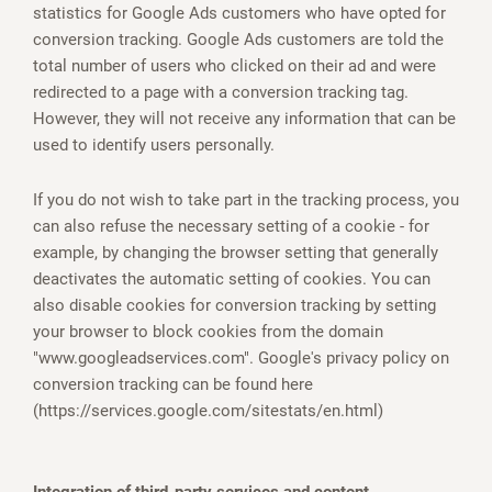
statistics for Google Ads customers who have opted for
conversion tracking. Google Ads customers are told the
total number of users who clicked on their ad and were
redirected to a page with a conversion tracking tag.
However, they will not receive any information that can be
used to identify users personally.
If you do not wish to take part in the tracking process, you
can also refuse the necessary setting of a cookie - for
example, by changing the browser setting that generally
deactivates the automatic setting of cookies. You can
also disable cookies for conversion tracking by setting
your browser to block cookies from the domain
"www.googleadservices.com". Google's privacy policy on
conversion tracking can be found here
(https://services.google.com/sitestats/en.html)