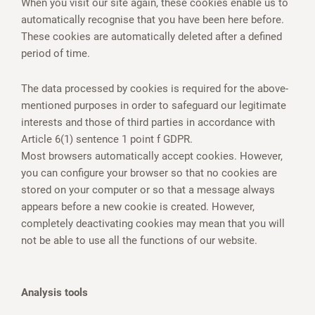
When you visit our site again, these cookies enable us to
automatically recognise that you have been here before.
These cookies are automatically deleted after a defined
period of time.
The data processed by cookies is required for the above-
mentioned purposes in order to safeguard our legitimate
interests and those of third parties in accordance with
Article 6(1) sentence 1 point f GDPR.
Most browsers automatically accept cookies. However,
you can configure your browser so that no cookies are
stored on your computer or so that a message always
appears before a new cookie is created. However,
completely deactivating cookies may mean that you will
not be able to use all the functions of our website.
Analysis tools