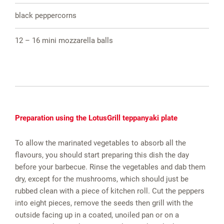
black peppercorns
12 – 16 mini mozzarella balls
Preparation using the LotusGrill teppanyaki plate
To allow the marinated vegetables to absorb all the
flavours, you should start preparing this dish the day
before your barbecue. Rinse the vegetables and dab them
dry, except for the mushrooms, which should just be
rubbed clean with a piece of kitchen roll. Cut the peppers
into eight pieces, remove the seeds then grill with the
outside facing up in a coated, unoiled pan or on a