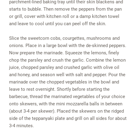
parchment-lined baking tray until their skin blackens and
starts to bubble. Then remove the peppers from the pan
or grill, cover with kitchen roll or a damp kitchen towel
and leave to cool until you can peel off the skin.
Slice the sweetcorn cobs, courgettes, mushrooms and
onions. Place in a large bowl with the de-skinned peppers.
Now prepare the marinade. Squeeze the lemons, finely
chop the parsley and crush the garlic. Combine the lemon
juice, chopped parsley and crushed garlic with olive oil
and honey, and season well with salt and pepper. Pour the
marinade over the chopped vegetables in the bowl and
leave to rest overnight. Shortly before starting the
barbecue, thread the marinated vegetables of your choice
onto skewers, with the mini mozzarella balls in between
(about 3-4 per skewer). Placed the skewers on the ridged
side of the teppanyaki plate and grill on all sides for about
3-4 minutes.