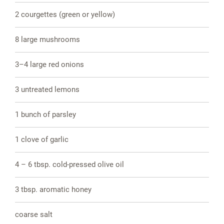
2 courgettes (green or yellow)
8 large mushrooms
3–4 large red onions
3 untreated lemons
1 bunch of parsley
1 clove of garlic
4 – 6 tbsp. cold-pressed olive oil
3 tbsp. aromatic honey
coarse salt