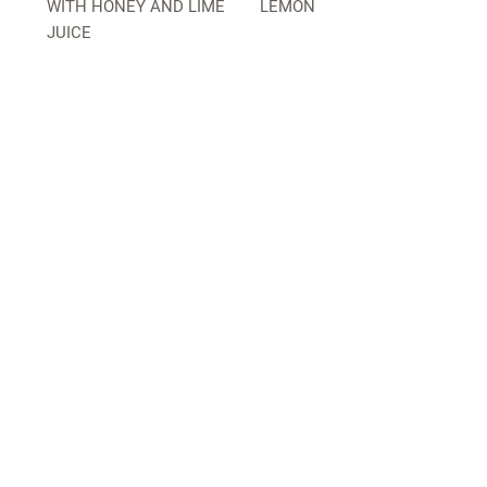
WITH HONEY AND LIME
LEMON
JUICE