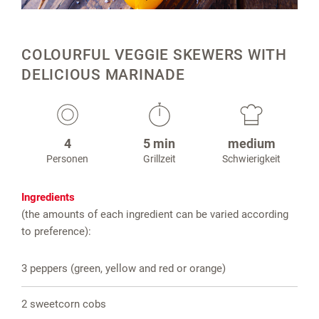
COLOURFUL VEGGIE SKEWERS WITH
DELICIOUS MARINADE
4
5 min
medium
Personen
Grillzeit
Schwierigkeit
Ingredients
(the amounts of each ingredient can be varied according
to preference):
3 peppers (green, yellow and red or orange)
2 sweetcorn cobs