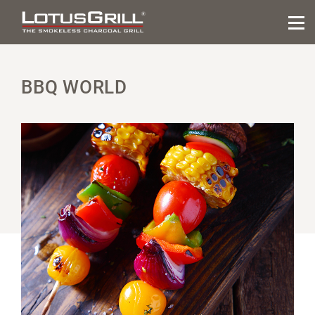
BBQ WORLD