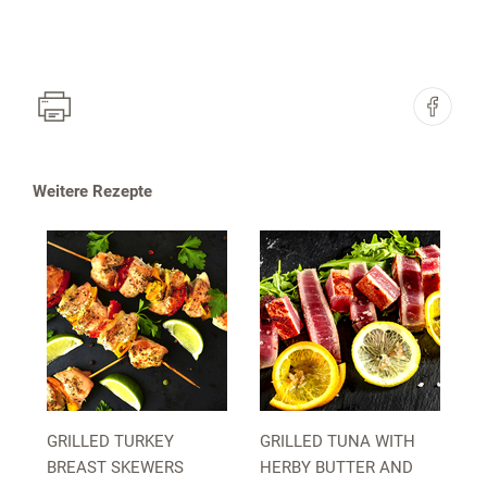
Weitere Rezepte
GRILLED TURKEY
GRILLED TUNA WITH
BREAST SKEWERS
HERBY BUTTER AND