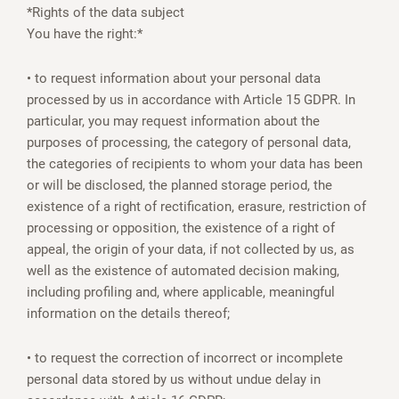
*Rights of the data subject
You have the right:*
• to request information about your personal data
processed by us in accordance with Article 15 GDPR. In
particular, you may request information about the
purposes of processing, the category of personal data,
the categories of recipients to whom your data has been
or will be disclosed, the planned storage period, the
existence of a right of rectification, erasure, restriction of
processing or opposition, the existence of a right of
appeal, the origin of your data, if not collected by us, as
well as the existence of automated decision making,
including profiling and, where applicable, meaningful
information on the details thereof;
• to request the correction of incorrect or incomplete
personal data stored by us without undue delay in