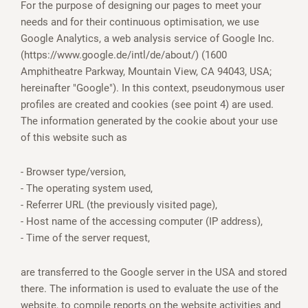
For the purpose of designing our pages to meet your
needs and for their continuous optimisation, we use
Google Analytics, a web analysis service of Google Inc.
(https://www.google.de/intl/de/about/) (1600
Amphitheatre Parkway, Mountain View, CA 94043, USA;
hereinafter "Google"). In this context, pseudonymous user
profiles are created and cookies (see point 4) are used.
The information generated by the cookie about your use
of this website such as
- Browser type/version,
- The operating system used,
- Referrer URL (the previously visited page),
- Host name of the accessing computer (IP address),
- Time of the server request,
are transferred to the Google server in the USA and stored
there. The information is used to evaluate the use of the
website, to compile reports on the website activities and