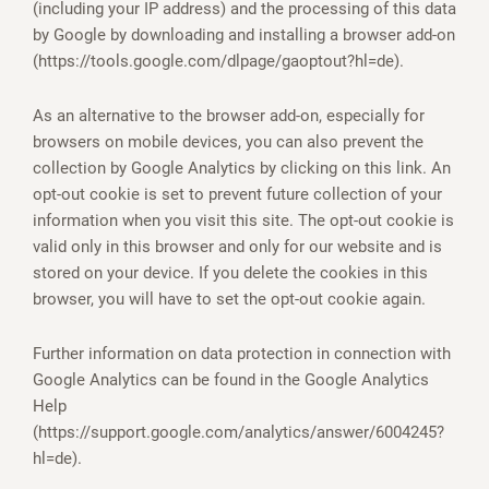
(including your IP address) and the processing of this data
by Google by downloading and installing a browser add-on
(https://tools.google.com/dlpage/gaoptout?hl=de).
As an alternative to the browser add-on, especially for
browsers on mobile devices, you can also prevent the
collection by Google Analytics by clicking on this link. An
opt-out cookie is set to prevent future collection of your
information when you visit this site. The opt-out cookie is
valid only in this browser and only for our website and is
stored on your device. If you delete the cookies in this
browser, you will have to set the opt-out cookie again.
Further information on data protection in connection with
Google Analytics can be found in the Google Analytics
Help
(https://support.google.com/analytics/answer/6004245?
hl=de).