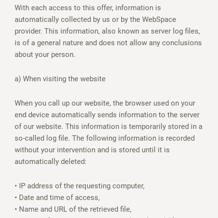
With each access to this offer, information is
automatically collected by us or by the WebSpace
provider. This information, also known as server log files,
is of a general nature and does not allow any conclusions
about your person.
a) When visiting the website
When you call up our website, the browser used on your
end device automatically sends information to the server
of our website. This information is temporarily stored in a
so-called log file. The following information is recorded
without your intervention and is stored until it is
automatically deleted:
• IP address of the requesting computer,
• Date and time of access,
• Name and URL of the retrieved file,