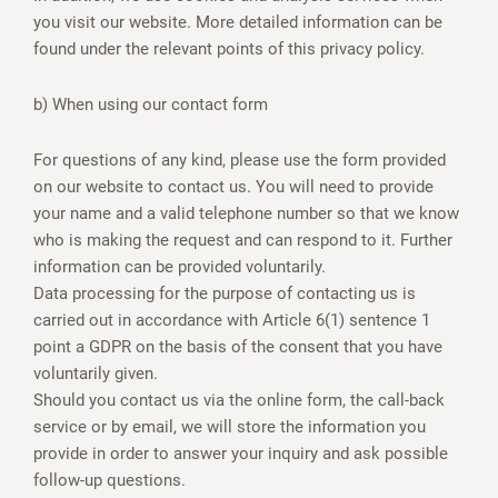
you visit our website. More detailed information can be
found under the relevant points of this privacy policy.
b) When using our contact form
For questions of any kind, please use the form provided
on our website to contact us. You will need to provide
your name and a valid telephone number so that we know
who is making the request and can respond to it. Further
information can be provided voluntarily.
Data processing for the purpose of contacting us is
carried out in accordance with Article 6(1) sentence 1
point a GDPR on the basis of the consent that you have
voluntarily given.
Should you contact us via the online form, the call-back
service or by email, we will store the information you
provide in order to answer your inquiry and ask possible
follow-up questions.