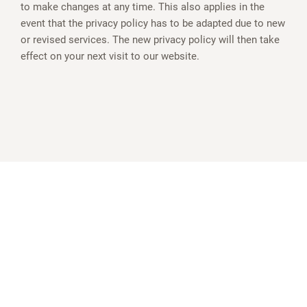
to make changes at any time. This also applies in the
event that the privacy policy has to be adapted due to new
or revised services. The new privacy policy will then take
effect on your next visit to our website.