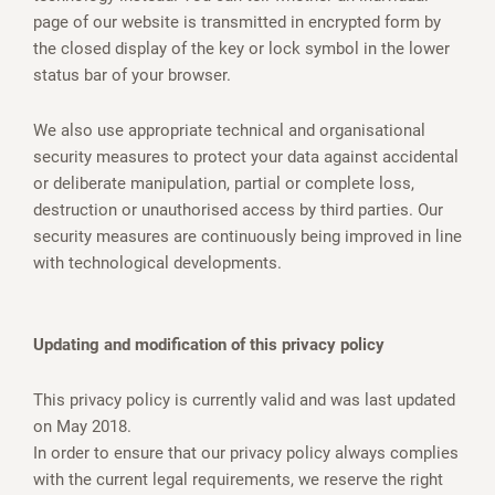
page of our website is transmitted in encrypted form by
the closed display of the key or lock symbol in the lower
status bar of your browser.
We also use appropriate technical and organisational
security measures to protect your data against accidental
or deliberate manipulation, partial or complete loss,
destruction or unauthorised access by third parties. Our
security measures are continuously being improved in line
with technological developments.
Updating and modification of this privacy policy
This privacy policy is currently valid and was last updated
on May 2018.
In order to ensure that our privacy policy always complies
with the current legal requirements, we reserve the right