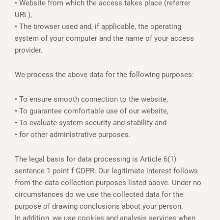
• Website from which the access takes place (referrer
URL),
• The browser used and, if applicable, the operating
system of your computer and the name of your access
provider.
We process the above data for the following purposes:
• To ensure smooth connection to the website,
• To guarantee comfortable use of our website,
• To evaluate system security and stability and
• for other administrative purposes.
The legal basis for data processing is Article 6(1)
sentence 1 point f GDPR. Our legitimate interest follows
from the data collection purposes listed above. Under no
circumstances do we use the collected data for the
purpose of drawing conclusions about your person.
In addition, we use cookies and analysis services when