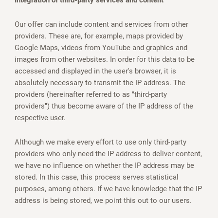
Integration of third-party services and content
Our offer can include content and services from other
providers. These are, for example, maps provided by
Google Maps, videos from YouTube and graphics and
images from other websites. In order for this data to be
accessed and displayed in the user's browser, it is
absolutely necessary to transmit the IP address. The
providers (hereinafter referred to as "third-party
providers") thus become aware of the IP address of the
respective user.
Although we make every effort to use only third-party
providers who only need the IP address to deliver content,
we have no influence on whether the IP address may be
stored. In this case, this process serves statistical
purposes, among others. If we have knowledge that the IP
address is being stored, we point this out to our users.