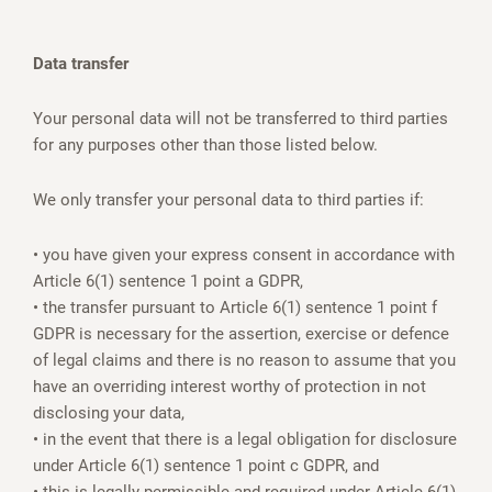
Data transfer
Your personal data will not be transferred to third parties
for any purposes other than those listed below.
We only transfer your personal data to third parties if:
• you have given your express consent in accordance with
Article 6(1) sentence 1 point a GDPR,
• the transfer pursuant to Article 6(1) sentence 1 point f
GDPR is necessary for the assertion, exercise or defence
of legal claims and there is no reason to assume that you
have an overriding interest worthy of protection in not
disclosing your data,
• in the event that there is a legal obligation for disclosure
under Article 6(1) sentence 1 point c GDPR, and