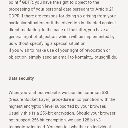
point f GDPR, you have the right to object to the
processing of your personal data pursuant to Article 21
GDPR if there are reasons for doing so arising from your
particular situation or if the objection is directed against
direct marketing. In the case of the latter, you have a
general right of objection, which will be implemented by
us without specifying a special situation.
If you wish to make use of your right of revocation or
objection, simply send an email to kontakt@lotusgrill.de.
Data security
When you visit our website, we use the common SSL
(Secure Socket Layer) procedure in conjunction with the
highest encryption level supported by your browser.
Usually this is a 256-bit encryption. Should your browser
not support 256-bit encryption, we use 128-bit v3
technology instead. You can tell whether an individual