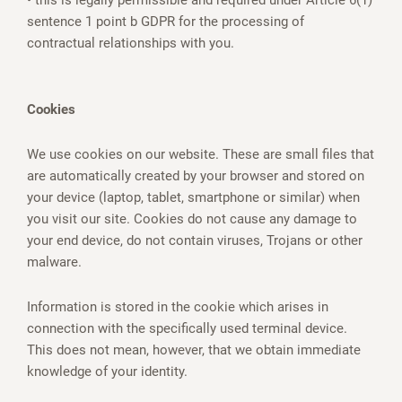
• this is legally permissible and required under Article 6(1)
sentence 1 point b GDPR for the processing of
contractual relationships with you.
Cookies
We use cookies on our website. These are small files that
are automatically created by your browser and stored on
your device (laptop, tablet, smartphone or similar) when
you visit our site. Cookies do not cause any damage to
your end device, do not contain viruses, Trojans or other
malware.
Information is stored in the cookie which arises in
connection with the specifically used terminal device.
This does not mean, however, that we obtain immediate
knowledge of your identity.