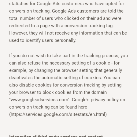
statistics for Google Ads customers who have opted for
conversion tracking. Google Ads customers are told the
total number of users who clicked on their ad and were
redirected to a page with a conversion tracking tag.
However, they will not receive any information that can be
used to identify users personally.
If you do not wish to take part in the tracking process, you
can also refuse the necessary setting of a cookie - for
example, by changing the browser setting that generally
deactivates the automatic setting of cookies. You can
also disable cookies for conversion tracking by setting
your browser to block cookies from the domain
"www.googleadservices.com". Google's privacy policy on
conversion tracking can be found here
(https://services.google.com/sitestats/en.html)