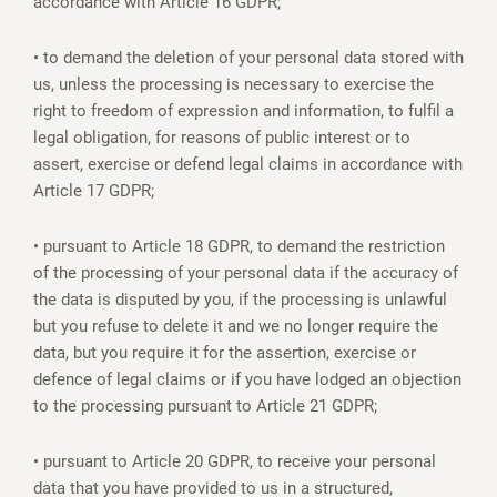
accordance with Article 16 GDPR;
• to demand the deletion of your personal data stored with
us, unless the processing is necessary to exercise the
right to freedom of expression and information, to fulfil a
legal obligation, for reasons of public interest or to
assert, exercise or defend legal claims in accordance with
Article 17 GDPR;
• pursuant to Article 18 GDPR, to demand the restriction
of the processing of your personal data if the accuracy of
the data is disputed by you, if the processing is unlawful
but you refuse to delete it and we no longer require the
data, but you require it for the assertion, exercise or
defence of legal claims or if you have lodged an objection
to the processing pursuant to Article 21 GDPR;
• pursuant to Article 20 GDPR, to receive your personal
data that you have provided to us in a structured,