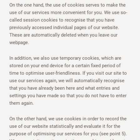
On the one hand, the use of cookies serves to make the
use of our services more convenient for you. We use so-
called session cookies to recognise that you have
previously accessed individual pages of our website.
These are automatically deleted when you leave our
webpage.
In addition, we also use temporary cookies, which are
stored on your end device for a certain fixed period of
time to optimise user-friendliness. If you visit our site to
use our services again, we will automatically recognise
that you have already been here and what entries and
settings you have made so that you do not have to enter
them again.
On the other hand, we use cookies in order to record the
use of our website statistically and evaluate it for the
purpose of optimising our services for you (see point 5).