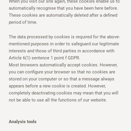
When you visit our site again, these cookies enable us to
automatically recognise that you have been here before.
These cookies are automatically deleted after a defined
period of time.
The data processed by cookies is required for the above-
mentioned purposes in order to safeguard our legitimate
interests and those of third parties in accordance with
Article 6(1) sentence 1 point f GDPR.
Most browsers automatically accept cookies. However,
you can configure your browser so that no cookies are
stored on your computer or so that a message always
appears before a new cookie is created. However,
completely deactivating cookies may mean that you will
not be able to use all the functions of our website.
Analysis tools