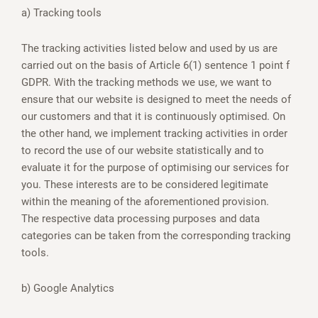
a) Tracking tools
The tracking activities listed below and used by us are
carried out on the basis of Article 6(1) sentence 1 point f
GDPR. With the tracking methods we use, we want to
ensure that our website is designed to meet the needs of
our customers and that it is continuously optimised. On
the other hand, we implement tracking activities in order
to record the use of our website statistically and to
evaluate it for the purpose of optimising our services for
you. These interests are to be considered legitimate
within the meaning of the aforementioned provision.
The respective data processing purposes and data
categories can be taken from the corresponding tracking
tools.
b) Google Analytics