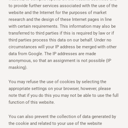
to provide further services associated with the use of the
website and the Internet for the purposes of market
research and the design of these Internet pages in line
with certain requirements. This information may also be
transferred to third parties if this is required by law or if
third parties process this data on our behalf. Under no
circumstances will your IP address be merged with other
data from Google. The IP addresses are made
anonymous, so that an assignment is not possible (IP
masking).
You may refuse the use of cookies by selecting the
appropriate settings on your browser, however, please
note that if you do this you may not be able to use the full
function of this website.
You can also prevent the collection of data generated by
the cookie and related to your use of the website