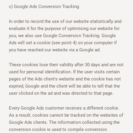
c) Google Ads Conversion Tracking
In order to record the use of our website statistically and
evaluate it for the purpose of optimising our website for
you, we also use Google Conversion Tracking. Google
Ads will set a cookie (see point 4) on your computer if
you have reached our website via a Google ad.
These cookies lose their validity after 30 days and are not
used for personal identification. If the user visits certain
pages of the Ads client's website and the cookie has not
expired, Google and the client will be able to tell that the
user clicked on the ad and was directed to that page.
Every Google Ads customer receives a different cookie.
As a result, cookies cannot be tracked on the websites of
Google Ads clients. The information collected using the
conversion cookie is used to compile conversion