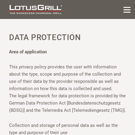
DATA PROTECTION
Area of application
This privacy policy provides the user with information
about the type, scope and purpose of the collection and
use of their data by the provider responsible as well as
information on how this data is collected and used.
The legal framework for data protection is provided by the
German Data Protection Act [Bundesdatenschutzgesetz
(BDSG)] and the Telemedia Act [Telemediengesetz (TMG)].
Collection and storage of personal data as well as the
type and purpose of their use