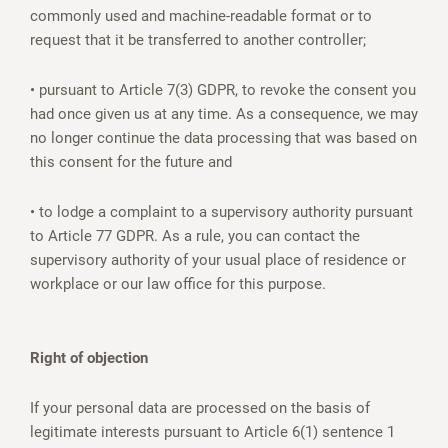
commonly used and machine-readable format or to
request that it be transferred to another controller;
• pursuant to Article 7(3) GDPR, to revoke the consent you
had once given us at any time. As a consequence, we may
no longer continue the data processing that was based on
this consent for the future and
• to lodge a complaint to a supervisory authority pursuant
to Article 77 GDPR. As a rule, you can contact the
supervisory authority of your usual place of residence or
workplace or our law office for this purpose.
Right of objection
If your personal data are processed on the basis of
legitimate interests pursuant to Article 6(1) sentence 1