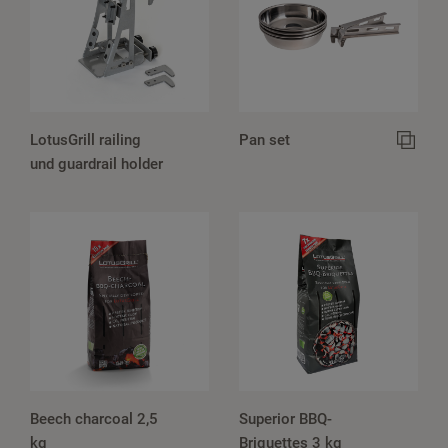
LotusGrill railing
Pan set
und guardrail holder
Beech charcoal 2,5
Superior BBQ-
kg
Briquettes 3 kg