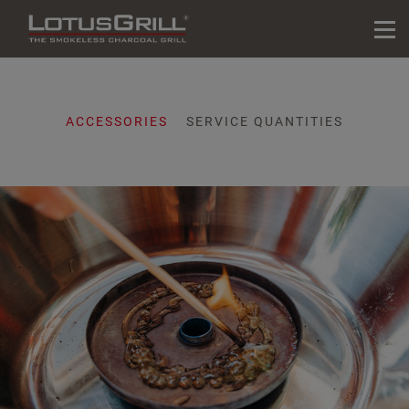
ACCESSORIES
SERVICE QUANTITIES