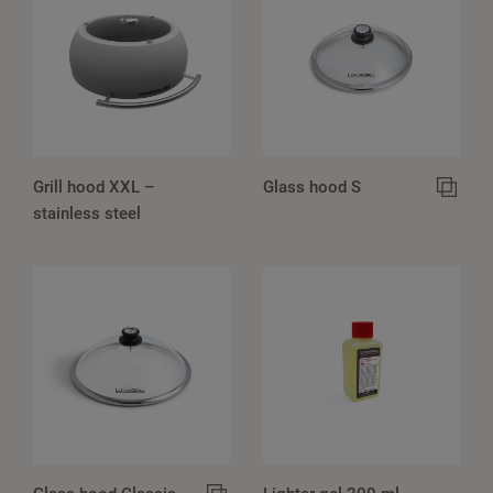
Grill hood XXL –
Glass hood S
stainless steel