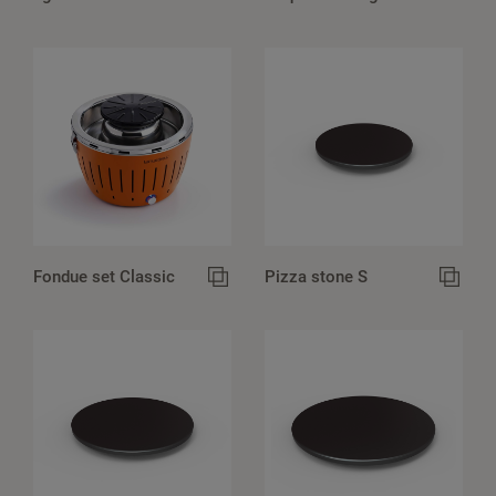
Fondue set Classic
Pizza stone S