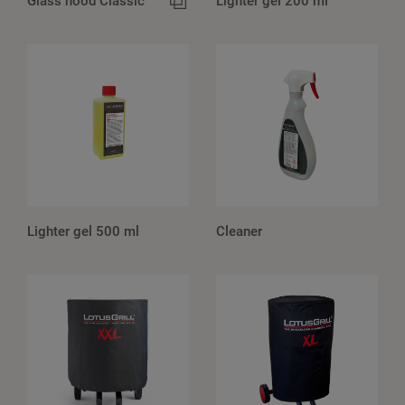
Glass hood Classic
Lighter gel 200 ml
Lighter gel 500 ml
Cleaner