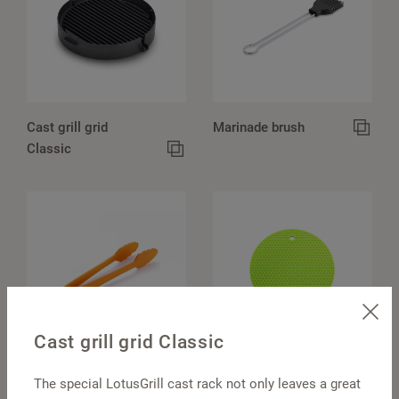
Cast grill grid
Marinade brush
Classic
Cast grill grid Classic
Barbecue tongs
Pot holders, round
The special LotusGrill cast rack not only leaves a great