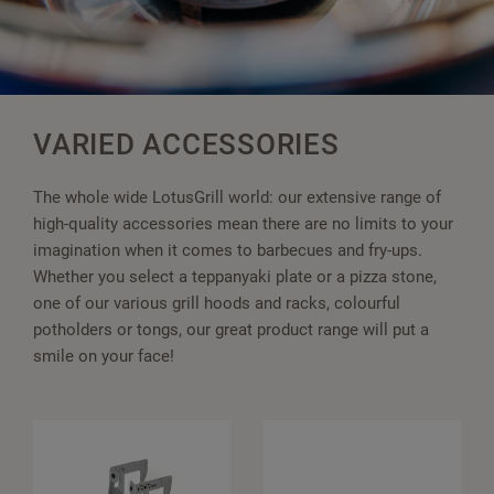
VARIED ACCESSORIES
The whole wide LotusGrill world: our extensive range of
high-quality accessories mean there are no limits to your
imagination when it comes to barbecues and fry-ups.
Whether you select a teppanyaki plate or a pizza stone,
one of our various grill hoods and racks, colourful
potholders or tongs, our great product range will put a
smile on your face!