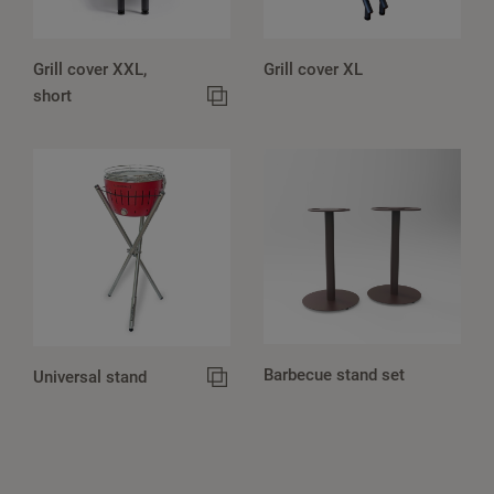
Grill cover XXL,
Grill cover XL
short
Barbecue stand set
Universal stand