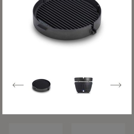
Classic travel hood
XL travel hood –
– stainless steel
stainless steel
Grill hood Classic –
Grill hood XL –
stainless steel
stainless steel