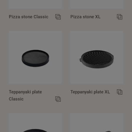
Pizza stone Classic
Pizza stone XL
Teppanyaki plate
Teppanyaki plate XL
Classic