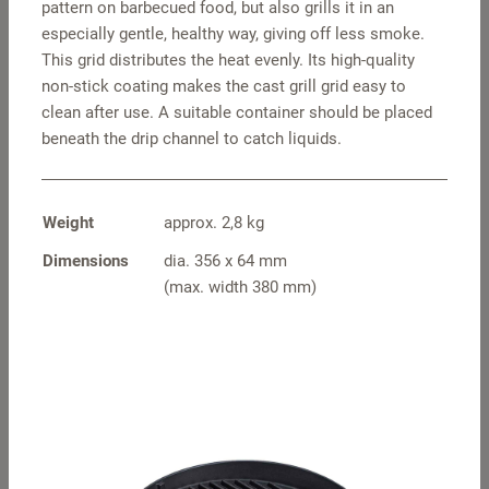
pattern on barbecued food, but also grills it in an
especially gentle, healthy way, giving off less smoke.
This grid distributes the heat evenly. Its high-quality
non-stick coating makes the cast grill grid easy to
clean after use. A suitable container should be placed
beneath the drip channel to catch liquids.
Weight
approx. 2,8 kg
Pot holders square
S travel hood –
Dimensions
dia. 356 x 64 mm
stainless steel
(max. width 380 mm)