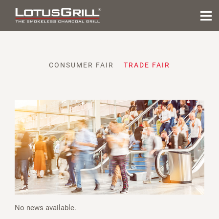
CONSUMER FAIR
TRADE FAIR
No news available.