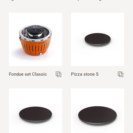
Fondue set Classic
Pizza stone S