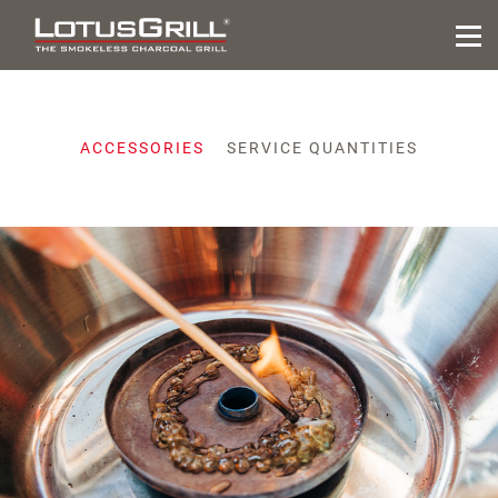
ACCESSORIES
SERVICE QUANTITIES