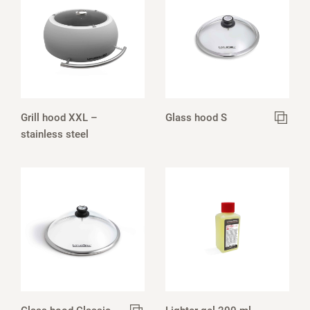
Grill hood XXL –
Glass hood S
stainless steel