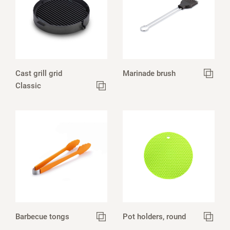
Cast grill grid
Marinade brush
Classic
Barbecue tongs
Pot holders, round