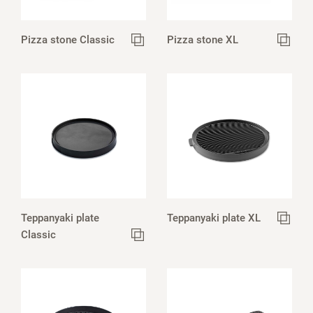
Pizza stone Classic
Pizza stone XL
Teppanyaki plate
Teppanyaki plate XL
Classic