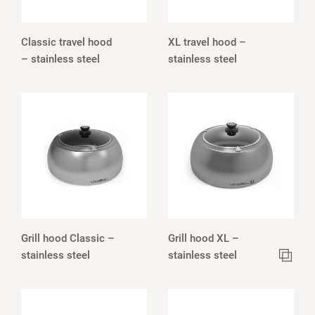
Classic travel hood
XL travel hood –
– stainless steel
stainless steel
Grill hood Classic –
Grill hood XL –
stainless steel
stainless steel