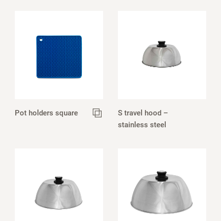
Pot holders square
S travel hood –
stainless steel