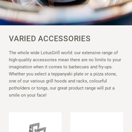
VARIED ACCESSORIES
The whole wide LotusGrill world: our extensive range of
high-quality accessories mean there are no limits to your
imagination when it comes to barbecues and fry-ups.
Whether you select a teppanyaki plate or a pizza stone,
one of our various grill hoods and racks, colourful
potholders or tongs, our great product range will put a
smile on your face!