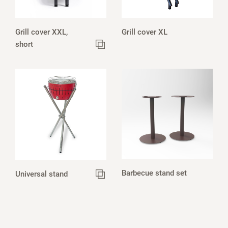
Grill cover XXL,
Grill cover XL
short
Barbecue stand set
Universal stand