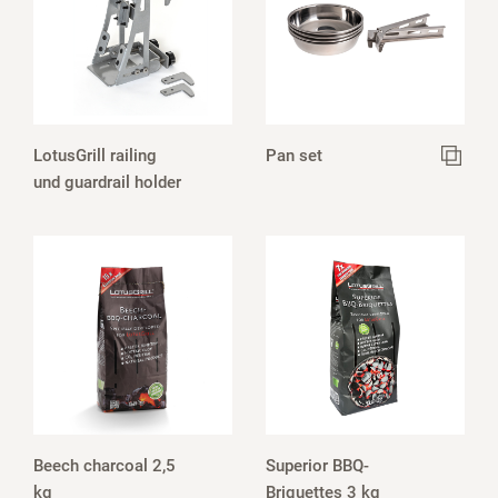
LotusGrill railing
Pan set
und guardrail holder
Beech charcoal 2,5
Superior BBQ-
kg
Briquettes 3 kg