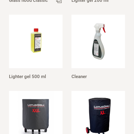
Glass hood Classic
Lighter gel 200 ml
Lighter gel 500 ml
Cleaner