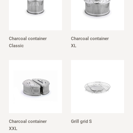
Charcoal container
Charcoal container
Classic
XL
Charcoal container
Grill grid S
XXL