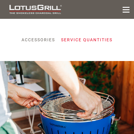
ACCESSORIES
SERVICE QUANTITIES