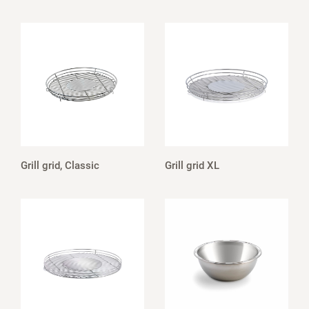
Grill grid, Classic
Grill grid XL