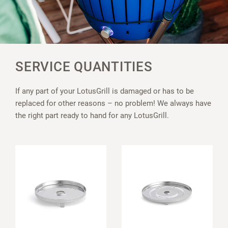
SERVICE QUANTITIES
If any part of your LotusGrill is damaged or has to be
replaced for other reasons – no problem! We always have
the right part ready to hand for any LotusGrill.