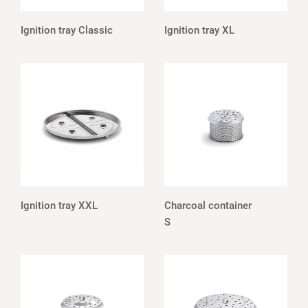
Ignition tray Classic
Ignition tray XL
Ignition tray XXL
Charcoal container
S