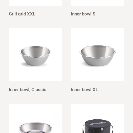
Grill grid XXL
Inner bowl S
Inner bowl, Classic
Inner bowl XL