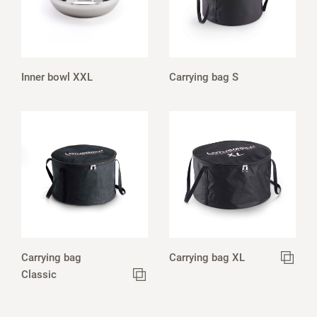
Inner bowl XXL
Carrying bag S
Carrying bag
Carrying bag XL
Classic