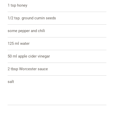
1 tsp honey
1/2 tsp. ground cumin seeds
some pepper and chili
125 ml water
50 ml apple cider vinegar
2 tbsp Worcester sauce
salt