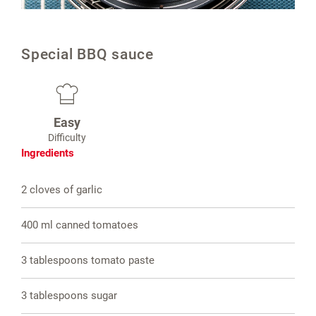
Special BBQ sauce
Easy
Difficulty
Ingredients
2 cloves of garlic
400 ml canned tomatoes
3 tablespoons tomato paste
3 tablespoons sugar