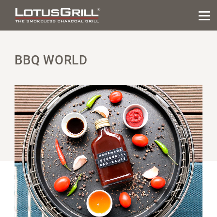
BBQ WORLD