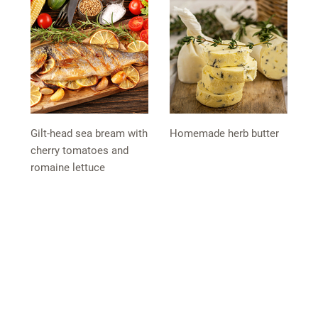
Gilt-head sea bream with
Homemade herb butter
cherry tomatoes and
romaine lettuce