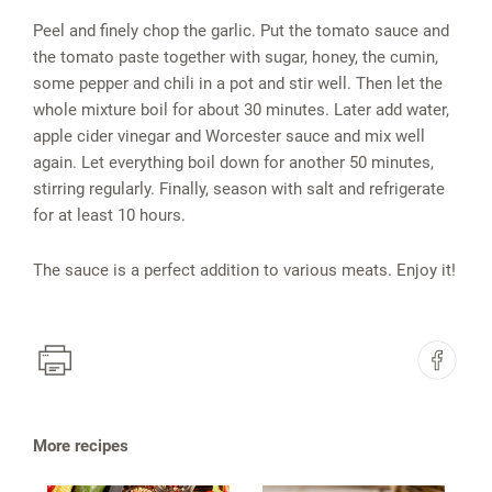
Peel and finely chop the garlic. Put the tomato sauce and
the tomato paste together with sugar, honey, the cumin,
some pepper and chili in a pot and stir well. Then let the
whole mixture boil for about 30 minutes. Later add water,
apple cider vinegar and Worcester sauce and mix well
again. Let everything boil down for another 50 minutes,
stirring regularly. Finally, season with salt and refrigerate
for at least 10 hours.
The sauce is a perfect addition to various meats. Enjoy it!
More recipes