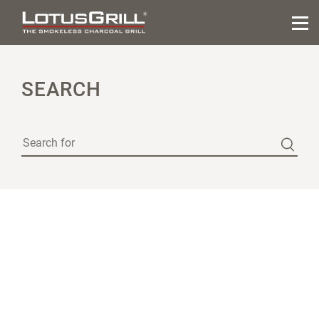
SEARCH