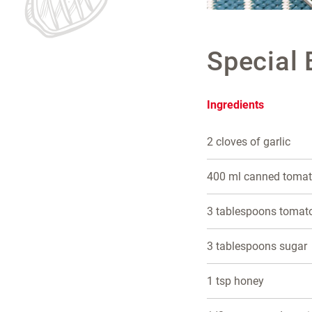
Special
Ingredients
2 cloves of garlic
400 ml canned toma
3 tablespoons tomat
3 tablespoons sugar
1 tsp honey