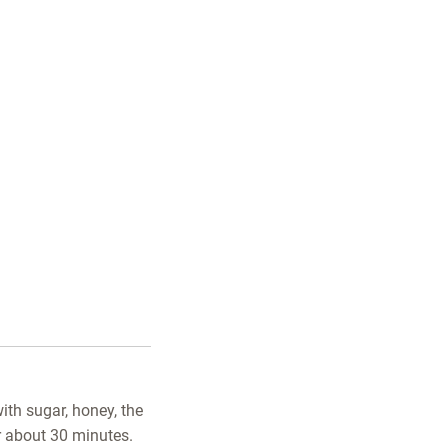
ith sugar, honey, the
or about 30 minutes.