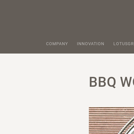
COMPANY
INNOVATION
LOTUSGR
BBQ W