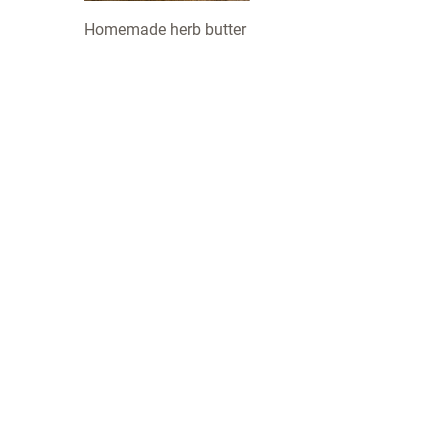
Homemade herb butter
COMPANY
 about us and our
INNOVATION
LOTUSGRILL
ACCESSORIES