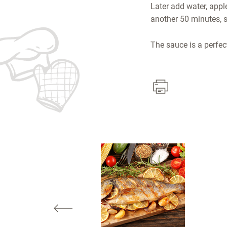
Later add water, appl
another 50 minutes, st
The sauce is a perfect