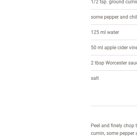
1/2 tsp. ground cumi
some pepper and chil
125 ml water
50 ml apple cider vi
2 tbsp Worcester sau
salt
Peel and finely chop 
cumin, some pepper an