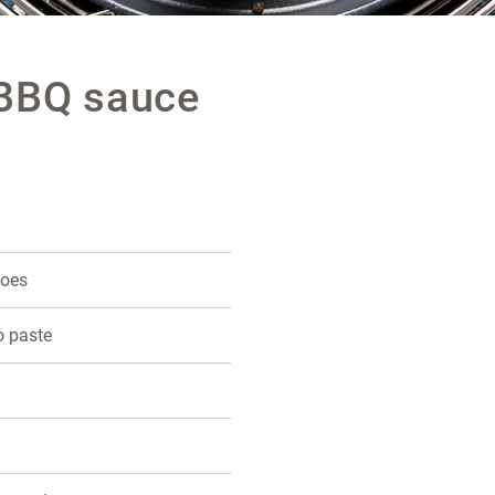
 BBQ sauce
toes
o paste