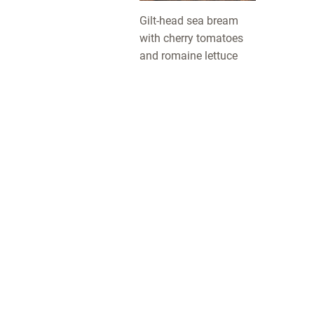
Gilt-head sea bream
with cherry tomatoes
and romaine lettuce
LotusGrill: this simple, safe and clean charcoal grill com
in several sizes and various cheerful colours, with some
great accessories for more BBQ fun. For the table or the
garden, to grill a quick snack or for a great big BBQ party
This new grill with significantly less smoke was develop