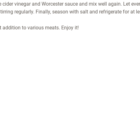
e cider vinegar and Worcester sauce and mix well again. Let eve
irring regularly. Finally, season with salt and refrigerate for at l
 addition to various meats. Enjoy it!