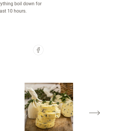
rything boil down for
east 10 hours.