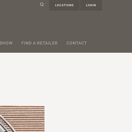
LOCATIONS
LOGIN
 SHOW
FIND A RETAILER
CONTACT