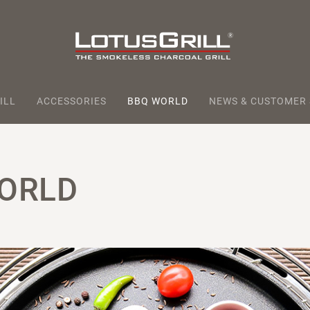
ILL
ACCESSORIES
BBQ WORLD
NEWS & CUSTOMER
ORLD