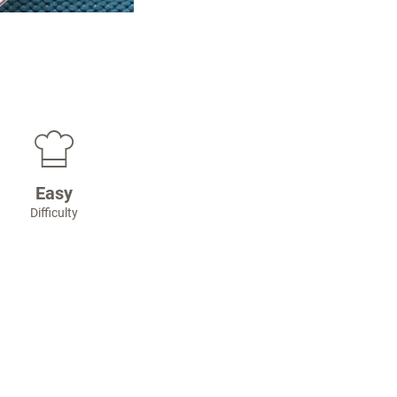
Easy
Difficulty