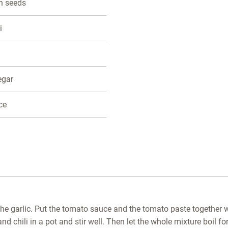
n seeds
i
negar
ce
the garlic. Put the tomato sauce and the tomato paste together w
d chili in a pot and stir well. Then let the whole mixture boil f