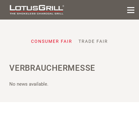
CONSUMER FAIR
TRADE FAIR
VERBRAUCHERMESSE
No news available.