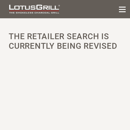
THE RETAILER SEARCH IS
CURRENTLY BEING REVISED