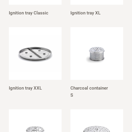
Ignition tray Classic
Ignition tray XL
Ignition tray XXL
Charcoal container
S