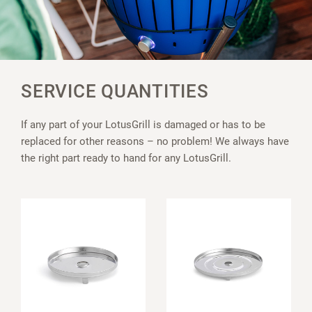
SERVICE QUANTITIES
If any part of your LotusGrill is damaged or has to be
replaced for other reasons – no problem! We always have
the right part ready to hand for any LotusGrill.