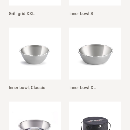
Grill grid XXL
Inner bowl S
Inner bowl, Classic
Inner bowl XL