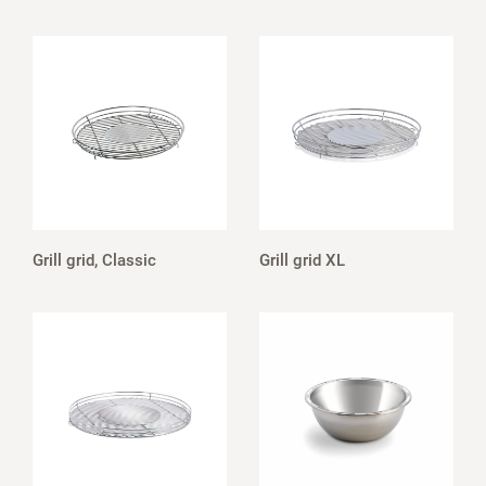
Grill grid, Classic
Grill grid XL