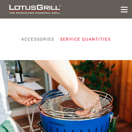
ACCESSORIES
SERVICE QUANTITIES