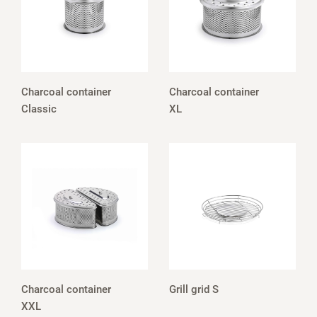
Charcoal container
Charcoal container
Classic
XL
Charcoal container
Grill grid S
XXL