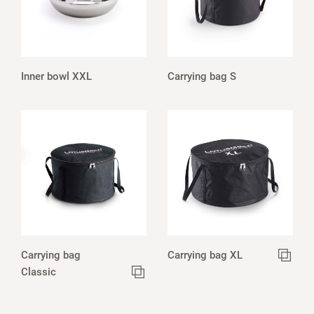
Inner bowl XXL
Carrying bag S
Carrying bag
Carrying bag XL
Classic