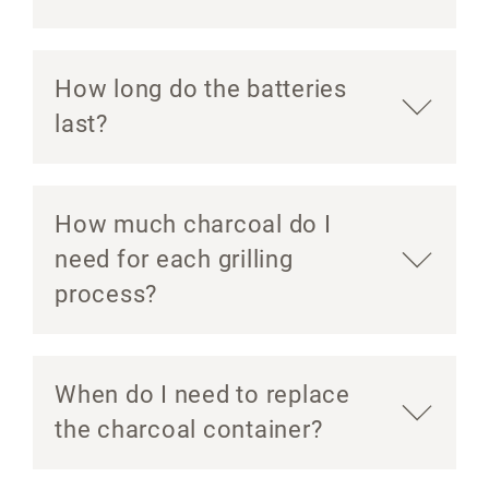
How long do the batteries
last?
How much charcoal do I
need for each grilling
process?
When do I need to replace
the charcoal container?