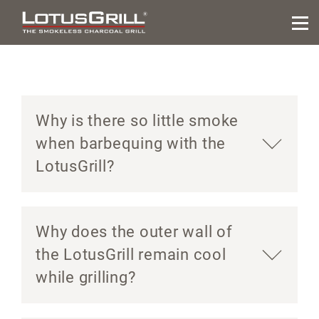
Why is there so little smoke
when barbequing with the
LotusGrill?
Why does the outer wall of
the LotusGrill remain cool
while grilling?