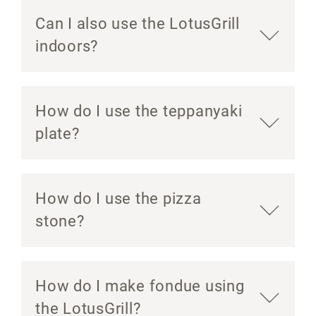
Can I also use the LotusGrill
indoors?
How do I use the teppanyaki
plate?
How do I use the pizza
stone?
How do I make fondue using
the LotusGrill?