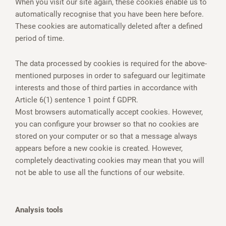
When you visit our site again, these cookies enable us to
automatically recognise that you have been here before.
These cookies are automatically deleted after a defined
period of time.
The data processed by cookies is required for the above-
mentioned purposes in order to safeguard our legitimate
interests and those of third parties in accordance with
Article 6(1) sentence 1 point f GDPR.
Most browsers automatically accept cookies. However,
you can configure your browser so that no cookies are
stored on your computer or so that a message always
appears before a new cookie is created. However,
completely deactivating cookies may mean that you will
not be able to use all the functions of our website.
Analysis tools