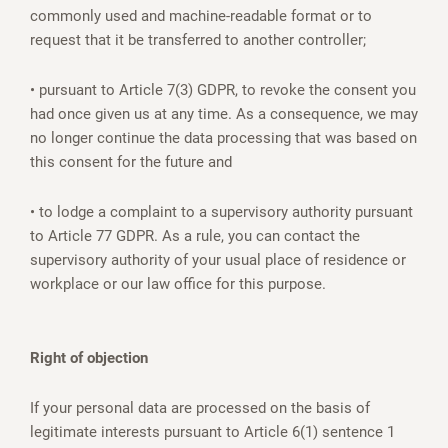
commonly used and machine-readable format or to
request that it be transferred to another controller;
• pursuant to Article 7(3) GDPR, to revoke the consent you
had once given us at any time. As a consequence, we may
no longer continue the data processing that was based on
this consent for the future and
• to lodge a complaint to a supervisory authority pursuant
to Article 77 GDPR. As a rule, you can contact the
supervisory authority of your usual place of residence or
workplace or our law office for this purpose.
Right of objection
If your personal data are processed on the basis of
legitimate interests pursuant to Article 6(1) sentence 1