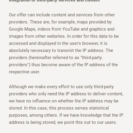
Integration of third-party services and content
Our offer can include content and services from other
providers. These are, for example, maps provided by
Google Maps, videos from YouTube and graphics and
images from other websites. In order for this data to be
accessed and displayed in the user's browser, it is
absolutely necessary to transmit the IP address. The
providers (hereinafter referred to as "third-party
providers") thus become aware of the IP address of the
respective user.
Although we make every effort to use only third-party
providers who only need the IP address to deliver content,
we have no influence on whether the IP address may be
stored. In this case, this process serves statistical
purposes, among others. If we have knowledge that the IP
address is being stored, we point this out to our users.