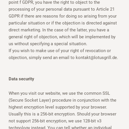
point f GDPR, you have the right to object to the
processing of your personal data pursuant to Article 21
GDPR if there are reasons for doing so arising from your
particular situation or if the objection is directed against
direct marketing. In the case of the latter, you have a
general right of objection, which will be implemented by
us without specifying a special situation.
If you wish to make use of your right of revocation or
objection, simply send an email to kontakt@lotusgrill.de.
Data security
When you visit our website, we use the common SSL
(Secure Socket Layer) procedure in conjunction with the
highest encryption level supported by your browser.
Usually this is a 256-bit encryption. Should your browser
not support 256-bit encryption, we use 128-bit v3
technology instead. You can tell whether an individual