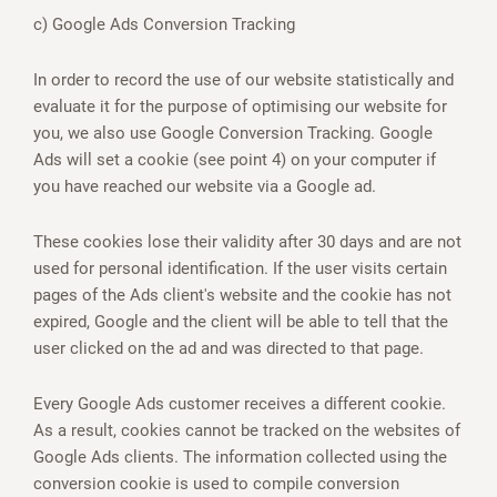
c) Google Ads Conversion Tracking
In order to record the use of our website statistically and
evaluate it for the purpose of optimising our website for
you, we also use Google Conversion Tracking. Google
Ads will set a cookie (see point 4) on your computer if
you have reached our website via a Google ad.
These cookies lose their validity after 30 days and are not
used for personal identification. If the user visits certain
pages of the Ads client's website and the cookie has not
expired, Google and the client will be able to tell that the
user clicked on the ad and was directed to that page.
Every Google Ads customer receives a different cookie.
As a result, cookies cannot be tracked on the websites of
Google Ads clients. The information collected using the
conversion cookie is used to compile conversion