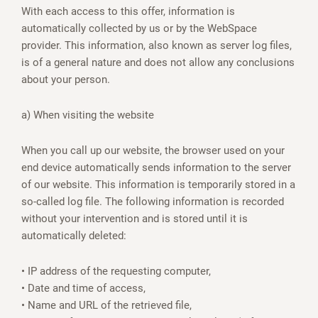
With each access to this offer, information is
automatically collected by us or by the WebSpace
provider. This information, also known as server log files,
is of a general nature and does not allow any conclusions
about your person.
a) When visiting the website
When you call up our website, the browser used on your
end device automatically sends information to the server
of our website. This information is temporarily stored in a
so-called log file. The following information is recorded
without your intervention and is stored until it is
automatically deleted:
• IP address of the requesting computer,
• Date and time of access,
• Name and URL of the retrieved file,