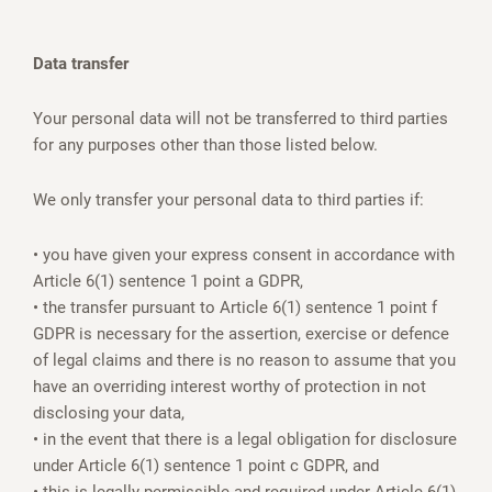
Data transfer
Your personal data will not be transferred to third parties
for any purposes other than those listed below.
We only transfer your personal data to third parties if:
• you have given your express consent in accordance with
Article 6(1) sentence 1 point a GDPR,
• the transfer pursuant to Article 6(1) sentence 1 point f
GDPR is necessary for the assertion, exercise or defence
of legal claims and there is no reason to assume that you
have an overriding interest worthy of protection in not
disclosing your data,
• in the event that there is a legal obligation for disclosure
under Article 6(1) sentence 1 point c GDPR, and