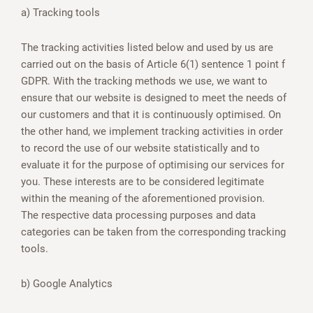
a) Tracking tools
The tracking activities listed below and used by us are
carried out on the basis of Article 6(1) sentence 1 point f
GDPR. With the tracking methods we use, we want to
ensure that our website is designed to meet the needs of
our customers and that it is continuously optimised. On
the other hand, we implement tracking activities in order
to record the use of our website statistically and to
evaluate it for the purpose of optimising our services for
you. These interests are to be considered legitimate
within the meaning of the aforementioned provision.
The respective data processing purposes and data
categories can be taken from the corresponding tracking
tools.
b) Google Analytics