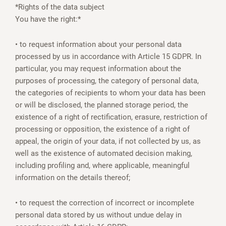
*Rights of the data subject
You have the right:*
• to request information about your personal data
processed by us in accordance with Article 15 GDPR. In
particular, you may request information about the
purposes of processing, the category of personal data,
the categories of recipients to whom your data has been
or will be disclosed, the planned storage period, the
existence of a right of rectification, erasure, restriction of
processing or opposition, the existence of a right of
appeal, the origin of your data, if not collected by us, as
well as the existence of automated decision making,
including profiling and, where applicable, meaningful
information on the details thereof;
• to request the correction of incorrect or incomplete
personal data stored by us without undue delay in