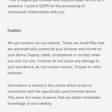
• this is legally permissible and required under Article 6(1)
sentence 1 point b GDPR for the processing of
contractual relationships with you.
Cookies
We use cookies on our website. These are small files that
are automatically created by your browser and stored on
your device (laptop, tablet, smartphone or similar) when
you visit our site. Cookies do not cause any damage to
your end device, do not contain viruses, Trojans or other
malware.
Information is stored in the cookie which arises in
connection with the specifically used terminal device.
This does not mean, however, that we obtain immediate
knowledge of your identity.