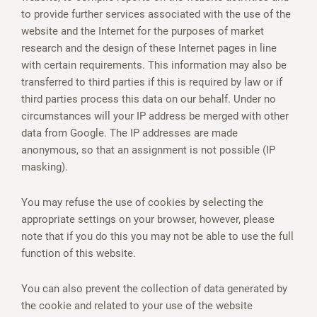
to provide further services associated with the use of the
website and the Internet for the purposes of market
research and the design of these Internet pages in line
with certain requirements. This information may also be
transferred to third parties if this is required by law or if
third parties process this data on our behalf. Under no
circumstances will your IP address be merged with other
data from Google. The IP addresses are made
anonymous, so that an assignment is not possible (IP
masking).
You may refuse the use of cookies by selecting the
appropriate settings on your browser, however, please
note that if you do this you may not be able to use the full
function of this website.
You can also prevent the collection of data generated by
the cookie and related to your use of the website