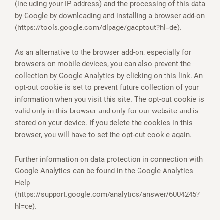
(including your IP address) and the processing of this data
by Google by downloading and installing a browser add-on
(https://tools.google.com/dlpage/gaoptout?hl=de).
As an alternative to the browser add-on, especially for
browsers on mobile devices, you can also prevent the
collection by Google Analytics by clicking on this link. An
opt-out cookie is set to prevent future collection of your
information when you visit this site. The opt-out cookie is
valid only in this browser and only for our website and is
stored on your device. If you delete the cookies in this
browser, you will have to set the opt-out cookie again.
Further information on data protection in connection with
Google Analytics can be found in the Google Analytics
Help
(https://support.google.com/analytics/answer/6004245?
hl=de).