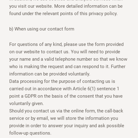
you visit our website. More detailed information can be
found under the relevant points of this privacy policy.
b) When using our contact form
For questions of any kind, please use the form provided
on our website to contact us. You will need to provide
your name and a valid telephone number so that we know
who is making the request and can respond to it. Further
information can be provided voluntarily.
Data processing for the purpose of contacting us is
carried out in accordance with Article 6(1) sentence 1
point a GDPR on the basis of the consent that you have
voluntarily given.
Should you contact us via the online form, the call-back
service or by email, we will store the information you
provide in order to answer your inquiry and ask possible
follow-up questions.