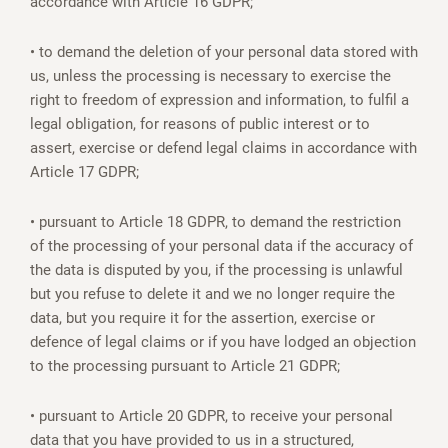
accordance with Article 16 GDPR;
• to demand the deletion of your personal data stored with
us, unless the processing is necessary to exercise the
right to freedom of expression and information, to fulfil a
legal obligation, for reasons of public interest or to
assert, exercise or defend legal claims in accordance with
Article 17 GDPR;
• pursuant to Article 18 GDPR, to demand the restriction
of the processing of your personal data if the accuracy of
the data is disputed by you, if the processing is unlawful
but you refuse to delete it and we no longer require the
data, but you require it for the assertion, exercise or
defence of legal claims or if you have lodged an objection
to the processing pursuant to Article 21 GDPR;
• pursuant to Article 20 GDPR, to receive your personal
data that you have provided to us in a structured,