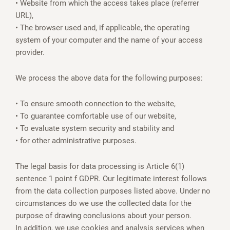
• Website from which the access takes place (referrer
URL),
• The browser used and, if applicable, the operating
system of your computer and the name of your access
provider.
We process the above data for the following purposes:
• To ensure smooth connection to the website,
• To guarantee comfortable use of our website,
• To evaluate system security and stability and
• for other administrative purposes.
The legal basis for data processing is Article 6(1)
sentence 1 point f GDPR. Our legitimate interest follows
from the data collection purposes listed above. Under no
circumstances do we use the collected data for the
purpose of drawing conclusions about your person.
In addition, we use cookies and analysis services when