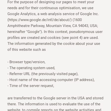
For the purpose of designing our pages to meet your
needs and for their continuous optimisation, we use
Google Analytics, a web analysis service of Google Inc.
(https://www.google.de/intl/de/about/) (1600
Amphitheatre Parkway, Mountain View, CA 94043, USA;
hereinafter "Google"). In this context, pseudonymous user
profiles are created and cookies (see point 4) are used.
The information generated by the cookie about your use
of this website such as
- Browser type/version,
- The operating system used,
- Referrer URL (the previously visited page),
- Host name of the accessing computer (IP address),
- Time of the server request,
are transferred to the Google server in the USA and stored
there. The information is used to evaluate the use of the
website, to compile reports on the website activities and