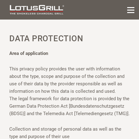
DATA PROTECTION
Area of application
This privacy policy provides the user with information
about the type, scope and purpose of the collection and
use of their data by the provider responsible as well as
information on how this data is collected and used.
The legal framework for data protection is provided by the
German Data Protection Act [Bundesdatenschutzgesetz
(BDSG)] and the Telemedia Act [Telemediengesetz (TMG)].
Collection and storage of personal data as well as the
type and purpose of their use