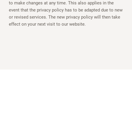
to make changes at any time. This also applies in the
event that the privacy policy has to be adapted due to new
or revised services. The new privacy policy will then take
effect on your next visit to our website.