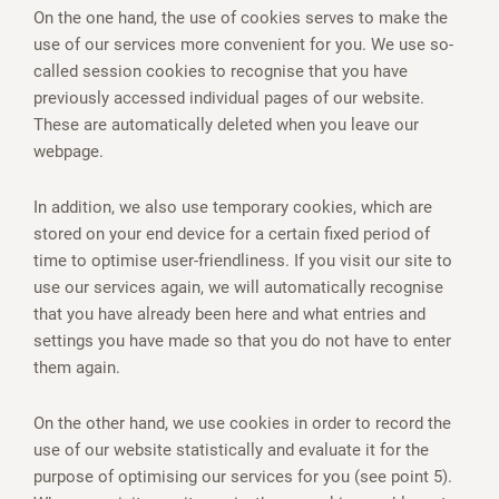
On the one hand, the use of cookies serves to make the
use of our services more convenient for you. We use so-
called session cookies to recognise that you have
previously accessed individual pages of our website.
These are automatically deleted when you leave our
webpage.
In addition, we also use temporary cookies, which are
stored on your end device for a certain fixed period of
time to optimise user-friendliness. If you visit our site to
use our services again, we will automatically recognise
that you have already been here and what entries and
settings you have made so that you do not have to enter
them again.
On the other hand, we use cookies in order to record the
use of our website statistically and evaluate it for the
purpose of optimising our services for you (see point 5).