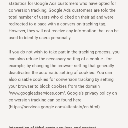
statistics for Google Ads customers who have opted for
conversion tracking. Google Ads customers are told the
total number of users who clicked on their ad and were
redirected to a page with a conversion tracking tag.
However, they will not receive any information that can be
used to identify users personally.
If you do not wish to take part in the tracking process, you
can also refuse the necessary setting of a cookie - for
example, by changing the browser setting that generally
deactivates the automatic setting of cookies. You can
also disable cookies for conversion tracking by setting
your browser to block cookies from the domain
"www.googleadservices.com". Google's privacy policy on
conversion tracking can be found here
(https://services.google.com/sitestats/en.html)