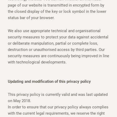
page of our website is transmitted in encrypted form by
the closed display of the key or lock symbol in the lower
status bar of your browser.
We also use appropriate technical and organisational
security measures to protect your data against accidental
or deliberate manipulation, partial or complete loss,
destruction or unauthorised access by third parties. Our
security measures are continuously being improved in line
with technological developments.
Updating and modification of this privacy policy
This privacy policy is currently valid and was last updated
on May 2018.
In order to ensure that our privacy policy always complies
with the current legal requirements, we reserve the right