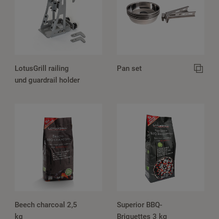
LotusGrill railing
Pan set
und guardrail holder
Beech charcoal 2,5
Superior BBQ-
kg
Briquettes 3 kg