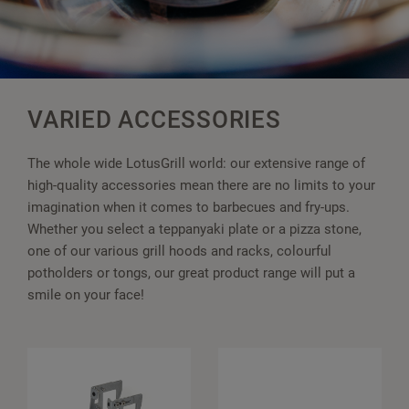
VARIED ACCESSORIES
The whole wide LotusGrill world: our extensive range of
high-quality accessories mean there are no limits to your
imagination when it comes to barbecues and fry-ups.
Whether you select a teppanyaki plate or a pizza stone,
one of our various grill hoods and racks, colourful
potholders or tongs, our great product range will put a
smile on your face!