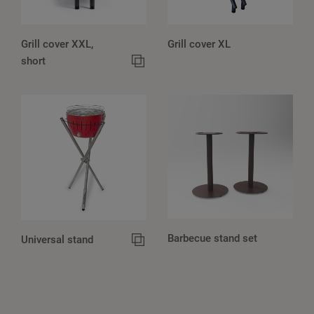
Grill cover XXL,
Grill cover XL
short
Barbecue stand set
Universal stand