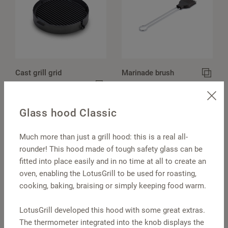
Cast grill grid
Marinade brush
Classic
Glass hood Classic
Much more than just a grill hood: this is a real all-
rounder! This hood made of tough safety glass can be
fitted into place easily and in no time at all to create an
oven, enabling the LotusGrill to be used for roasting,
cooking, baking, braising or simply keeping food warm.
LotusGrill developed this hood with some great extras.
Barbecue tongs
Pot holders, round
The thermometer integrated into the knob displays the