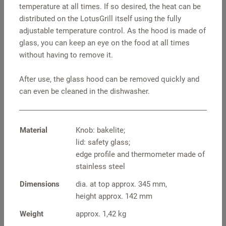
temperature at all times. If so desired, the heat can be
distributed on the LotusGrill itself using the fully
adjustable temperature control. As the hood is made of
glass, you can keep an eye on the food at all times
without having to remove it.
After use, the glass hood can be removed quickly and
can even be cleaned in the dishwasher.
Pot holders square
S travel hood –
stainless steel
Material
Knob: bakelite;
lid: safety glass;
edge profile and thermometer made of
stainless steel
Dimensions
dia. at top approx. 345 mm,
height approx. 142 mm
Weight
approx. 1,42 kg