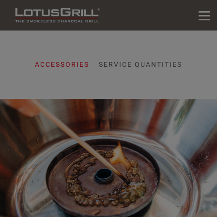
ACCESSORIES
SERVICE QUANTITIES