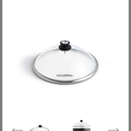
Classic travel hood
XL travel hood –
– stainless steel
stainless steel
Grill hood Classic –
Grill hood XL –
stainless steel
stainless steel