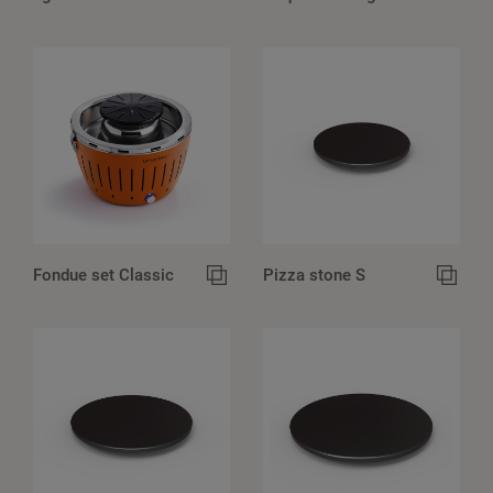
Fondue set Classic
Pizza stone S