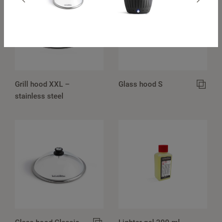
Grill hood XXL –
Glass hood S
stainless steel