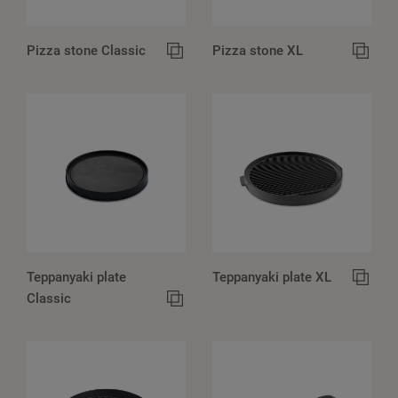
Pizza stone Classic
Pizza stone XL
Teppanyaki plate
Teppanyaki plate XL
Classic