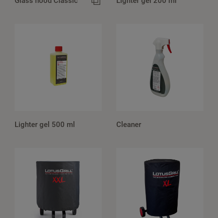
Glass hood Classic
Lighter gel 200 ml
Lighter gel 500 ml
Cleaner