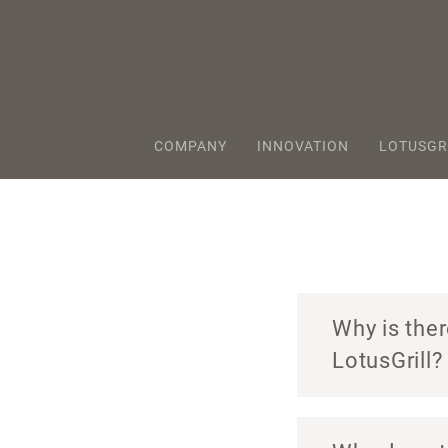
COMPANY
INNOVATION
LOTUSGR
Why is ther
LotusGrill?