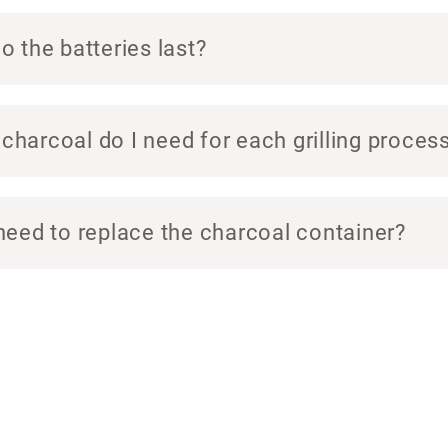
 the batteries last?
harcoal do I need for each grilling proces
need to replace the charcoal container?