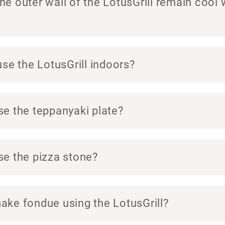
e outer wall of the LotusGrill remain cool 
use the LotusGrill indoors?
se the teppanyaki plate?
se the pizza stone?
ake fondue using the LotusGrill?