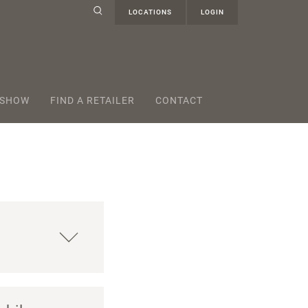
LOCATIONS
LOGIN
 SHOW
FIND A RETAILER
CONTACT