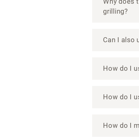
Why does th
grilling?
Can I also 
How do I u
How do I u
How do I m