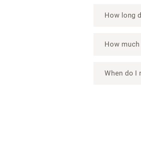
How long do
How much c
When do I 