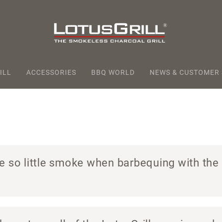
ILL
ACCESSORIES
BBQ WORLD
NEWS & CUSTOMER
e so little smoke when barbequing with the