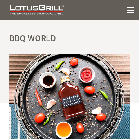
BBQ WORLD