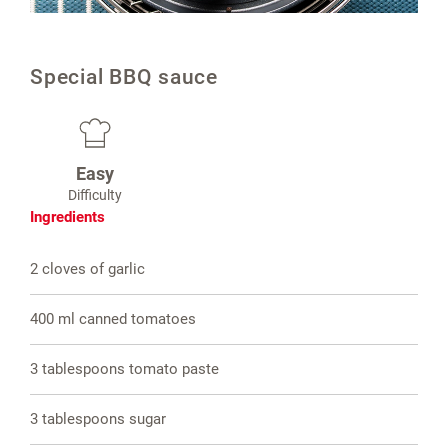
Special BBQ sauce
Easy
Difficulty
Ingredients
2 cloves of garlic
400 ml canned tomatoes
3 tablespoons tomato paste
3 tablespoons sugar