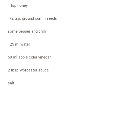
1 tsp honey
1/2 tsp. ground cumin seeds
some pepper and chili
125 ml water
50 ml apple cider vinegar
2 tbsp Worcester sauce
salt