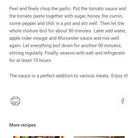
Peel and finely chop the garlic. Put the tomato sauce and
the tomato paste together with sugar, honey, the cumin,
some pepper and chili in a pot and stir well. Then let the
whole mixture boil for about 30 minutes. Later add water,
apple cider vinegar and Worcester sauce and mix well
again. Let everything boil down for another 50 minutes,
stirring regularly. Finally, season with salt and refrigerate
for at least 10 hours.
The sauce is a perfect addition to various meats. Enjoy it!
More recipes