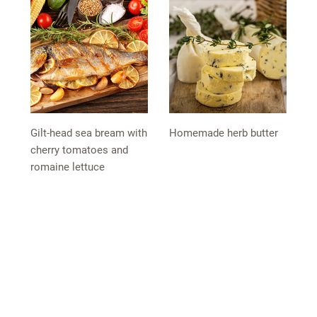
Gilt-head sea bream with
Homemade herb butter
cherry tomatoes and
romaine lettuce