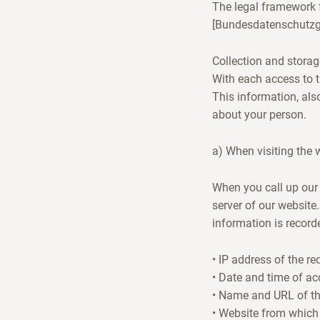
The legal framework f
[Bundesdatenschutzg
Collection and storag
With each access to t
This information, als
about your person.
a) When visiting the 
When you call up our 
server of our website.
information is recorde
• IP address of the r
• Date and time of ac
• Name and URL of the 
• Website from which 