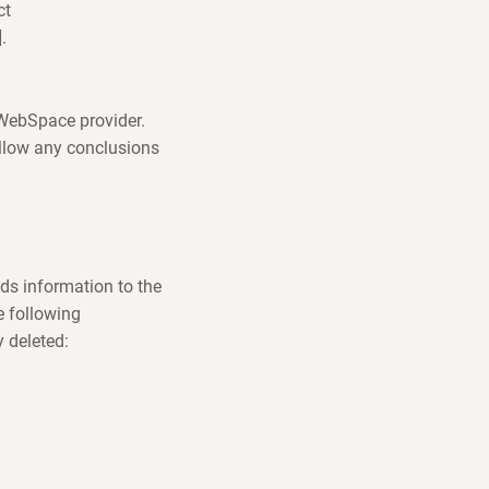
ct
.
e WebSpace provider.
allow any conclusions
ds information to the
e following
y deleted: