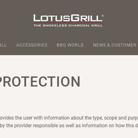
ILL
ACCESSORIES
BBQ WORLD
NEWS & CUSTOMER
PROTECTION
rovides the user with information about the type, scope and purp
 by the provider responsible as well as information on how this d