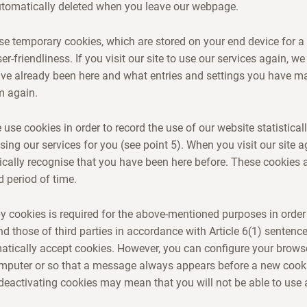
utomatically deleted when you leave our webpage.
use temporary cookies, which are stored on your end device for a 
er-friendliness. If you visit our site to use our services again, we
ave already been here and what entries and settings you have m
m again.
use cookies in order to record the use of our website statisticall
sing our services for you (see point 5). When you visit our site a
cally recognise that you have been here before. These cookies 
d period of time.
 cookies is required for the above-mentioned purposes in order
nd those of third parties in accordance with Article 6(1) sentenc
tically accept cookies. However, you can configure your browse
omputer or so that a message always appears before a new cooki
eactivating cookies may mean that you will not be able to use a