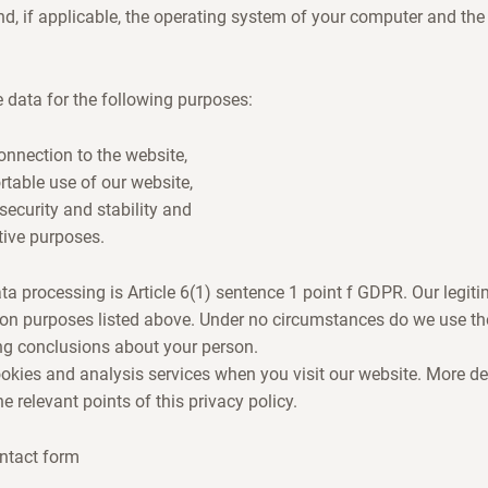
d, if applicable, the operating system of your computer and th
 data for the following purposes:
nnection to the website,
table use of our website,
security and stability and
tive purposes.
ta processing is Article 6(1) sentence 1 point f GDPR. Our legiti
ion purposes listed above. Under no circumstances do we use the
ng conclusions about your person.
ookies and analysis services when you visit our website. More de
 relevant points of this privacy policy.
ntact form