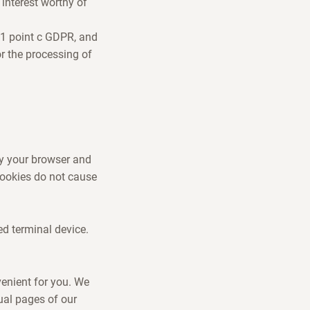
interest worthy of
e 1 point c GDPR, and
or the processing of
by your browser and
 Cookies do not cause
ed terminal device.
venient for you. We
ual pages of our