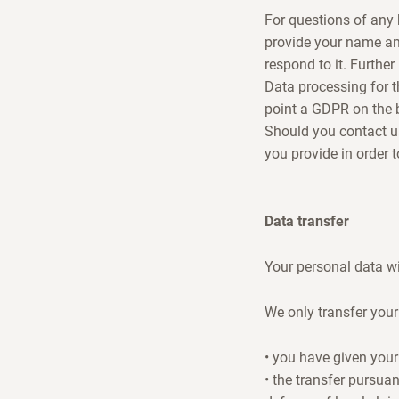
For questions of any 
provide your name an
respond to it. Further
Data processing for t
point a GDPR on the b
Should you contact us 
you provide in order 
Data transfer
Your personal data wil
We only transfer your 
• you have given your
• the transfer pursuan