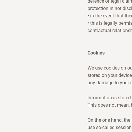
defence of legal clai
protection in not disc
• in the event that th
• this is legally perm
contractual relations
Cookies
We use cookies on our
stored on your device
any damage to your en
Information is stored 
This does not mean, 
On the one hand, the 
use so-called session