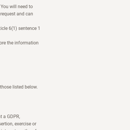
 You will need to
 request and can
icle 6(1) sentence 1
tore the information
 those listed below.
nt a GDPR,
ertion, exercise or