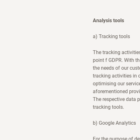
Analysis tools
a) Tracking tools
The tracking activitie
point f GDPR. With th
the needs of our cust
tracking activities in
optimising our servic
aforementioned provi
The respective data 
tracking tools.
b) Google Analytics
For the purpose of de