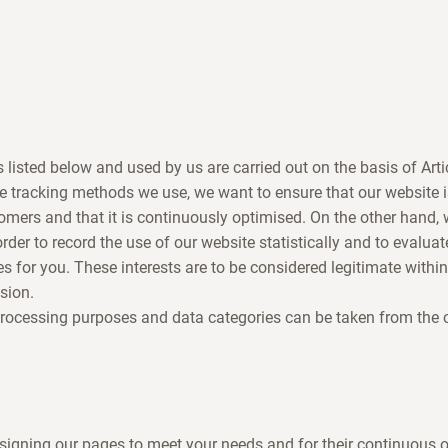
s listed below and used by us are carried out on the basis of Art
e tracking methods we use, we want to ensure that our website 
omers and that it is continuously optimised. On the other hand
 order to record the use of our website statistically and to evaluat
es for you. These interests are to be considered legitimate withi
sion.
processing purposes and data categories can be taken from the
signing our pages to meet your needs and for their continuous 