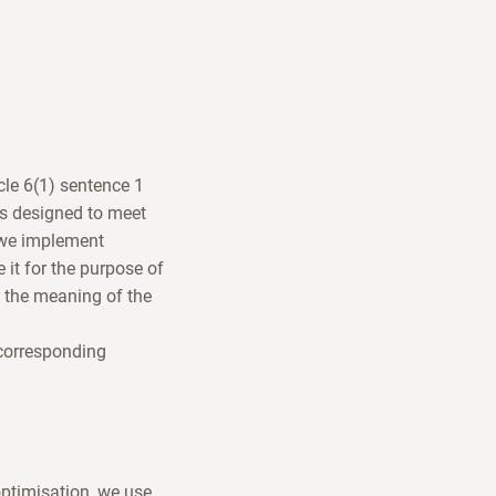
icle 6(1) sentence 1
is designed to meet
, we implement
e it for the purpose of
n the meaning of the
 corresponding
optimisation, we use