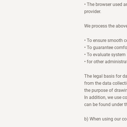
• The browser used an
provider.
We process the above
• To ensure smooth co
• To guarantee comfor
• To evaluate system 
• for other administra
The legal basis for da
from the data collect
the purpose of drawi
In addition, we use c
can be found under the
b) When using our co