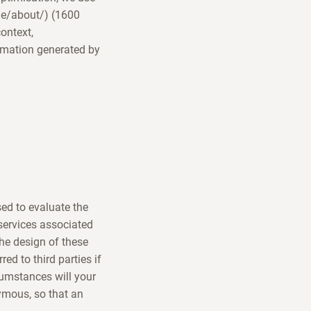
/de/about/) (1600
ontext,
rmation generated by
sed to evaluate the
 services associated
the design of these
ed to third parties if
rcumstances will your
ymous, so that an