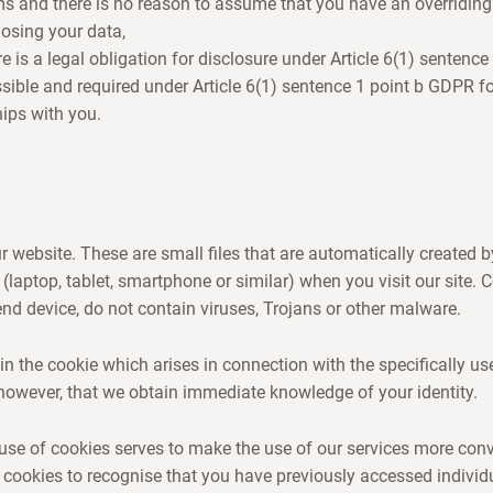
ms and there is no reason to assume that you have an overriding 
losing your data,
ere is a legal obligation for disclosure under Article 6(1) sentenc
issible and required under Article 6(1) sentence 1 point b GDPR f
hips with you.
 website. These are small files that are automatically created 
 (laptop, tablet, smartphone or similar) when you visit our site.
d device, do not contain viruses, Trojans or other malware.
in the cookie which arises in connection with the specifically us
however, that we obtain immediate knowledge of your identity.
use of cookies serves to make the use of our services more con
 cookies to recognise that you have previously accessed individ