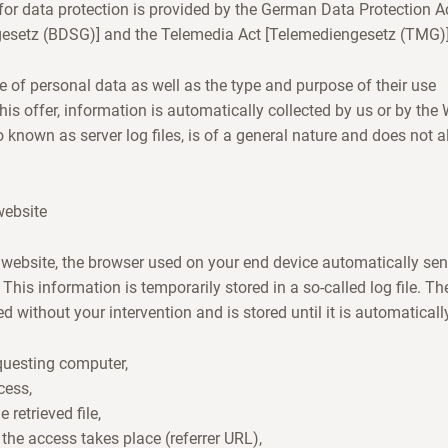
or data protection is provided by the German Data Protection A
esetz (BDSG)] and the Telemedia Act [Telemediengesetz (TMG)]
e of personal data as well as the type and purpose of their use
his offer, information is automatically collected by us or by th
o known as server log files, is of a general nature and does not 
website
website, the browser used on your end device automatically sen
 This information is temporarily stored in a so-called log file. Th
d without your intervention and is stored until it is automaticall
equesting computer,
cess,
retrieved file,
the access takes place (referrer URL),