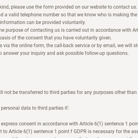
kind, please use the form provided on our website to contact us.
d a valid telephone number so that we know who is making the
 information can be provided voluntarily.
he purpose of contacting us is carried out in accordance with Art
asis of the consent that you have voluntarily given.
via the online form, the call-back service or by email, we will s
to answer your inquiry and ask possible follow-up questions.
l not be transferred to third parties for any purposes other than
personal data to third parties if:
 express consent in accordance with Article 6(1) sentence 1 poi
t to Article 6(1) sentence 1 point f GDPR is necessary for the ass