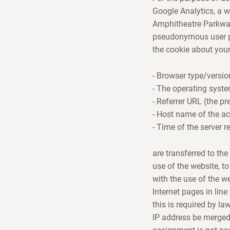
Google Analytics, a w
Amphitheatre Parkway,
pseudonymous user pr
the cookie about your
- Browser type/versio
- The operating syst
- Referrer URL (the pr
- Host name of the a
- Time of the server r
are transferred to th
use of the website, to
with the use of the w
Internet pages in line
this is required by la
IP address be merged