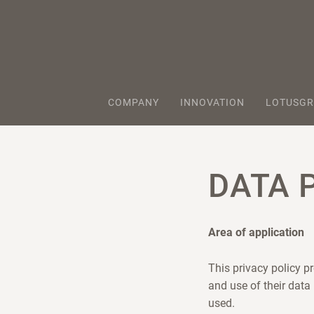
COMPANY
INNOVATION
LOTUSGR
DATA 
Area of application
This privacy policy p
and use of their data
used.