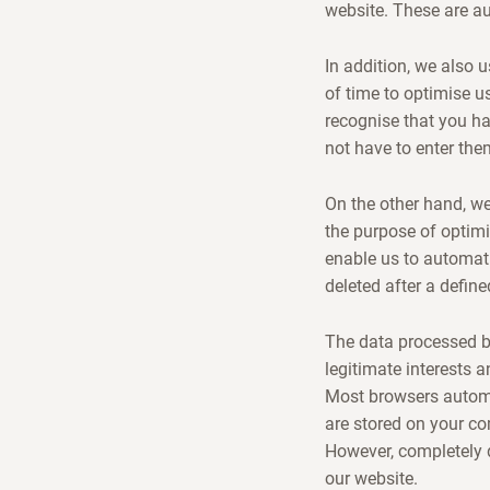
website. These are a
In addition, we also 
of time to optimise us
recognise that you h
not have to enter the
On the other hand, we 
the purpose of optimi
enable us to automati
deleted after a define
The data processed by
legitimate interests a
Most browsers automa
are stored on your c
However, completely d
our website.