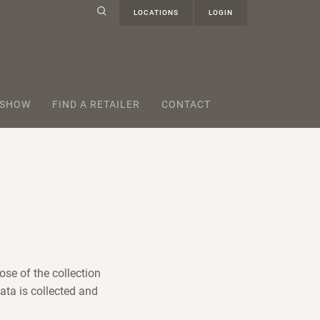
LOCATIONS
LOGIN
 SHOW
FIND A RETAILER
CONTACT
ose of the collection
ata is collected and