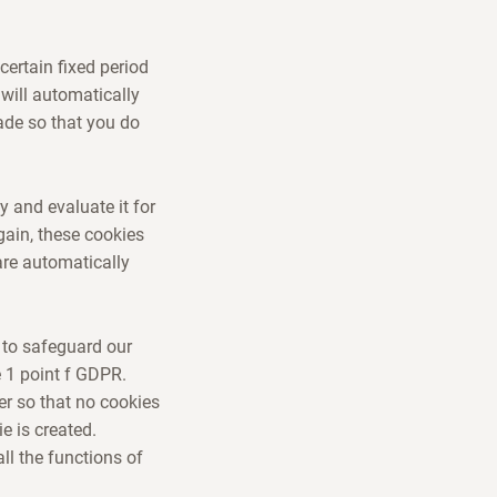
certain fixed period
 will automatically
ade so that you do
y and evaluate it for
gain, these cookies
are automatically
 to safeguard our
e 1 point f GDPR.
r so that no cookies
e is created.
ll the functions of