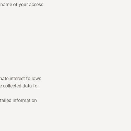
e name of your access
mate interest follows
 collected data for
tailed information