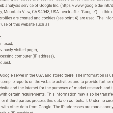
eb analysis service of Google Inc. (https://www.google.de/intl
 Mountain View, CA 94043, USA; hereinafter "Google"). In this c
ofiles are created and cookies (see point 4) are used. The info
 use of this website such as
n,
em used,
eviously visited page),
ccessing computer (IP address),
equest,
e Google server in the USA and stored there. The information is u
 compile reports on the website activities and to provide further
ebsite and the Internet for the purposes of market research and 
 with certain requirements. This information may also be transferr
w or if third parties process this data on our behalf. Under no ci
 with other data from Google. The IP addresses are made anon