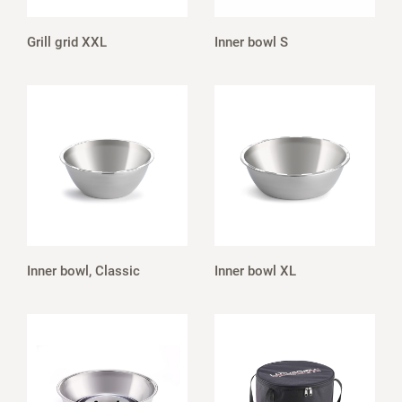
Grill grid XXL
Inner bowl S
Inner bowl, Classic
Inner bowl XL