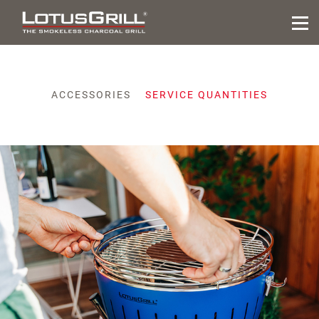
ACCESSORIES
SERVICE QUANTITIES