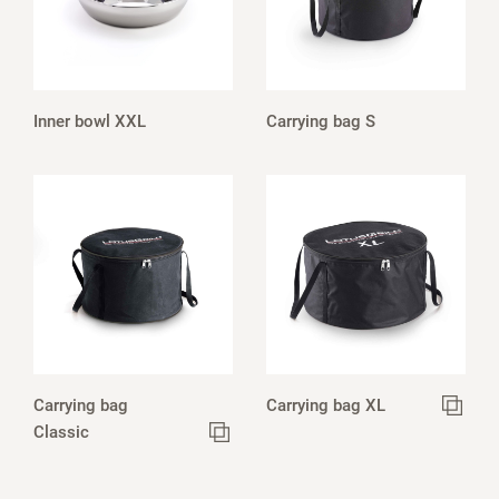
Inner bowl XXL
Carrying bag S
Carrying bag
Carrying bag XL
Classic