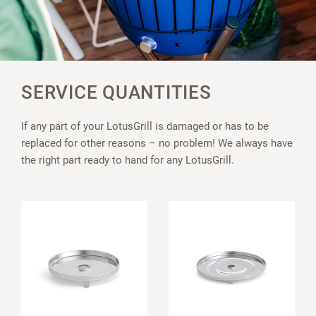
SERVICE QUANTITIES
If any part of your LotusGrill is damaged or has to be
replaced for other reasons – no problem! We always have
the right part ready to hand for any LotusGrill.