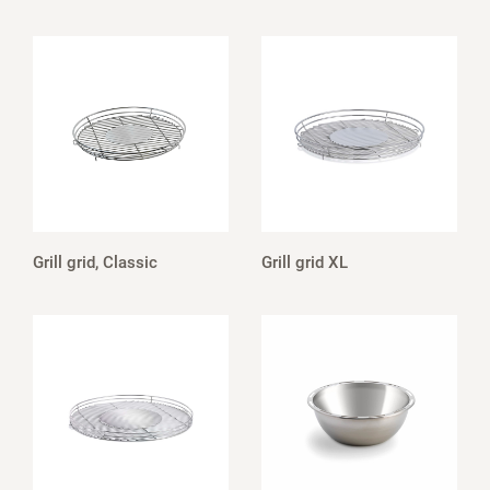
Grill grid, Classic
Grill grid XL