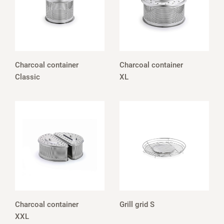
Charcoal container
Charcoal container
Classic
XL
Charcoal container
Grill grid S
XXL