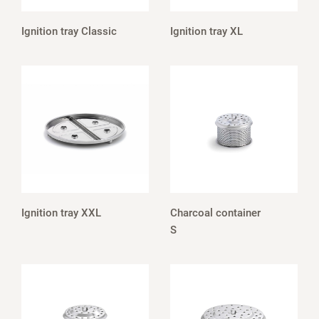
Ignition tray Classic
Ignition tray XL
Ignition tray XXL
Charcoal container
S