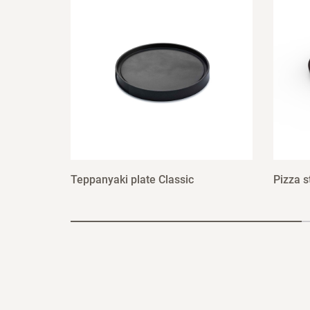
Teppanyaki plate Classic
Pizza s