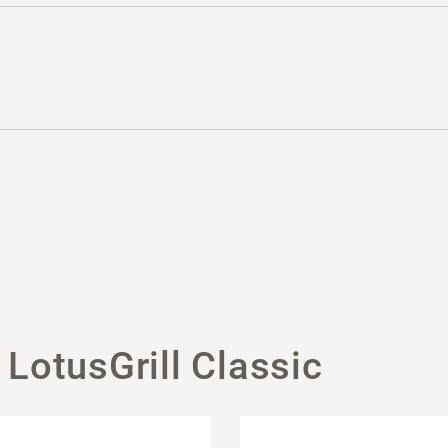
 LotusGrill Classic