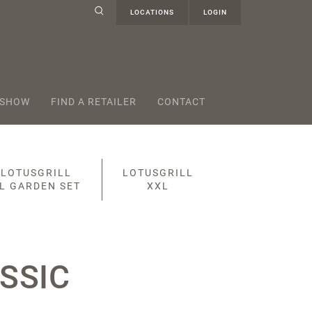
LOCATIONS
LOGIN
 SHOW
FIND A RETAILER
CONTACT
LOTUSGRILL
LOTUSGRILL
L GARDEN SET
XXL
SSIC