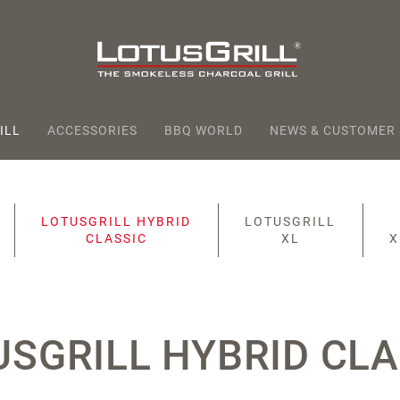
ILL
ACCESSORIES
BBQ WORLD
NEWS & CUSTOMER
LOTUSGRILL HYBRID
LOTUSGRILL
CLASSIC
XL
X
USGRILL HYBRID CLA