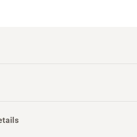
tails