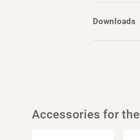
Downloads
Accessories for the