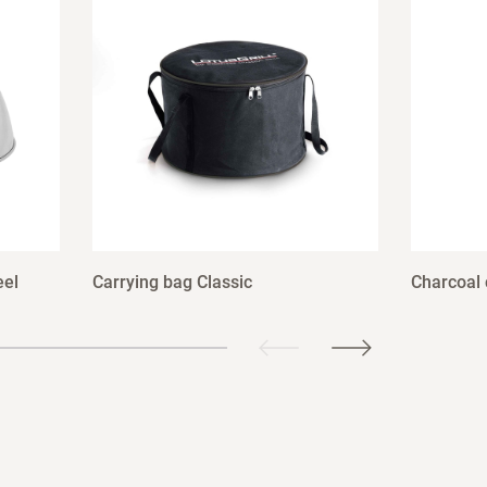
eel
Carrying bag Classic
Charcoal 