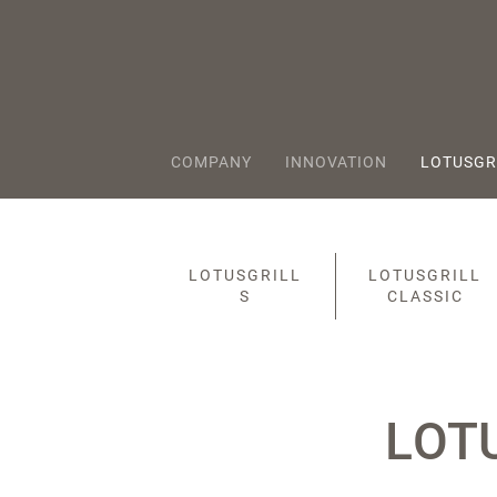
COMPANY
INNOVATION
LOTUSGR
LOTUSGRILL
LOTUSGRILL
S
CLASSIC
LOT