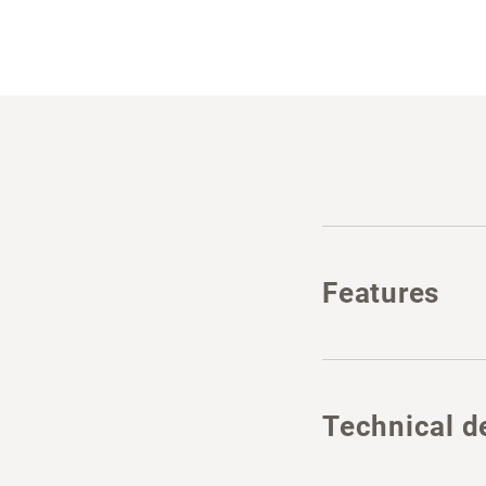
Features
Technical de