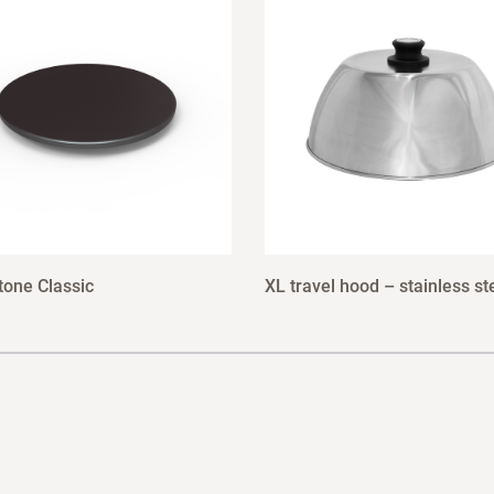
tone Classic
XL travel hood – stainless st