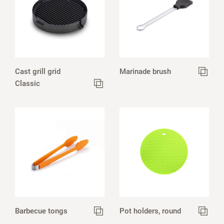
Cast grill grid
Marinade brush
Classic
Barbecue tongs
Pot holders, round