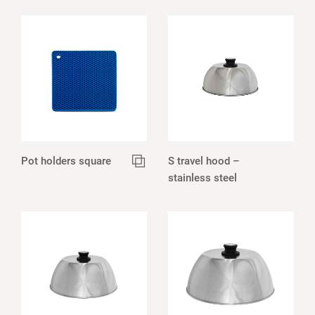
Pot holders square
S travel hood –
stainless steel