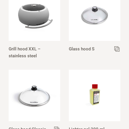
Grill hood XXL –
Glass hood S
stainless steel