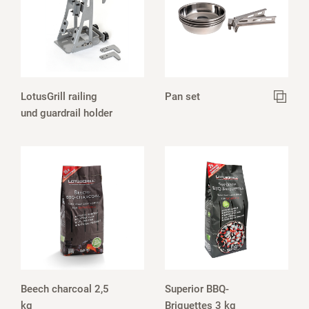
LotusGrill railing
Pan set
und guardrail holder
Beech charcoal 2,5
Superior BBQ-
kg
Briquettes 3 kg