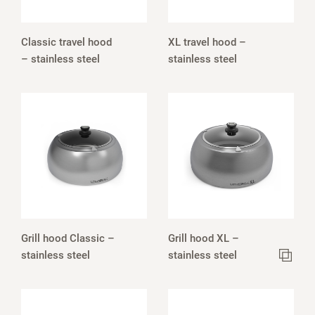
Classic travel hood
XL travel hood –
– stainless steel
stainless steel
Grill hood Classic –
Grill hood XL –
stainless steel
stainless steel