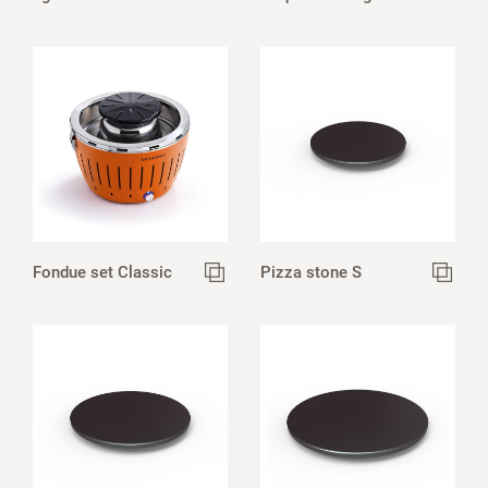
Fondue set Classic
Pizza stone S