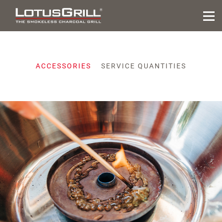
ACCESSORIES
SERVICE QUANTITIES