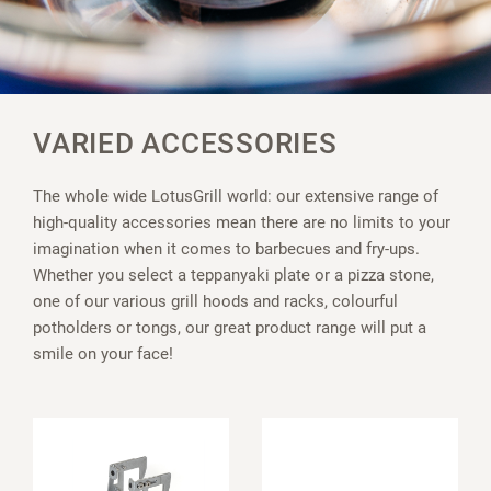
VARIED ACCESSORIES
The whole wide LotusGrill world: our extensive range of
high-quality accessories mean there are no limits to your
imagination when it comes to barbecues and fry-ups.
Whether you select a teppanyaki plate or a pizza stone,
one of our various grill hoods and racks, colourful
potholders or tongs, our great product range will put a
smile on your face!