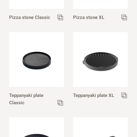
Pizza stone Classic
Pizza stone XL
Teppanyaki plate
Teppanyaki plate XL
Classic