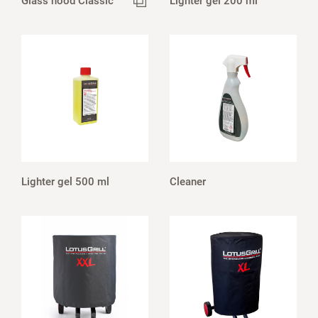
Glass hood Classic
Lighter gel 200 ml
Lighter gel 500 ml
Cleaner