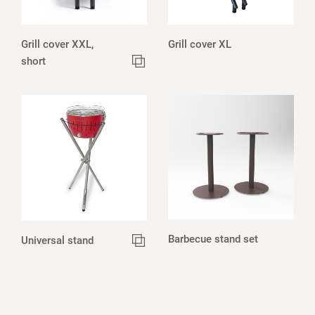
Grill cover XXL,
Grill cover XL
short
Barbecue stand set
Universal stand