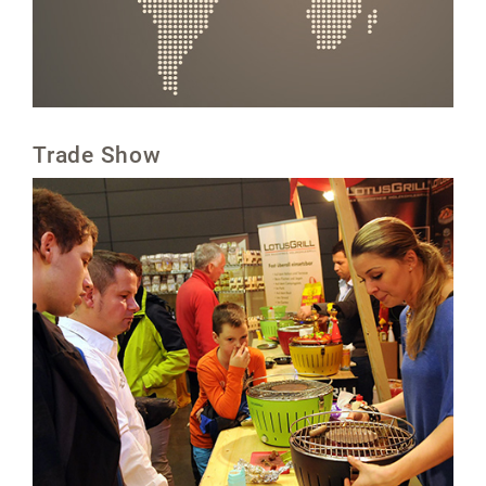
Trade Show