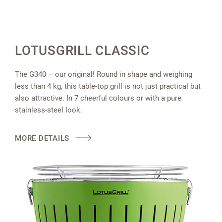
LOTUSGRILL CLASSIC
The G340 – our original! Round in shape and weighing
less than 4 kg, this table-top grill is not just practical but
also attractive. In 7 cheerful colours or with a pure
stainless-steel look.
MORE DETAILS