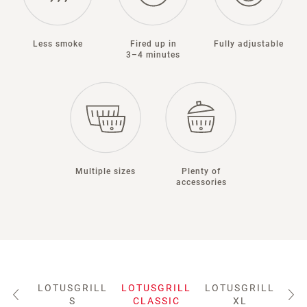
Less smoke
Fired up in
Fully adjustable
3–4 minutes
Multiple sizes
Plenty of
accessories
LOTUSGRILL
LOTUSGRILL
LOTUSGRILL
LO
S
CLASSIC
XL