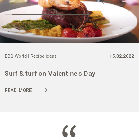
BBQ World |
Recipe ideas
15.02.2022
Surf & turf on Valentine’s Day
READ MORE