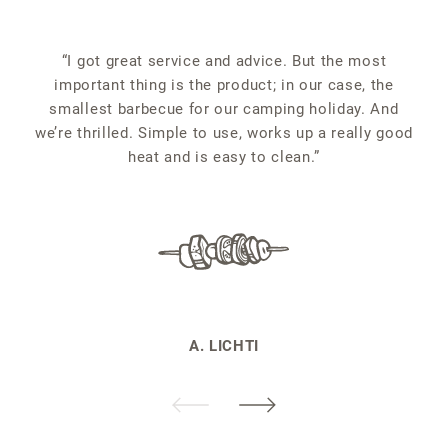
“
“I got great service and advice. But the most
important thing is the product; in our case, the
smallest barbecue for our camping holiday. And
we’re thrilled. Simple to use, works up a really good
heat and is easy to clean.”
A. LICHTI