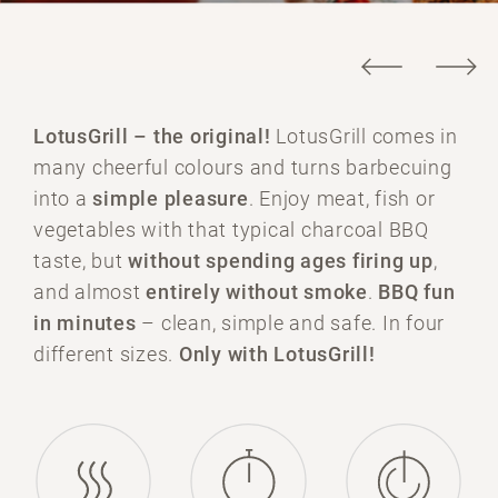
LotusGrill –
the original!
LotusGrill comes in
many cheerful colours and turns barbecuing
into a
simple pleasure
. Enjoy meat, fish or
vegetables with that typical charcoal BBQ
taste, but
without spending ages firing up
,
and almost
entirely without smoke
.
BBQ fun
in minutes
– clean, simple and safe. In four
different sizes.
Only with LotusGrill!