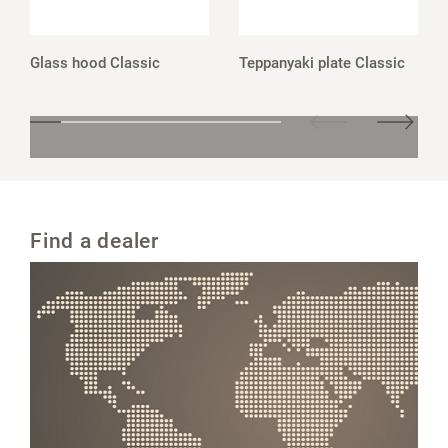
Glass hood Classic
Teppanyaki plate Classic
Find a dealer