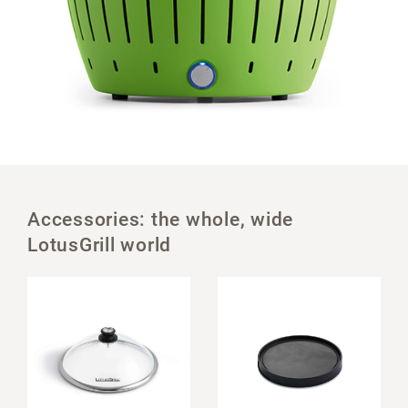
Accessories: the whole, wide
LotusGrill world