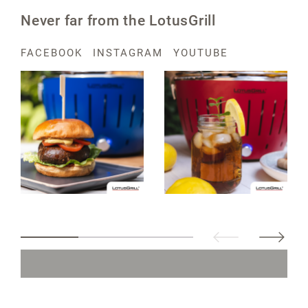
Never far from the LotusGrill
FACEBOOK
INSTAGRAM
YOUTUBE