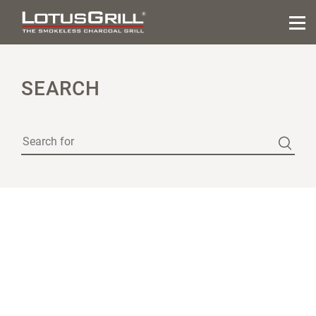
SEARCH