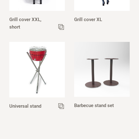
Grill cover XXL,
Grill cover XL
short
Barbecue stand set
Universal stand