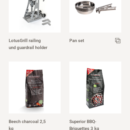
LotusGrill railing
Pan set
und guardrail holder
Beech charcoal 2,5
Superior BBQ-
kg
Briquettes 3 kg