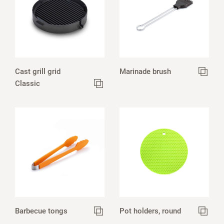
Cast grill grid
Marinade brush
Classic
Barbecue tongs
Pot holders, round