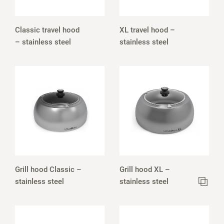
Classic travel hood
XL travel hood –
– stainless steel
stainless steel
Grill hood Classic –
Grill hood XL –
stainless steel
stainless steel