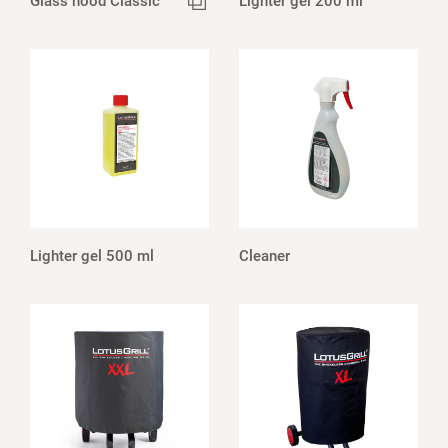
Glass hood Classic
Lighter gel 200 ml
Lighter gel 500 ml
Cleaner