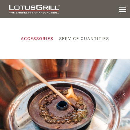
ACCESSORIES
SERVICE QUANTITIES