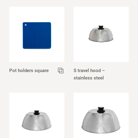
Pot holders square
S travel hood –
stainless steel