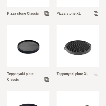
Pizza stone Classic
Pizza stone XL
Teppanyaki plate
Teppanyaki plate XL
Classic