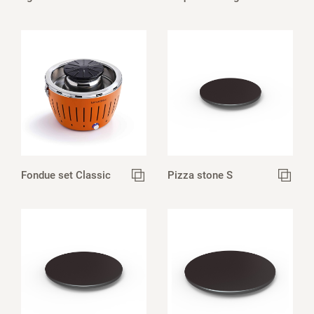
Fondue set Classic
Pizza stone S