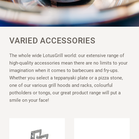
VARIED ACCESSORIES
The whole wide LotusGrill world: our extensive range of
high-quality accessories mean there are no limits to your
imagination when it comes to barbecues and fry-ups.
Whether you select a teppanyaki plate or a pizza stone,
one of our various grill hoods and racks, colourful
potholders or tongs, our great product range will put a
smile on your face!