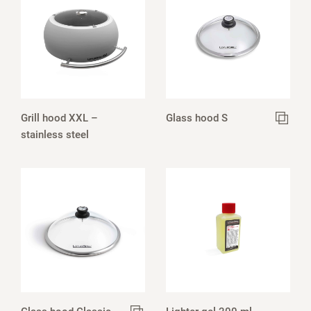
Grill hood XXL –
Glass hood S
stainless steel