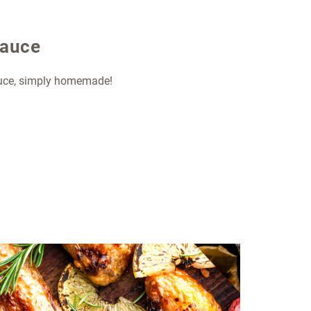
sauce
auce, simply homemade!