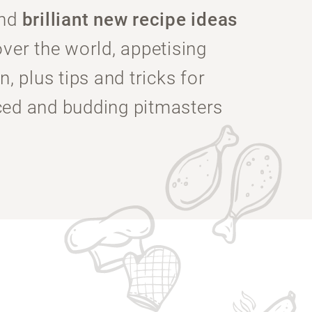
ind
brilliant new recipe ideas
over the world, appetising
n, plus tips and tricks for
ced and budding pitmasters