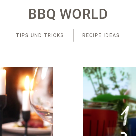
BBQ WORLD
TIPS UND TRICKS
RECIPE IDEAS