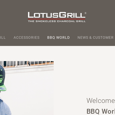
ILL
ACCESSORIES
BBQ WORLD
NEWS & CUSTOMER
Welcome 
BBQ Wor