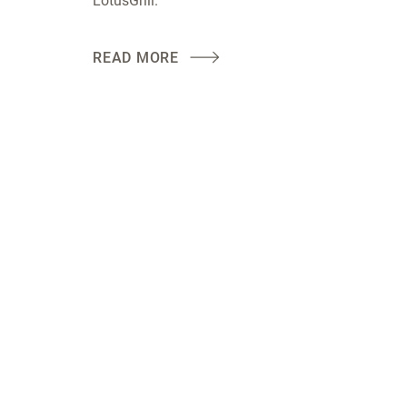
LotusGrill.
READ MORE
LotusGrill: this simple, safe and clean charcoal grill com