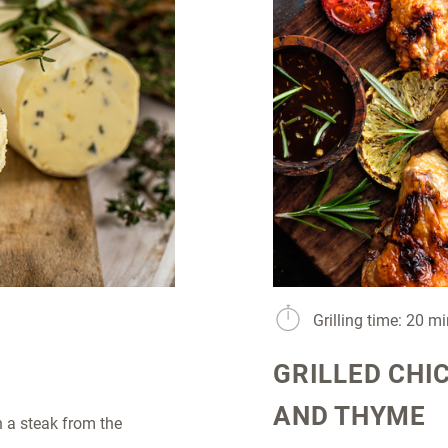
Grilling time: 20 m
GRILLED CHI
AND THYME
 a steak from the