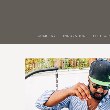
COMPANY
INNOVATION
LOTUSGR