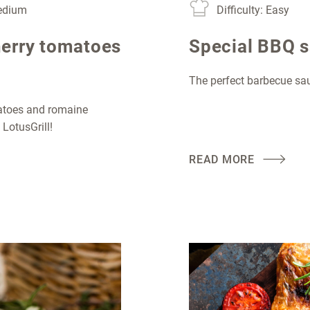
Medium
Difficulty: Easy
herry tomatoes
Special BBQ 
The perfect barbecue s
matoes and romaine
 LotusGrill!
READ MORE