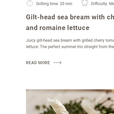
Grilling time: 20 min
Difficulty: 
Gilt-head sea bream with c
and romaine lettuce
Juicy gilt-head sea bream with grilled cherry to
lettuce. The perfect summer trio straight from the
READ MORE