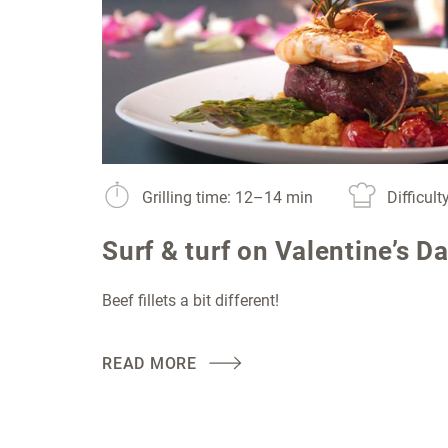
Grilling time: 12–14 min
Difficul
Surf & turf on Valentine’s D
Beef fillets a bit different!
READ MORE