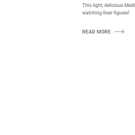
This light, delicious Medi
watching their figures!
READ MORE
es
LOTUSGRILL
Follow us!