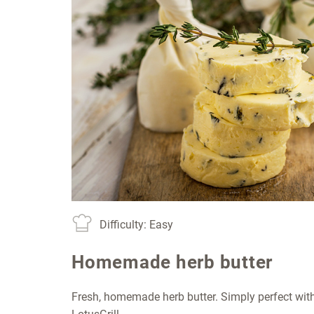
Difficulty: Easy
Homemade herb butter
Fresh, homemade herb butter. Simply perfect with