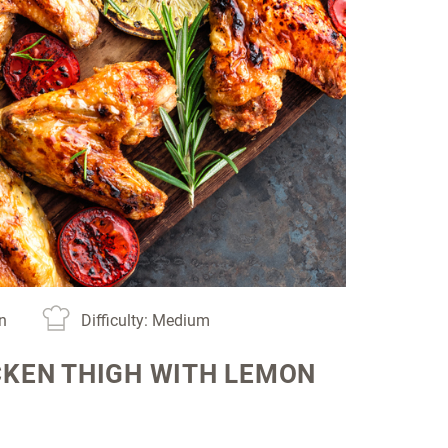
in
Difficulty: Medium
CKEN THIGH WITH LEMON