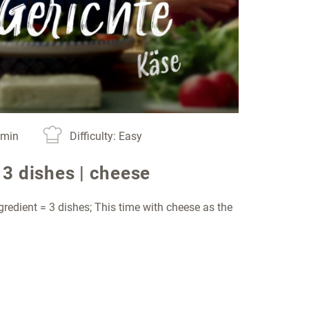
0 min
Difficulty: Easy
 3 dishes | cheese
gredient = 3 dishes; This time with cheese as the