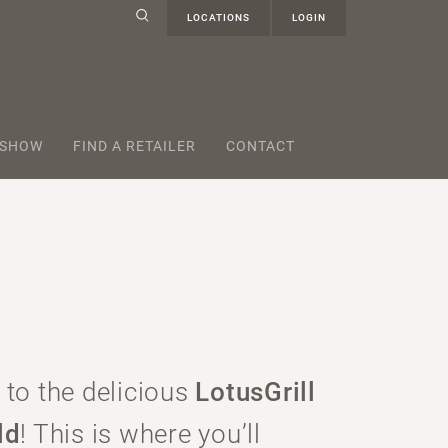
LOCATIONS
LOGIN
 SHOW
FIND A RETAILER
CONTACT
to the delicious
LotusGrill
ld
! This is where you’ll