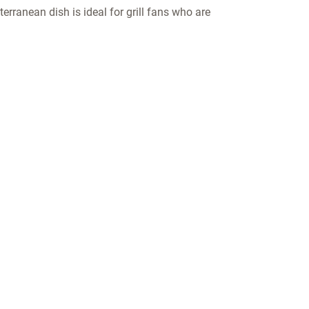
terranean dish is ideal for grill fans who are
COMPANY