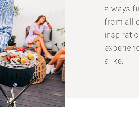
always f
from all 
inspiratio
experien
alike.