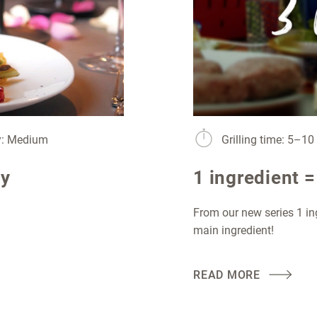
ty: Medium
Grilling time: 5–1
ay
1 ingredient =
From our new series 1 in
main ingredient!
READ MORE