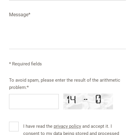
* Required fields
To avoid spam, please enter the result of the arithmetic
problem:*
I have read the
privacy policy
and accept it. I
consent to my data being stored and processed