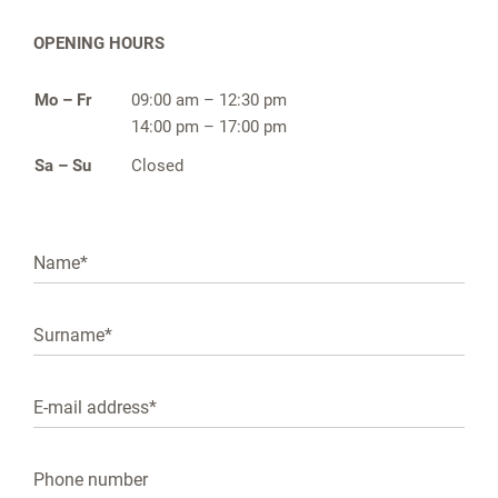
OPENING HOURS
Mo – Fr
09:00 am – 12:30 pm
14:00 pm – 17:00 pm
Sa – Su
Closed