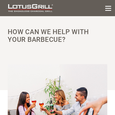
HOW CAN WE HELP WITH
YOUR BARBECUE?