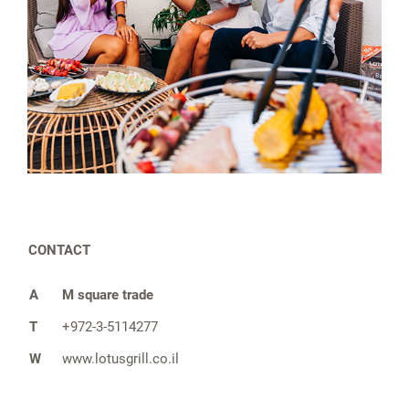
CONTACT
A
M square trade
T
+972-3-5114277
W
www.lotusgrill.co.il