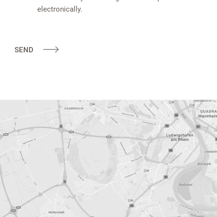
electronically.
SEND