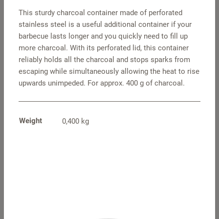
This sturdy charcoal container made of perforated
stainless steel is a useful additional container if your
barbecue lasts longer and you quickly need to fill up
more charcoal. With its perforated lid, this container
reliably holds all the charcoal and stops sparks from
escaping while simultaneously allowing the heat to rise
upwards unimpeded. For approx. 400 g of charcoal.
Grill grid, Classic
Grill grid XL
Weight
0,400 kg