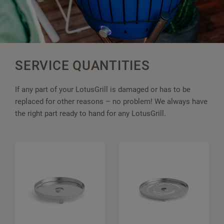
SERVICE QUANTITIES
If any part of your LotusGrill is damaged or has to be
replaced for other reasons – no problem! We always have
the right part ready to hand for any LotusGrill.