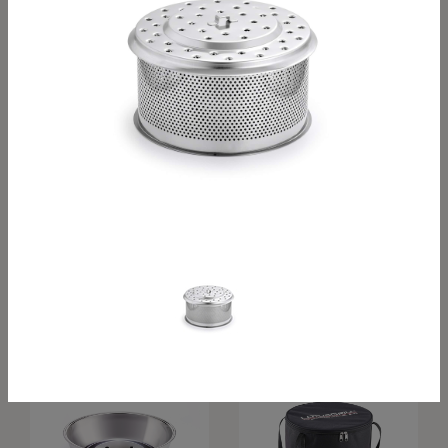
Grill grid XXL
Inner bowl S
Inner bowl, Classic
Inner bowl XL