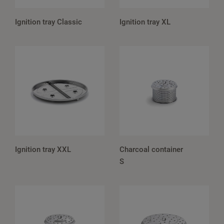
Ignition tray Classic
Ignition tray XL
Ignition tray XXL
Charcoal container
S