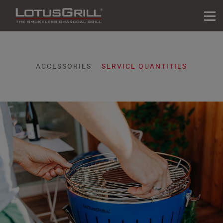
ACCESSORIES
SERVICE QUANTITIES