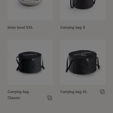
Inner bowl XXL
Carrying bag S
Carrying bag
Carrying bag XL
Classic